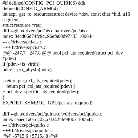
#if defined(CONFIG_PCI_QUIRKS) &&
defined(CONFIG_ARM64)
int acpi_get_rc_resources(struct device *dev, const char *hid, u16
segment,
struct resource *res);
diff --git a/drivers/pci/ats.c b/drivers/pci/ats.c
index 84cd06d74fc9c..96efa00d97433 100644
--- a/drivers/pci/ats.c
+++ b/drivers/pci/ats.c
@@ -247,7 +247,8 @@ bool pci_ats_required(struct pci_dev
*pdev)
if (pdev->is_virtfn)
pdev = pci_physfn(pdev);
- return pci_cxl_ats_required(pdev);
+ return pci_cxl_ats_required(pdev) ||
+ pci_dev_specific_ats_required(pdev);
}
EXPORT_SYMBOL_GPL(pci_ats_required);
diff --git a/drivers/pci/quirks.c b/drivers/pci/quirks.c
index caaed1a01dc02..c0242f3e9f063 100644
--- a/drivers/pci/quirks.c
+++ b/drivers/pci/quirks.c
@@ -5715,6 +5715,48 @@