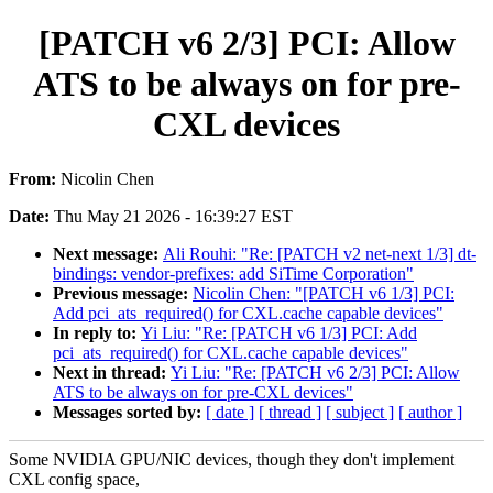
[PATCH v6 2/3] PCI: Allow
ATS to be always on for pre-
CXL devices
From:
Nicolin Chen
Date:
Thu May 21 2026 - 16:39:27 EST
Next message:
Ali Rouhi: "Re: [PATCH v2 net-next 1/3] dt-
bindings: vendor-prefixes: add SiTime Corporation"
Previous message:
Nicolin Chen: "[PATCH v6 1/3] PCI:
Add pci_ats_required() for CXL.cache capable devices"
In reply to:
Yi Liu: "Re: [PATCH v6 1/3] PCI: Add
pci_ats_required() for CXL.cache capable devices"
Next in thread:
Yi Liu: "Re: [PATCH v6 2/3] PCI: Allow
ATS to be always on for pre-CXL devices"
Messages sorted by:
[ date ]
[ thread ]
[ subject ]
[ author ]
Some NVIDIA GPU/NIC devices, though they don't implement
CXL config space,