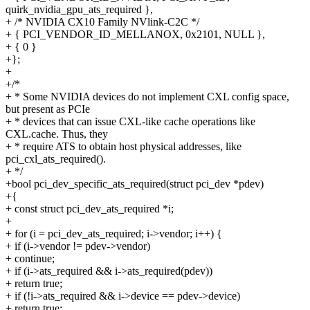
quirk_nvidia_gpu_ats_required },
+ /* NVIDIA CX10 Family NVlink-C2C */
+ { PCI_VENDOR_ID_MELLANOX, 0x2101, NULL },
+ { 0 }
+};
+
+/*
+ * Some NVIDIA devices do not implement CXL config space,
but present as PCIe
+ * devices that can issue CXL-like cache operations like
CXL.cache. Thus, they
+ * require ATS to obtain host physical addresses, like
pci_cxl_ats_required().
+ */
+bool pci_dev_specific_ats_required(struct pci_dev *pdev)
+{
+ const struct pci_dev_ats_required *i;
+
+ for (i = pci_dev_ats_required; i->vendor; i++) {
+ if (i->vendor != pdev->vendor)
+ continue;
+ if (i->ats_required && i->ats_required(pdev))
+ return true;
+ if (!i->ats_required && i->device == pdev->device)
+ return true;