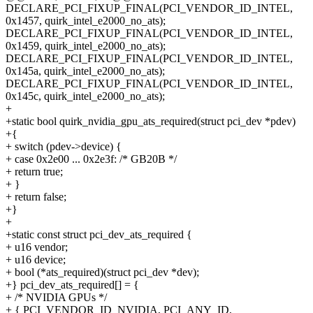
DECLARE_PCI_FIXUP_FINAL(PCI_VENDOR_ID_INTEL,
0x1457, quirk_intel_e2000_no_ats);
DECLARE_PCI_FIXUP_FINAL(PCI_VENDOR_ID_INTEL,
0x1459, quirk_intel_e2000_no_ats);
DECLARE_PCI_FIXUP_FINAL(PCI_VENDOR_ID_INTEL,
0x145a, quirk_intel_e2000_no_ats);
DECLARE_PCI_FIXUP_FINAL(PCI_VENDOR_ID_INTEL,
0x145c, quirk_intel_e2000_no_ats);
+
+static bool quirk_nvidia_gpu_ats_required(struct pci_dev *pdev)
+{
+ switch (pdev->device) {
+ case 0x2e00 ... 0x2e3f: /* GB20B */
+ return true;
+ }
+ return false;
+}
+
+static const struct pci_dev_ats_required {
+ u16 vendor;
+ u16 device;
+ bool (*ats_required)(struct pci_dev *dev);
+} pci_dev_ats_required[] = {
+ /* NVIDIA GPUs */
+ { PCI_VENDOR_ID_NVIDIA, PCI_ANY_ID,