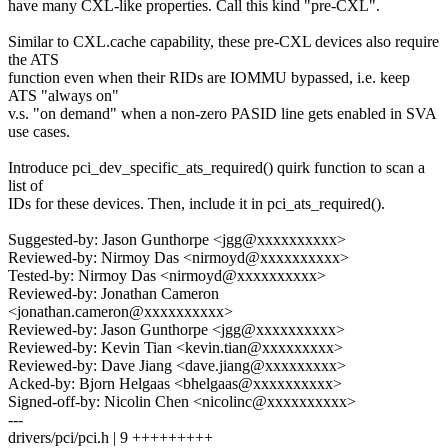
have many CXL-like properties. Call this kind "pre-CXL".
Similar to CXL.cache capability, these pre-CXL devices also require
the ATS
function even when their RIDs are IOMMU bypassed, i.e. keep
ATS "always on"
v.s. "on demand" when a non-zero PASID line gets enabled in SVA
use cases.
Introduce pci_dev_specific_ats_required() quirk function to scan a
list of
IDs for these devices. Then, include it in pci_ats_required().
Suggested-by: Jason Gunthorpe <jgg@xxxxxxxxxx>
Reviewed-by: Nirmoy Das <nirmoyd@xxxxxxxxxx>
Tested-by: Nirmoy Das <nirmoyd@xxxxxxxxxx>
Reviewed-by: Jonathan Cameron
<jonathan.cameron@xxxxxxxxxx>
Reviewed-by: Jason Gunthorpe <jgg@xxxxxxxxxx>
Reviewed-by: Kevin Tian <kevin.tian@xxxxxxxxx>
Reviewed-by: Dave Jiang <dave.jiang@xxxxxxxxx>
Acked-by: Bjorn Helgaas <bhelgaas@xxxxxxxxxx>
Signed-off-by: Nicolin Chen <nicolinc@xxxxxxxxxx>
---
drivers/pci/pci.h | 9 +++++++++