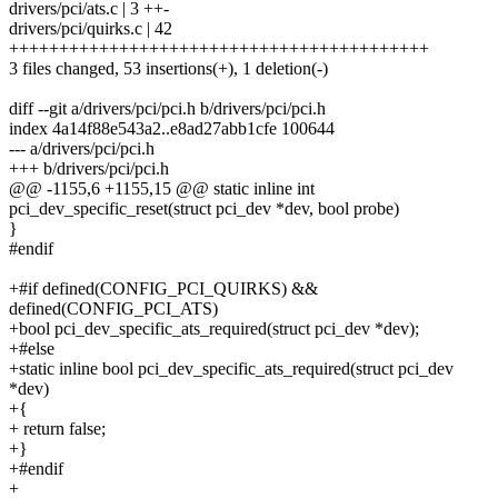
drivers/pci/ats.c | 3 ++-
drivers/pci/quirks.c | 42
++++++++++++++++++++++++++++++++++++++++++
3 files changed, 53 insertions(+), 1 deletion(-)
diff --git a/drivers/pci/pci.h b/drivers/pci/pci.h
index 4a14f88e543a2..e8ad27abb1cfe 100644
--- a/drivers/pci/pci.h
+++ b/drivers/pci/pci.h
@@ -1155,6 +1155,15 @@ static inline int
pci_dev_specific_reset(struct pci_dev *dev, bool probe)
}
#endif
+#if defined(CONFIG_PCI_QUIRKS) &&
defined(CONFIG_PCI_ATS)
+bool pci_dev_specific_ats_required(struct pci_dev *dev);
+#else
+static inline bool pci_dev_specific_ats_required(struct pci_dev
*dev)
+{
+ return false;
+}
+#endif
+