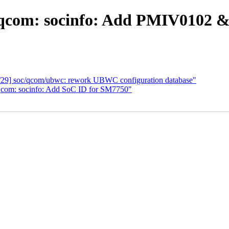
 qcom: socinfo: Add PMIV0102
0/29] soc/qcom/ubwc: rework UBWC configuration database"
qcom: socinfo: Add SoC ID for SM7750"