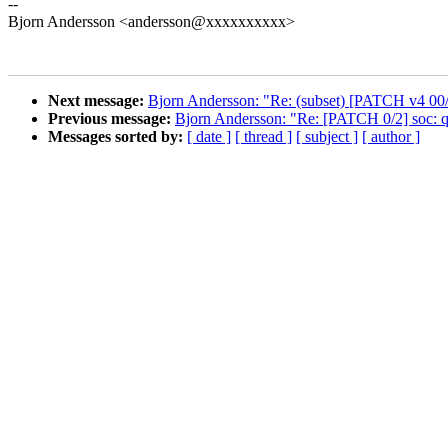
--
Bjorn Andersson <andersson@xxxxxxxxxx>
Next message:
Bjorn Andersson: "Re: (subset) [PATCH v4 0
Previous message:
Bjorn Andersson: "Re: [PATCH 0/2] soc: 
Messages sorted by:
[ date ]
[ thread ]
[ subject ]
[ author ]