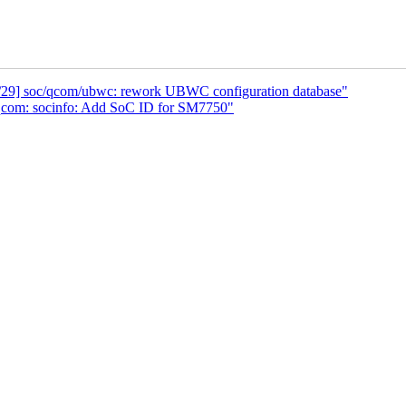
0/29] soc/qcom/ubwc: rework UBWC configuration database"
qcom: socinfo: Add SoC ID for SM7750"