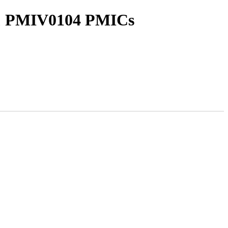
 & PMIV0104 PMICs