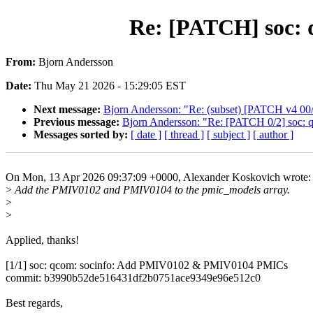
Re: [PATCH] soc:
From:
Bjorn Andersson
Date:
Thu May 21 2026 - 15:29:05 EST
Next message:
Bjorn Andersson: "Re: (subset) [PATCH v4 0
Previous message:
Bjorn Andersson: "Re: [PATCH 0/2] soc: 
Messages sorted by:
[ date ]
[ thread ]
[ subject ]
[ author ]
On Mon, 13 Apr 2026 09:37:09 +0000, Alexander Koskovich wrote:
>
Add the PMIV0102 and PMIV0104 to the pmic_models array.
>
>
Applied, thanks!
[1/1] soc: qcom: socinfo: Add PMIV0102 & PMIV0104 PMICs
commit: b3990b52de516431df2b0751ace9349e96e512c0
Best regards,