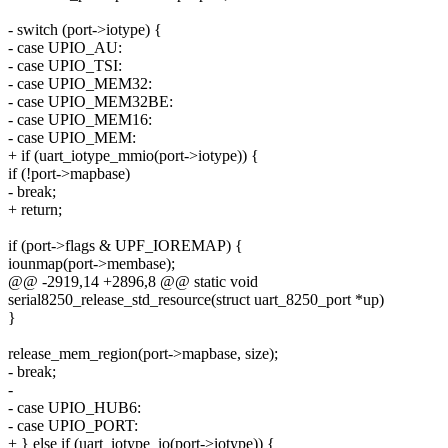
- switch (port->iotype) {
- case UPIO_AU:
- case UPIO_TSI:
- case UPIO_MEM32:
- case UPIO_MEM32BE:
- case UPIO_MEM16:
- case UPIO_MEM:
+ if (uart_iotype_mmio(port->iotype)) {
if (!port->mapbase)
- break;
+ return;
if (port->flags & UPF_IOREMAP) {
iounmap(port->membase);
@@ -2919,14 +2896,8 @@ static void
serial8250_release_std_resource(struct uart_8250_port *up)
}
release_mem_region(port->mapbase, size);
- break;
-
- case UPIO_HUB6:
- case UPIO_PORT:
+ } else if (uart_iotype_io(port->iotype)) {