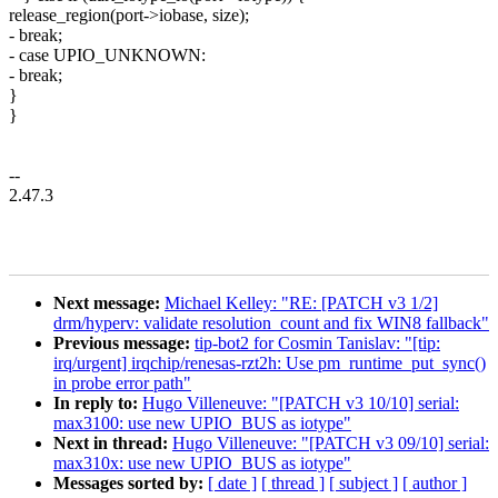
release_region(port->iobase, size);
- break;
- case UPIO_UNKNOWN:
- break;
}
}
--
2.47.3
Next message:
Michael Kelley: "RE: [PATCH v3 1/2]
drm/hyperv: validate resolution_count and fix WIN8 fallback"
Previous message:
tip-bot2 for Cosmin Tanislav: "[tip:
irq/urgent] irqchip/renesas-rzt2h: Use pm_runtime_put_sync()
in probe error path"
In reply to:
Hugo Villeneuve: "[PATCH v3 10/10] serial:
max3100: use new UPIO_BUS as iotype"
Next in thread:
Hugo Villeneuve: "[PATCH v3 09/10] serial:
max310x: use new UPIO_BUS as iotype"
Messages sorted by:
[ date ]
[ thread ]
[ subject ]
[ author ]