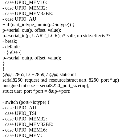
- case UPIO_MEM16:
- case UPIO_MEM32:
- case UPIO_MEM32BE:
- case UPIO_AU:
+ if (uart_iotype_mmio(p->iotype)) {
p->serial_out(p, offset, value);
p->serial_in(p, UART_LCR); /* safe, no side-effects */
- break;
- default:
+ } else {
p->serial_out(p, offset, value);
}
}
@@ -2865,13 +2859,7 @@ static int
serial8250_request_std_resource(struct uart_8250_port *up)
unsigned int size = serial8250_port_size(up);
struct uart_port *port = &up->port;
- switch (port->iotype) {
- case UPIO_AU:
- case UPIO_TSI:
- case UPIO_MEM32:
- case UPIO_MEM32BE:
- case UPIO_MEM16:
- case UPIO_MEM: