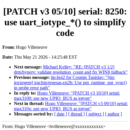
[PATCH v3 05/10] serial: 8250:
use uart_iotype_*() to simplify
code
From:
Hugo Villeneuve
Date:
Thu May 21 2026 - 14:25:48 EST
Next message:
Michael Kelley: "RE: [PATCH v3 1/2]
drm/hyperv: validate resolution_count and fix WIN8 fallback"
Previous message:
tip-bot2 for Cosmin Tanislav: "[tip:
irq/urgent] irqchip/renesas-rzt2h: Use pm_runtime_put_sync()
in probe error path"
In reply to:
Hugo Villeneuve: "[PATCH v3 10/10] serial:
max3100: use new UPIO_BUS as iotype"
Next in thread:
Hugo Villeneuve: "[PATCH v3 09/10] serial:
max310x: use new UPIO_BUS as iotype"
Messages sorted by:
[ date ]
[ thread ]
[ subject ]
[ author ]
From: Hugo Villeneuve <hvilleneuve@xxxxxxxxxxxx>