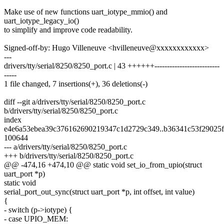
Make use of new functions uart_iotype_mmio() and
uart_iotype_legacy_io()
to simplify and improve code readability.
Signed-off-by: Hugo Villeneuve <hvilleneuve@xxxxxxxxxxxx>
---
drivers/tty/serial/8250/8250_port.c | 43 ++++++--------------------------
-----
1 file changed, 7 insertions(+), 36 deletions(-)
diff --git a/drivers/tty/serial/8250/8250_port.c
b/drivers/tty/serial/8250/8250_port.c
index
e4e6a53ebea39c376162690219347c1d2729c349..b36341c53f29025
100644
--- a/drivers/tty/serial/8250/8250_port.c
+++ b/drivers/tty/serial/8250/8250_port.c
@@ -474,16 +474,10 @@ static void set_io_from_upio(struct
uart_port *p)
static void
serial_port_out_sync(struct uart_port *p, int offset, int value)
{
- switch (p->iotype) {
- case UPIO_MEM: