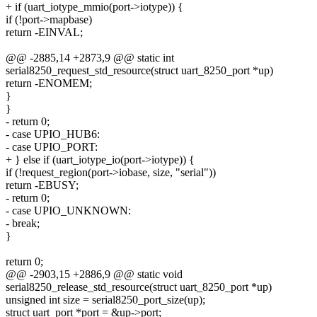
+ if (uart_iotype_mmio(port->iotype)) {
if (!port->mapbase)
return -EINVAL;
@@ -2885,14 +2873,9 @@ static int
serial8250_request_std_resource(struct uart_8250_port *up)
return -ENOMEM;
}
}
- return 0;
- case UPIO_HUB6:
- case UPIO_PORT:
+ } else if (uart_iotype_io(port->iotype)) {
if (!request_region(port->iobase, size, "serial"))
return -EBUSY;
- return 0;
- case UPIO_UNKNOWN:
- break;
}
return 0;
@@ -2903,15 +2886,9 @@ static void
serial8250_release_std_resource(struct uart_8250_port *up)
unsigned int size = serial8250_port_size(up);
struct uart_port *port = &up->port;