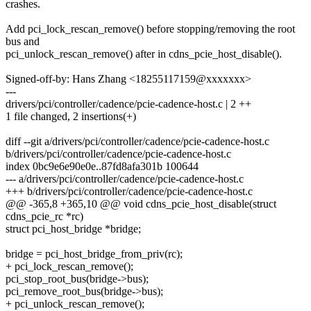
crashes.
Add pci_lock_rescan_remove() before stopping/removing the root
bus and
pci_unlock_rescan_remove() after in cdns_pcie_host_disable().
Signed-off-by: Hans Zhang <18255117159@xxxxxxx>
---
drivers/pci/controller/cadence/pcie-cadence-host.c | 2 ++
1 file changed, 2 insertions(+)
diff --git a/drivers/pci/controller/cadence/pcie-cadence-host.c
b/drivers/pci/controller/cadence/pcie-cadence-host.c
index 0bc9e6e90e0e..87fd8afa301b 100644
--- a/drivers/pci/controller/cadence/pcie-cadence-host.c
+++ b/drivers/pci/controller/cadence/pcie-cadence-host.c
@@ -365,8 +365,10 @@ void cdns_pcie_host_disable(struct
cdns_pcie_rc *rc)
struct pci_host_bridge *bridge;
bridge = pci_host_bridge_from_priv(rc);
+ pci_lock_rescan_remove();
pci_stop_root_bus(bridge->bus);
pci_remove_root_bus(bridge->bus);
+ pci_unlock_rescan_remove();