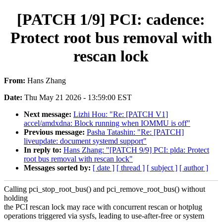
[PATCH 1/9] PCI: cadence:
Protect root bus removal with
rescan lock
From:
Hans Zhang
Date:
Thu May 21 2026 - 13:59:00 EST
Next message:
Lizhi Hou: "Re: [PATCH V1]
accel/amdxdna: Block running when IOMMU is off"
Previous message:
Pasha Tatashin: "Re: [PATCH]
liveupdate: document systemd support"
In reply to:
Hans Zhang: "[PATCH 9/9] PCI: plda: Protect
root bus removal with rescan lock"
Messages sorted by:
[ date ]
[ thread ]
[ subject ]
[ author ]
Calling pci_stop_root_bus() and pci_remove_root_bus() without
holding
the PCI rescan lock may race with concurrent rescan or hotplug
operations triggered via sysfs, leading to use-after-free or system