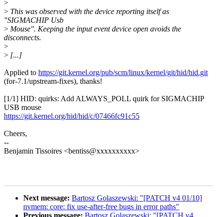
>
>
This was observed with the device reporting itself as
"SIGMACHIP Usb
>
Mouse". Keeping the input event device open avoids the
disconnects.
>
>
[...]
Applied to
https://git.kernel.org/pub/scm/linux/kernel/git/hid/hid.git
(for-7.1/upstream-fixes), thanks!
[1/1] HID: quirks: Add ALWAYS_POLL quirk for SIGMACHIP
USB mouse
https://git.kernel.org/hid/hid/c/07466fc91c55
Cheers,
--
Benjamin Tissoires <bentiss@xxxxxxxxxx>
Next message:
Bartosz Golaszewski: "[PATCH v4 01/10]
nvmem: core: fix use-after-free bugs in error paths"
Previous message:
Bartosz Golaszewski: "[PATCH v4