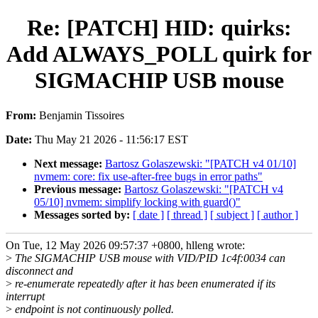
Re: [PATCH] HID: quirks:
Add ALWAYS_POLL quirk for
SIGMACHIP USB mouse
From:
Benjamin Tissoires
Date:
Thu May 21 2026 - 11:56:17 EST
Next message:
Bartosz Golaszewski: "[PATCH v4 01/10]
nvmem: core: fix use-after-free bugs in error paths"
Previous message:
Bartosz Golaszewski: "[PATCH v4
05/10] nvmem: simplify locking with guard()"
Messages sorted by:
[ date ]
[ thread ]
[ subject ]
[ author ]
On Tue, 12 May 2026 09:57:37 +0800, hlleng wrote:
>
The SIGMACHIP USB mouse with VID/PID 1c4f:0034 can
disconnect and
>
re-enumerate repeatedly after it has been enumerated if its
interrupt
>
endpoint is not continuously polled.