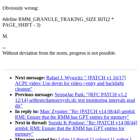
Obviously wrong:
#define RMM_GRANULE_TRAKING_SIZE BIT(2 *
PAGE_SHIFT - 3)
M.
--
Without deviation from the norm, progress is not possible.
Next message:
Rafael J. Wysocki: " [PATCH v1 16/17]
ACPI: video: Use devm for video->entry and backlight
cleanup"
Previous message:
SeongJae Park: "[RFC PATCH v1.2
12/14] selftests/damon/sysfs.sh: test monitoring intervals goal
dir"
In reply to:
Marc Zyngier: "Re: [PATCH v14 08/44] arm64:
RMI: Ensure that the RMM has GPT entries for memory"
Next in thread:
Suzuki K Poulose: "Re: [PATCH v14 08/44]
arm64: RMI: Ensure that the RMM has GPT entries for
memory"
Messages sorted by:
[ date ]
[ thread ]
[ subject ]
[ author ]