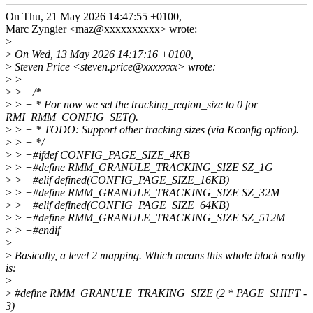
On Thu, 21 May 2026 14:47:55 +0100,
Marc Zyngier <maz@xxxxxxxxxx> wrote:
>
>
On Wed, 13 May 2026 14:17:16 +0100,
>
Steven Price <steven.price@xxxxxxx> wrote:
>
>
>
> +/*
>
> + * For now we set the tracking_region_size to 0 for
RMI_RMM_CONFIG_SET().
>
> + * TODO: Support other tracking sizes (via Kconfig option).
>
> + */
>
> +#ifdef CONFIG_PAGE_SIZE_4KB
>
> +#define RMM_GRANULE_TRACKING_SIZE SZ_1G
>
> +#elif defined(CONFIG_PAGE_SIZE_16KB)
>
> +#define RMM_GRANULE_TRACKING_SIZE SZ_32M
>
> +#elif defined(CONFIG_PAGE_SIZE_64KB)
>
> +#define RMM_GRANULE_TRACKING_SIZE SZ_512M
>
> +#endif
>
>
Basically, a level 2 mapping. Which means this whole block really
is:
>
>
#define RMM_GRANULE_TRAKING_SIZE (2 * PAGE_SHIFT -
3)