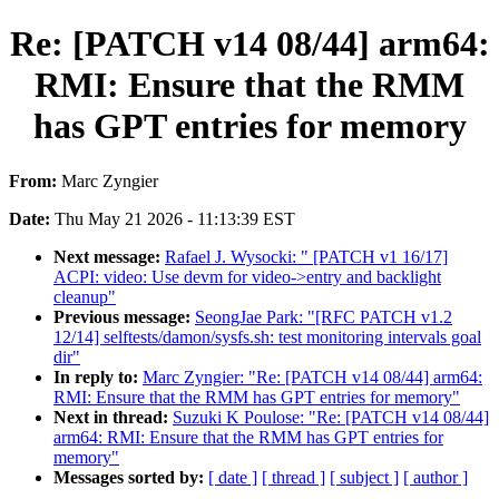
Re: [PATCH v14 08/44] arm64:
RMI: Ensure that the RMM
has GPT entries for memory
From:
Marc Zyngier
Date:
Thu May 21 2026 - 11:13:39 EST
Next message:
Rafael J. Wysocki: " [PATCH v1 16/17]
ACPI: video: Use devm for video->entry and backlight
cleanup"
Previous message:
SeongJae Park: "[RFC PATCH v1.2
12/14] selftests/damon/sysfs.sh: test monitoring intervals goal
dir"
In reply to:
Marc Zyngier: "Re: [PATCH v14 08/44] arm64:
RMI: Ensure that the RMM has GPT entries for memory"
Next in thread:
Suzuki K Poulose: "Re: [PATCH v14 08/44]
arm64: RMI: Ensure that the RMM has GPT entries for
memory"
Messages sorted by:
[ date ]
[ thread ]
[ subject ]
[ author ]