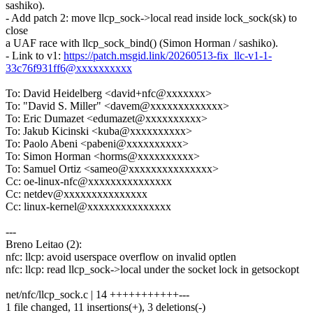
sashiko).
- Add patch 2: move llcp_sock->local read inside lock_sock(sk) to
close
a UAF race with llcp_sock_bind() (Simon Horman / sashiko).
- Link to v1:
https://patch.msgid.link/20260513-fix_llc-v1-1-
33c76f931ff6@xxxxxxxxxx
To: David Heidelberg <david+nfc@xxxxxxx>
To: "David S. Miller" <davem@xxxxxxxxxxxxx>
To: Eric Dumazet <edumazet@xxxxxxxxxx>
To: Jakub Kicinski <kuba@xxxxxxxxxx>
To: Paolo Abeni <pabeni@xxxxxxxxxx>
To: Simon Horman <horms@xxxxxxxxxx>
To: Samuel Ortiz <sameo@xxxxxxxxxxxxxxx>
Cc: oe-linux-nfc@xxxxxxxxxxxxxxx
Cc: netdev@xxxxxxxxxxxxxxx
Cc: linux-kernel@xxxxxxxxxxxxxxx
---
Breno Leitao (2):
nfc: llcp: avoid userspace overflow on invalid optlen
nfc: llcp: read llcp_sock->local under the socket lock in getsockopt
net/nfc/llcp_sock.c | 14 +++++++++++---
1 file changed, 11 insertions(+), 3 deletions(-)