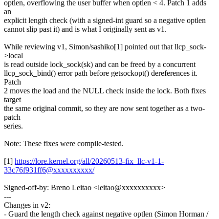
optlen, overflowing the user buffer when optlen < 4. Patch 1 adds
an
explicit length check (with a signed-int guard so a negative optlen
cannot slip past it) and is what I originally sent as v1.
While reviewing v1, Simon/sashiko[1] pointed out that llcp_sock-
>local
is read outside lock_sock(sk) and can be freed by a concurrent
llcp_sock_bind() error path before getsockopt() dereferences it.
Patch
2 moves the load and the NULL check inside the lock. Both fixes
target
the same original commit, so they are now sent together as a two-
patch
series.
Note: These fixes were compile-tested.
[1]
https://lore.kernel.org/all/20260513-fix_llc-v1-1-
33c76f931ff6@xxxxxxxxxx/
Signed-off-by: Breno Leitao <leitao@xxxxxxxxxx>
---
Changes in v2:
- Guard the length check against negative optlen (Simon Horman /