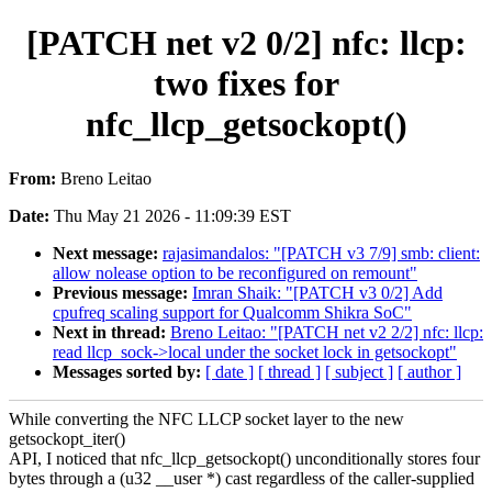
[PATCH net v2 0/2] nfc: llcp:
two fixes for
nfc_llcp_getsockopt()
From:
Breno Leitao
Date:
Thu May 21 2026 - 11:09:39 EST
Next message:
rajasimandalos: "[PATCH v3 7/9] smb: client:
allow nolease option to be reconfigured on remount"
Previous message:
Imran Shaik: "[PATCH v3 0/2] Add
cpufreq scaling support for Qualcomm Shikra SoC"
Next in thread:
Breno Leitao: "[PATCH net v2 2/2] nfc: llcp:
read llcp_sock->local under the socket lock in getsockopt"
Messages sorted by:
[ date ]
[ thread ]
[ subject ]
[ author ]
While converting the NFC LLCP socket layer to the new
getsockopt_iter()
API, I noticed that nfc_llcp_getsockopt() unconditionally stores four
bytes through a (u32 __user *) cast regardless of the caller-supplied