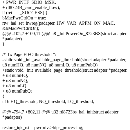
+ PWR_INTF_SDIO_MSK,
+ rtl8723B_card_enable_flow);
if (ret == _SUCCESS) {
bMacPwrCtrlOn = true;
rtw_hal_set_hwreg(padapter, HW_VAR_APFM_ON_MAC,
&bMacPwrCtrlOn);
@@ -105,7 +109,11 @@ u8 _InitPowerOn_8723BS(struct adapter
*padapter)
}
/* Tx Page FIFO threshold */
-static void _init_available_page_threshold(struct adapter *padapter,
u8 numHQ, u8 numNQ, u8 numLQ, u8 numPubQ)
+static void _init_available_page_threshold(struct adapter *padapter,
+ u8 numHQ,
+ u8 numNQ,
+ u8 numLQ,
+ u8 numPubQ)
{
u16 HQ_threshold, NQ_threshold, LQ_threshold;
@@ -794,7 +802,11 @@ u32 rtl8723bs_hal_init(struct adapter
*padapter)
restore_iqk_rst = pwrpriv->bips_processing;