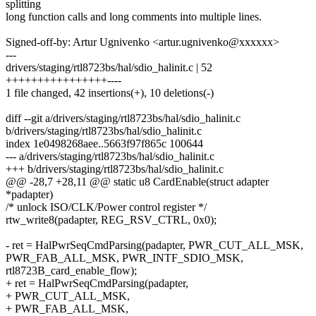
splitting
long function calls and long comments into multiple lines.
Signed-off-by: Artur Ugnivenko <artur.ugnivenko@xxxxxx>
---
drivers/staging/rtl8723bs/hal/sdio_halinit.c | 52
++++++++++++++++----
1 file changed, 42 insertions(+), 10 deletions(-)
diff --git a/drivers/staging/rtl8723bs/hal/sdio_halinit.c
b/drivers/staging/rtl8723bs/hal/sdio_halinit.c
index 1e0498268aee..5663f97f865c 100644
--- a/drivers/staging/rtl8723bs/hal/sdio_halinit.c
+++ b/drivers/staging/rtl8723bs/hal/sdio_halinit.c
@@ -28,7 +28,11 @@ static u8 CardEnable(struct adapter
*padapter)
/* unlock ISO/CLK/Power control register */
rtw_write8(padapter, REG_RSV_CTRL, 0x0);
- ret = HalPwrSeqCmdParsing(padapter, PWR_CUT_ALL_MSK,
PWR_FAB_ALL_MSK, PWR_INTF_SDIO_MSK,
rtl8723B_card_enable_flow);
+ ret = HalPwrSeqCmdParsing(padapter,
+ PWR_CUT_ALL_MSK,
+ PWR_FAB_ALL_MSK,