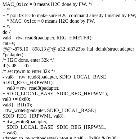
MAC_0x1cc = 0 means H2C done by FW. */
+ /*
+ * poll 0x1cc to make sure H2C command already finished by FW;
+ * MAC_0x1cc = 0 means H2C done by FW.
+ */
do {
val8 = rtw_read8(padapter, REG_HMETFR);
cnt++;
@@ -875,10 +898,13 @@ u32 rtl8723bs_hal_deinit(struct adapter
*padapter)
/* H2C done, enter 32k */
if (val8 == 0) {
/* set rpwm to enter 32k */
- val8 = rtw_read8(padapter, SDIO_LOCAL_BASE |
SDIO_REG_HRPWM1);
+ val8 = rtw_read8(padapter,
+ SDIO_LOCAL_BASE | SDIO_REG_HRPWM1);
val8 += 0x80;
val8 |= BIT(0);
- rtw_write8(padapter, SDIO_LOCAL_BASE |
SDIO_REG_HRPWM1, val8);
+ rtw_write8(padapter,
+ SDIO_LOCAL_BASE | SDIO_REG_HRPWM1,
+ val8);
adapter_to_pwrctl(padapter)->tog = (val8 + 0x80) & 0x80;