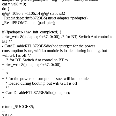
cnt = val8 = 0;
do {
@@ -1080,8 +1106,14 @@ static s32
_ReadAdapterInfo8723BS(struct adapter *padapter)
_ReadPROMContent(padapter);
if (!padapter->hw_init_completed) {
- rtw_write8(padapter, 0x67, 0x00); /* for BT, Switch Ant control to
BT */
- CardDisableRTL8723BSdio(padapter);/* for the power
consumption issue, wifi ko module is loaded during booting, but
wifi GUI is off */
+ /* for BT, Switch Ant control to BT */
+ rtw_write8(padapter, 0x67, 0x00);
+
+ /*
+ * for the power consumption issue, wifi ko module is
+ * loaded during booting, but wifi GUI is off
+ */
+ CardDisableRTL8723BSdio(padapter);
}
return _SUCCESS;
--
2.54.0