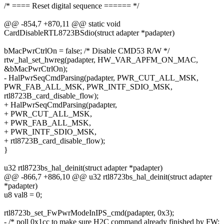
/* ==== Reset digital sequence ====== */
@@ -854,7 +870,11 @@ static void
CardDisableRTL8723BSdio(struct adapter *padapter)
bMacPwrCtrlOn = false; /* Disable CMD53 R/W */
rtw_hal_set_hwreg(padapter, HW_VAR_APFM_ON_MAC,
&bMacPwrCtrlOn);
- HalPwrSeqCmdParsing(padapter, PWR_CUT_ALL_MSK,
PWR_FAB_ALL_MSK, PWR_INTF_SDIO_MSK,
rtl8723B_card_disable_flow);
+ HalPwrSeqCmdParsing(padapter,
+ PWR_CUT_ALL_MSK,
+ PWR_FAB_ALL_MSK,
+ PWR_INTF_SDIO_MSK,
+ rtl8723B_card_disable_flow);
}
u32 rtl8723bs_hal_deinit(struct adapter *padapter)
@@ -866,7 +886,10 @@ u32 rtl8723bs_hal_deinit(struct adapter
*padapter)
u8 val8 = 0;
rtl8723b_set_FwPwrModeInIPS_cmd(padapter, 0x3);
- /* poll 0x1cc to make sure H2C command already finished by FW;