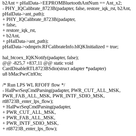
b2Ant = pHalData->EEPROMBluetoothAntNum == Ant_x2;
- PHY_IQCalibrate_8723B(padapter, false, restore_iqk_rst, b2Ant,
pHalData->ant_path);
+ PHY_IQCalibrate_8723B(padapter,
+ false,
+ restore_iqk_rst,
+ b2Ant,
+ pHalData->ant_path);
pHalData->odmpriv.RFCalibrateInfo.bIQKInitialized = true;
hal_btcoex_IQKNotify(padapter, false);
@@ -825,7 +837,11 @@ static void
CardDisableRTL8723BSdio(struct adapter *padapter)
u8 bMacPwrCtrlOn;
/* Run LPS WL RFOFF flow */
- HalPwrSeqCmdParsing(padapter, PWR_CUT_ALL_MSK,
PWR_FAB_ALL_MSK, PWR_INTF_SDIO_MSK,
rtl8723B_enter_lps_flow);
+ HalPwrSeqCmdParsing(padapter,
+ PWR_CUT_ALL_MSK,
+ PWR_FAB_ALL_MSK,
+ PWR_INTF_SDIO_MSK,
+ rtl8723B_enter_lps_flow);