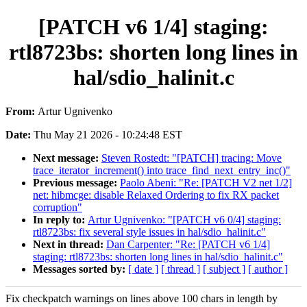
[PATCH v6 1/4] staging:
rtl8723bs: shorten long lines in
hal/sdio_halinit.c
From:
Artur Ugnivenko
Date:
Thu May 21 2026 - 10:24:48 EST
Next message:
Steven Rostedt: "[PATCH] tracing: Move
trace_iterator_increment() into trace_find_next_entry_inc()"
Previous message:
Paolo Abeni: "Re: [PATCH V2 net 1/2]
net: hibmcge: disable Relaxed Ordering to fix RX packet
corruption"
In reply to:
Artur Ugnivenko: "[PATCH v6 0/4] staging:
rtl8723bs: fix several style issues in hal/sdio_halinit.c"
Next in thread:
Dan Carpenter: "Re: [PATCH v6 1/4]
staging: rtl8723bs: shorten long lines in hal/sdio_halinit.c"
Messages sorted by:
[ date ]
[ thread ]
[ subject ]
[ author ]
Fix checkpatch warnings on lines above 100 chars in length by