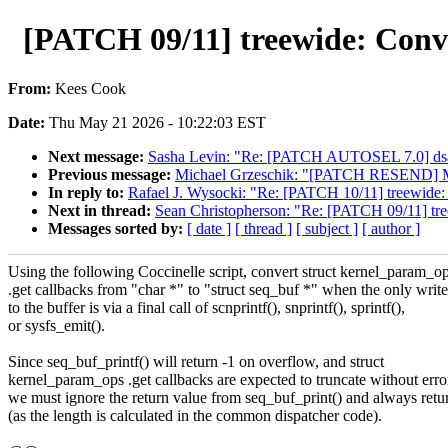
[PATCH 09/11] treewide: Conve
From:
Kees Cook
Date:
Thu May 21 2026 - 10:22:03 EST
Next message:
Sasha Levin: "Re: [PATCH AUTOSEL 7.0] dsa:
Previous message:
Michael Grzeschik: "[PATCH RESEND] M
In reply to:
Rafael J. Wysocki: "Re: [PATCH 10/11] treewide:
Next in thread:
Sean Christopherson: "Re: [PATCH 09/11] tree
Messages sorted by:
[ date ]
[ thread ]
[ subject ]
[ author ]
Using the following Coccinelle script, convert struct kernel_param_o
.get callbacks from "char *" to "struct seq_buf *" when the only write
to the buffer is via a final call of scnprintf(), snprintf(), sprintf(),
or sysfs_emit().
Since seq_buf_printf() will return -1 on overflow, and struct
kernel_param_ops .get callbacks are expected to truncate without erro
we must ignore the return value from seq_buf_print() and always retu
(as the length is calculated in the common dispatcher code).