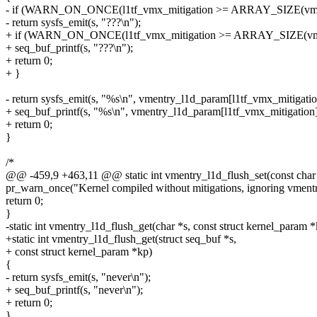
- if (WARN_ON_ONCE(l1tf_vmx_mitigation >= ARRAY_SIZE(vme
- return sysfs_emit(s, "???\n");
+ if (WARN_ON_ONCE(l1tf_vmx_mitigation >= ARRAY_SIZE(vme
+ seq_buf_printf(s, "???\n");
+ return 0;
+ }
- return sysfs_emit(s, "%s\n", vmentry_l1d_param[l1tf_vmx_mitigatio
+ seq_buf_printf(s, "%s\n", vmentry_l1d_param[l1tf_vmx_mitigation]
+ return 0;
}
/*
@@ -459,9 +463,11 @@ static int vmentry_l1d_flush_set(const char *
pr_warn_once("Kernel compiled without mitigations, ignoring vmentr
return 0;
}
-static int vmentry_l1d_flush_get(char *s, const struct kernel_param 
+static int vmentry_l1d_flush_get(struct seq_buf *s,
+ const struct kernel_param *kp)
{
- return sysfs_emit(s, "never\n");
+ seq_buf_printf(s, "never\n");
+ return 0;
}