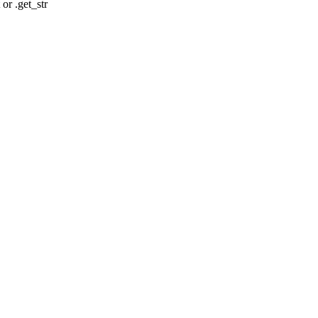
r .get_str