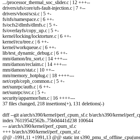
.../processor_thermal_soc_slider.c | 12 +++--
drivers/ufs/core/ufs-fault-injection.c | 7 +--
drivers/vhost/scsi.c | 5 +-
fs/nfs/namespace.c | 6 ++-
fs/ocfs2/dlmfs/dlmfs.c | 5 +-
fs/overlayfs/copy_up.c | 5 +-
kernel/locking/locktorture.c | 6 ++-
kernel/rcu/tree.c | 6 ++-
kernel/workqueue.c | 6 ++-
lib/test_dynamic_debug.c | 6 ++-
mm/damon/lru_sort.c | 14 +++---
mm/damon/reclaim.c | 14 +++---
mm/damon/stat.c | 10 ++--
mm/memory_hotplug.c | 18 ++++---
net/ceph/ceph_common.c | 5 +-
net/sunrpc/auth.c | 6 ++-
net/sunrpc/svc.c | 5 +-
security/apparmor/lsm.c | 16 ++++---
37 files changed, 218 insertions(+), 131 deletions(-)
diff --git a/arch/s390/kernel/perf_cpum_sf.c b/arch/s390/kernel/perf_
index 76119542562b..75b0d441d238 100644
--- a/arch/s390/kernel/perf_cpum_sf.c
+++ b/arch/s390/kernel/perf_cpum_sf.c
@@ -1991,11 +1991,13 @@ static int s390_pmu_sf_offline_cpu(unsi