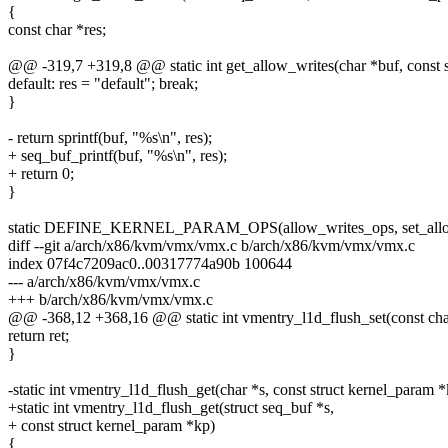
{
const char *res;
@@ -319,7 +319,8 @@ static int get_allow_writes(char *buf, const s
default: res = "default"; break;
}
- return sprintf(buf, "%s\n", res);
+ seq_buf_printf(buf, "%s\n", res);
+ return 0;
}
static DEFINE_KERNEL_PARAM_OPS(allow_writes_ops, set_allo
diff --git a/arch/x86/kvm/vmx/vmx.c b/arch/x86/kvm/vmx/vmx.c
index 07f4c7209ac0..00317774a90b 100644
--- a/arch/x86/kvm/vmx/vmx.c
+++ b/arch/x86/kvm/vmx/vmx.c
@@ -368,12 +368,16 @@ static int vmentry_l1d_flush_set(const char
return ret;
}
-static int vmentry_l1d_flush_get(char *s, const struct kernel_param 
+static int vmentry_l1d_flush_get(struct seq_buf *s,
+ const struct kernel_param *kp)
{