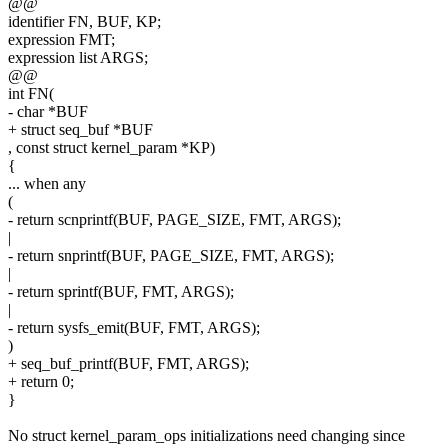
@@
identifier FN, BUF, KP;
expression FMT;
expression list ARGS;
@@
int FN(
- char *BUF
+ struct seq_buf *BUF
, const struct kernel_param *KP)
{
... when any
(
- return scnprintf(BUF, PAGE_SIZE, FMT, ARGS);
|
- return snprintf(BUF, PAGE_SIZE, FMT, ARGS);
|
- return sprintf(BUF, FMT, ARGS);
|
- return sysfs_emit(BUF, FMT, ARGS);
)
+ seq_buf_printf(BUF, FMT, ARGS);
+ return 0;
}
No struct kernel_param_ops initializations need changing since