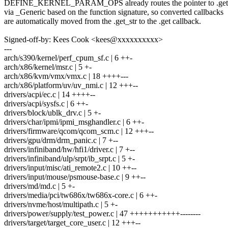
DEFINE_KERNEL_PARAM_OPS already routes the pointer to .get o
via _Generic based on the function signature, so converted callbacks
are automatically moved from the .get_str to the .get callback.
Signed-off-by: Kees Cook <kees@xxxxxxxxxx>
---
arch/s390/kernel/perf_cpum_sf.c | 6 ++-
arch/x86/kernel/msr.c | 5 +-
arch/x86/kvm/vmx/vmx.c | 18 ++++---
arch/x86/platform/uv/uv_nmi.c | 12 +++--
drivers/acpi/ec.c | 14 ++++--
drivers/acpi/sysfs.c | 6 ++-
drivers/block/ublk_drv.c | 5 +-
drivers/char/ipmi/ipmi_msghandler.c | 6 ++-
drivers/firmware/qcom/qcom_scm.c | 12 +++--
drivers/gpu/drm/drm_panic.c | 7 +--
drivers/infiniband/hw/hfi1/driver.c | 7 +--
drivers/infiniband/ulp/srpt/ib_srpt.c | 5 +-
drivers/input/misc/ati_remote2.c | 10 ++--
drivers/input/mouse/psmouse-base.c | 9 ++--
drivers/md/md.c | 5 +-
drivers/media/pci/tw686x/tw686x-core.c | 6 ++-
drivers/nvme/host/multipath.c | 5 +-
drivers/power/supply/test_power.c | 47 +++++++++++--------
drivers/target/target_core_user.c | 12 +++--