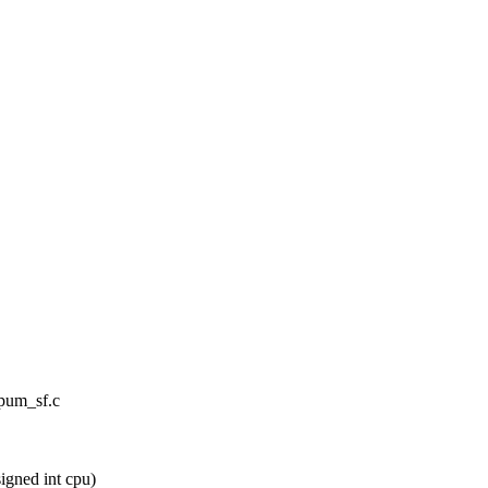
cpum_sf.c
gned int cpu)