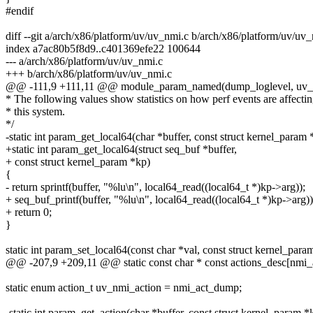
#endif
diff --git a/arch/x86/platform/uv/uv_nmi.c b/arch/x86/platform/uv/uv
index a7ac80b5f8d9..c401369efe22 100644
--- a/arch/x86/platform/uv/uv_nmi.c
+++ b/arch/x86/platform/uv/uv_nmi.c
@@ -111,9 +111,11 @@ module_param_named(dump_loglevel, uv_nmi
* The following values show statistics on how perf events are affecti
* this system.
*/
-static int param_get_local64(char *buffer, const struct kernel_param 
+static int param_get_local64(struct seq_buf *buffer,
+ const struct kernel_param *kp)
{
- return sprintf(buffer, "%lu\n", local64_read((local64_t *)kp->arg));
+ seq_buf_printf(buffer, "%lu\n", local64_read((local64_t *)kp->arg))
+ return 0;
}
static int param_set_local64(const char *val, const struct kernel_para
@@ -207,9 +209,11 @@ static const char * const actions_desc[nmi_
static enum action_t uv_nmi_action = nmi_act_dump;
-static int param_get_action(char *buffer, const struct kernel_param *