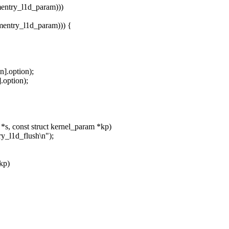
ntry_l1d_param)))
ntry_l1d_param))) {
n].option);
.option);
s, const struct kernel_param *kp)
y_l1d_flush\n");
*kp)