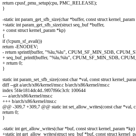
return cpusf_pmu_setup(cpu, PMC_RELEASE);
}
-static int param_get_sfb_size(char *buffer, const struct kernel_param
+static int param_get_sfb_size(struct seq_buf *buffer,
+ const struct kernel_param *kp)
{
if (!cpum_sf_avail())
return -ENODEV;
- return sprintf(buffer, "%lu,%lu", CPUM_SF_MIN_SDB, CPU
+ seq_buf_printf(buffer, "%lu,%lu", CPUM_SF_MIN_SDB, CP
+ return 0;
}
static int param_set_sfb_size(const char *val, const struct kernel_par
diff --git a/arch/x86/kernel/msr.c b/arch/x86/kernel/msr.c
index 5f4e1814dc4d..9f07f66c3cfc 100644
--- a/arch/x86/kernel/msr.c
+++ b/arch/x86/kernel/msr.c
@@ -309,7 +309,7 @@ static int set_allow_writes(const char *val, c
return 0;
}
-static int get_allow_writes(char *buf, const struct kernel_param *kp)
+static int get_allow_writes(struct seq_buf *buf, const struct kernel_