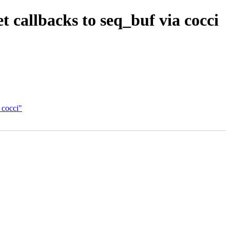
callbacks to seq_buf via cocci
 cocci"