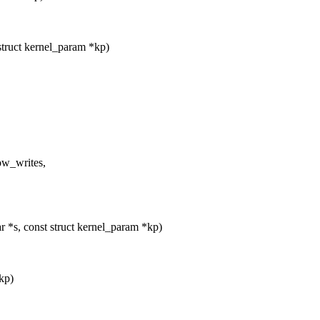
truct kernel_param *kp)
w_writes,
 *s, const struct kernel_param *kp)
*kp)