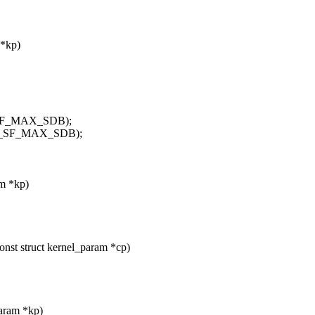
 *kp)
M_SF_MAX_SDB);
UM_SF_MAX_SDB);
am *kp)
onst struct kernel_param *cp)
param *kp)