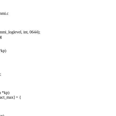
_nmi.c
_loglevel, int, 0644);
ng
*kp)
;
m *kp)
act_max] = {
kp)