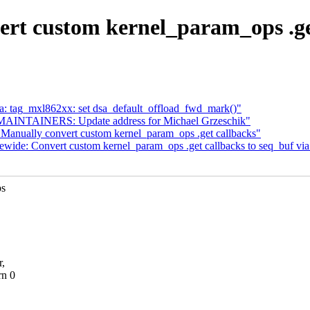
rt custom kernel_param_ops .get 
 tag_mxl862xx: set dsa_default_offload_fwd_mark()"
AINTAINERS: Update address for Michael Grzeschik"
 Manually convert custom kernel_param_ops .get callbacks"
wide: Convert custom kernel_param_ops .get callbacks to seq_buf via
ps
r,
rn 0