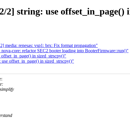
2] string: use offset_in_page() i
media: renesas: vsp1: brx: Fix format propagation"
nova-core: refactor SEC2 booter loading into BooterFirmware::run()"
offset_in_page() in sized_strscpy()"
use offset_in_page() in sized_strscpy()"
e:
e:
simplify
erstand