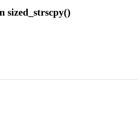
n sized_strscpy()