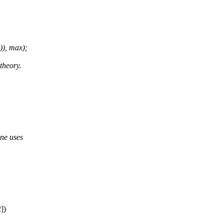
), max);
theory.
ine uses
])