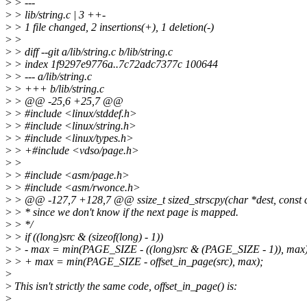
>
> ---
>
> lib/string.c | 3 ++-
>
> 1 file changed, 2 insertions(+), 1 deletion(-)
>
>
>
> diff --git a/lib/string.c b/lib/string.c
>
> index 1f9297e9776a..7c72adc7377c 100644
>
> --- a/lib/string.c
>
> +++ b/lib/string.c
>
> @@ -25,6 +25,7 @@
>
> #include <linux/stddef.h>
>
> #include <linux/string.h>
>
> #include <linux/types.h>
>
> +#include <vdso/page.h>
>
>
>
> #include <asm/page.h>
>
> #include <asm/rwonce.h>
>
> @@ -127,7 +128,7 @@ ssize_t sized_strscpy(char *dest, const ch
>
> * since we don't know if the next page is mapped.
>
> */
>
> if ((long)src & (sizeof(long) - 1))
>
> - max = min(PAGE_SIZE - ((long)src & (PAGE_SIZE - 1)), max)
>
> + max = min(PAGE_SIZE - offset_in_page(src), max);
>
>
This isn't strictly the same code, offset_in_page() is:
>