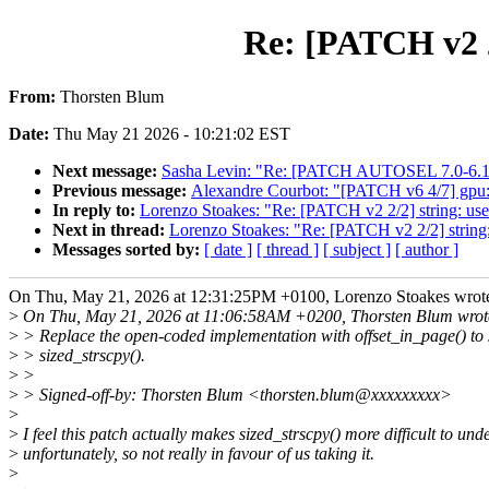
Re: [PATCH v2 2/
From:
Thorsten Blum
Date:
Thu May 21 2026 - 10:21:02 EST
Next message:
Sasha Levin: "Re: [PATCH AUTOSEL 7.0-6.12] 
Previous message:
Alexandre Courbot: "[PATCH v6 4/7] gpu: 
In reply to:
Lorenzo Stoakes: "Re: [PATCH v2 2/2] string: use 
Next in thread:
Lorenzo Stoakes: "Re: [PATCH v2 2/2] string: 
Messages sorted by:
[ date ]
[ thread ]
[ subject ]
[ author ]
On Thu, May 21, 2026 at 12:31:25PM +0100, Lorenzo Stoakes wrot
>
On Thu, May 21, 2026 at 11:06:58AM +0200, Thorsten Blum wrot
>
> Replace the open-coded implementation with offset_in_page() to 
>
> sized_strscpy().
>
>
>
> Signed-off-by: Thorsten Blum <thorsten.blum@xxxxxxxxx>
>
>
I feel this patch actually makes sized_strscpy() more difficult to und
>
unfortunately, so not really in favour of us taking it.
>