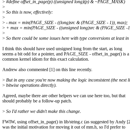
>
#define offset_in_page(p) ((unsigned long)(p) & ~PAGE_MASK)
>
>
So this is now, effectively:
>
>
- max = min(PAGE_SIZE - ((long)src & (PAGE_SIZE - 1)), max);
>
+ max = min(PAGE_SIZE - ((unsigned long)src & (PAGE_SIZE -1)
>
>
So there could be some issues here with type conversions at least in 
I think this should have used unsigned long from the start, as long
seems a bit odd for a pointer, and PAGE_SIZE - offset_in_page() is a
common kernel idiom for this exact calculation.
Andrew also commented [1] on this line recently.
>
But in any case you're now making the logic inconsistent (the next l
>
bitwise operations directly).
Agreed, maybe there are other helpers we can use here too, but that
should probably be a follow-up patch.
>
So I'd rather we didn't make this change.
FWIW, using offset_in_page() in lib/string.c (as suggested by Andy [2
was the initial motivation for moving it out of mm.h, so I'd prefer to