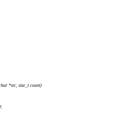
ar *src, size_t count)
;