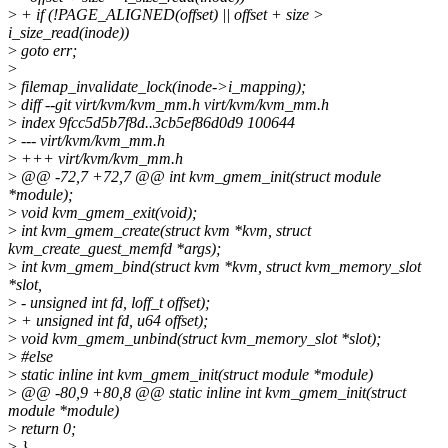
>
+ if (!PAGE_ALIGNED(offset) || offset + size >
i_size_read(inode))
>
goto err;
>
>
filemap_invalidate_lock(inode->i_mapping);
>
diff --git virt/kvm/kvm_mm.h virt/kvm/kvm_mm.h
>
index 9fcc5d5b7f8d..3cb5ef86d0d9 100644
>
--- virt/kvm/kvm_mm.h
>
+++ virt/kvm/kvm_mm.h
>
@@ -72,7 +72,7 @@ int kvm_gmem_init(struct module
*module);
>
void kvm_gmem_exit(void);
>
int kvm_gmem_create(struct kvm *kvm, struct
kvm_create_guest_memfd *args);
>
int kvm_gmem_bind(struct kvm *kvm, struct kvm_memory_slot
*slot,
>
- unsigned int fd, loff_t offset);
>
+ unsigned int fd, u64 offset);
>
void kvm_gmem_unbind(struct kvm_memory_slot *slot);
>
#else
>
static inline int kvm_gmem_init(struct module *module)
>
@@ -80,9 +80,8 @@ static inline int kvm_gmem_init(struct
module *module)
>
return 0;
>
}