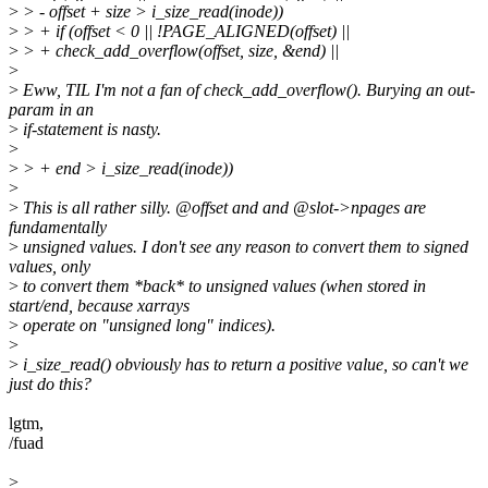
>
> - offset + size > i_size_read(inode))
>
> + if (offset < 0 || !PAGE_ALIGNED(offset) ||
>
> + check_add_overflow(offset, size, &end) ||
>
>
Eww, TIL I'm not a fan of check_add_overflow(). Burying an out-
param in an
>
if-statement is nasty.
>
>
> + end > i_size_read(inode))
>
>
This is all rather silly. @offset and and @slot->npages are
fundamentally
>
unsigned values. I don't see any reason to convert them to signed
values, only
>
to convert them *back* to unsigned values (when stored in
start/end, because xarrays
>
operate on "unsigned long" indices).
>
>
i_size_read() obviously has to return a positive value, so can't we
just do this?
lgtm,
/fuad
>