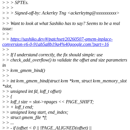
>
> > SPTEs.
>
> >
>
> > Signed-off-by: Ackerley Tng <ackerleytng@xxxxxxxxxx>
>
>
>
> Want to look at what Sashiko has to say? Seems to be a real
issue:
>
>
>
>
https://sashiko.dev/#/patchset/20260507-gmem-inplace-
conversion-v6-0-91ab5a8b19a4%40google.com?part=16
>
>
>
> If I understand correctly, the fix should simple: use
>
> check_add_overflow() to validate the offset and size parameters
in
>
> kvm_gmem_bind()
>
>
>
> int kvm_gmem_bind(struct kvm *kvm, struct kvm_memory_slot
*slot,
>
> unsigned int fd, loff_t offset)
>
> {
>
> loff_t size = slot->npages << PAGE_SHIFT;
>
> + loff_t end;
>
> unsigned long start, end_index;
>
> struct gmem_file *f;
>
> ...
>
> - if (offset < 0 || !PAGE_ALIGNED(offset) ||