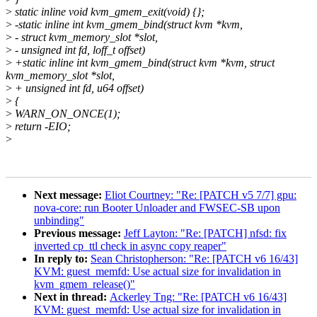
>
static inline void kvm_gmem_exit(void) {};
>
-static inline int kvm_gmem_bind(struct kvm *kvm,
>
- struct kvm_memory_slot *slot,
>
- unsigned int fd, loff_t offset)
>
+static inline int kvm_gmem_bind(struct kvm *kvm, struct
kvm_memory_slot *slot,
>
+ unsigned int fd, u64 offset)
>
{
>
WARN_ON_ONCE(1);
>
return -EIO;
>
Next message:
Eliot Courtney: "Re: [PATCH v5 7/7] gpu:
nova-core: run Booter Unloader and FWSEC-SB upon
unbinding"
Previous message:
Jeff Layton: "Re: [PATCH] nfsd: fix
inverted cp_ttl check in async copy reaper"
In reply to:
Sean Christopherson: "Re: [PATCH v6 16/43]
KVM: guest_memfd: Use actual size for invalidation in
kvm_gmem_release()"
Next in thread:
Ackerley Tng: "Re: [PATCH v6 16/43]
KVM: guest_memfd: Use actual size for invalidation in