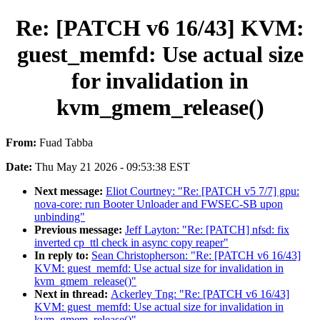
Re: [PATCH v6 16/43] KVM:
guest_memfd: Use actual size
for invalidation in
kvm_gmem_release()
From:
Fuad Tabba
Date:
Thu May 21 2026 - 09:53:38 EST
Next message:
Eliot Courtney: "Re: [PATCH v5 7/7] gpu:
nova-core: run Booter Unloader and FWSEC-SB upon
unbinding"
Previous message:
Jeff Layton: "Re: [PATCH] nfsd: fix
inverted cp_ttl check in async copy reaper"
In reply to:
Sean Christopherson: "Re: [PATCH v6 16/43]
KVM: guest_memfd: Use actual size for invalidation in
kvm_gmem_release()"
Next in thread:
Ackerley Tng: "Re: [PATCH v6 16/43]
KVM: guest_memfd: Use actual size for invalidation in
kvm_gmem_release()"