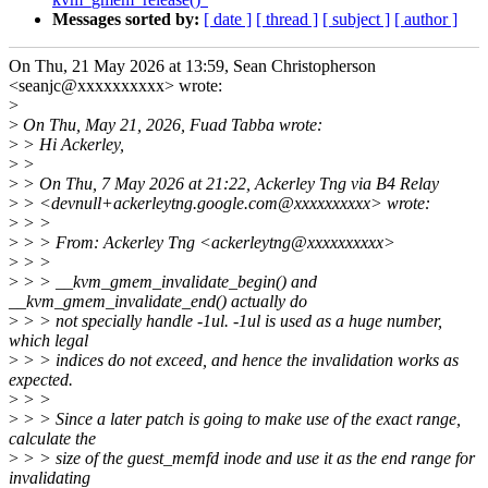
Messages sorted by:
[ date ]
[ thread ]
[ subject ]
[ author ]
On Thu, 21 May 2026 at 13:59, Sean Christopherson
<seanjc@xxxxxxxxxx> wrote:
>
>
On Thu, May 21, 2026, Fuad Tabba wrote:
>
> Hi Ackerley,
>
>
>
> On Thu, 7 May 2026 at 21:22, Ackerley Tng via B4 Relay
>
> <devnull+ackerleytng.google.com@xxxxxxxxxx> wrote:
>
> >
>
> > From: Ackerley Tng <ackerleytng@xxxxxxxxxx>
>
> >
>
> > __kvm_gmem_invalidate_begin() and
__kvm_gmem_invalidate_end() actually do
>
> > not specially handle -1ul. -1ul is used as a huge number,
which legal
>
> > indices do not exceed, and hence the invalidation works as
expected.
>
> >
>
> > Since a later patch is going to make use of the exact range,
calculate the
>
> > size of the guest_memfd inode and use it as the end range for
invalidating