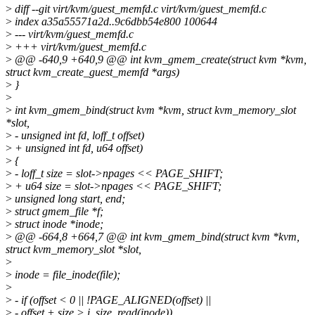
>
diff --git virt/kvm/guest_memfd.c virt/kvm/guest_memfd.c
>
index a35a55571a2d..9c6dbb54e800 100644
>
--- virt/kvm/guest_memfd.c
>
+++ virt/kvm/guest_memfd.c
>
@@ -640,9 +640,9 @@ int kvm_gmem_create(struct kvm *kvm,
struct kvm_create_guest_memfd *args)
>
}
>
>
int kvm_gmem_bind(struct kvm *kvm, struct kvm_memory_slot
*slot,
>
- unsigned int fd, loff_t offset)
>
+ unsigned int fd, u64 offset)
>
{
>
- loff_t size = slot->npages << PAGE_SHIFT;
>
+ u64 size = slot->npages << PAGE_SHIFT;
>
unsigned long start, end;
>
struct gmem_file *f;
>
struct inode *inode;
>
@@ -664,8 +664,7 @@ int kvm_gmem_bind(struct kvm *kvm,
struct kvm_memory_slot *slot,
>
>
inode = file_inode(file);
>
>
- if (offset < 0 || !PAGE_ALIGNED(offset) ||
>
- offset + size > i_size_read(inode))