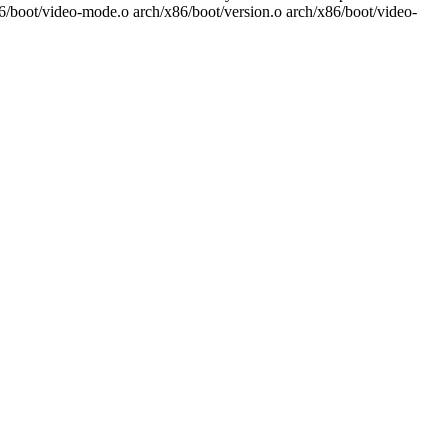
86/boot/video-mode.o arch/x86/boot/version.o arch/x86/boot/video-