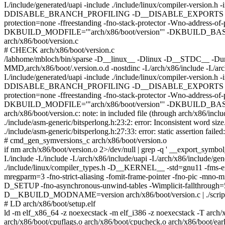
I./include/generated/uapi -include ./include/linux/compiler-version.
DDISABLE_BRANCH_PROFILING -D__DISABLE_EXPORTS -Wall -Wstrict
protection=none -ffreestanding -fno-stack-protector -Wno-address-
DKBUILD_MODFILE='"arch/x86/boot/version"' -DKBUILD_BAS
arch/x86/boot/version.c
# CHECK arch/x86/boot/version.c
/labhome/mbloch/bin/sparse -D__linux__ -Dlinux -D__STDC__ -Dun
MMD,arch/x86/boot/.version.o.d -nostdinc -I./arch/x86/include -I./arch/
I./include/generated/uapi -include ./include/linux/compiler-version.
DDISABLE_BRANCH_PROFILING -D__DISABLE_EXPORTS -Wall -Wstrict
protection=none -ffreestanding -fno-stack-protector -Wno-address-
DKBUILD_MODFILE='"arch/x86/boot/version"' -DKBUILD_BAS
arch/x86/boot/version.c: note: in included file (through arch/x86/inclu
./include/asm-generic/bitsperlong.h:23:2: error: Inconsistent word siz
./include/asm-generic/bitsperlong.h:27:33: error: static assertion fail
# cmd_gen_symversions_c arch/x86/boot/version.o
if nm arch/x86/boot/version.o 2>/dev/null | grep -q ' __export_sym
I./include -I./include -I./arch/x86/include/uapi -I./arch/x86/include/ge
./include/linux/compiler_types.h -D__KERNEL__ -std=gnu11 -
mregparm=3 -fno-strict-aliasing -fomit-frame-pointer -fno-pic -mno
D_SETUP -fno-asynchronous-unwind-tables -Wimplicit-fallth
D__KBUILD_MODNAME=version arch/x86/boot/version.c | ./scripts/
# LD arch/x86/boot/setup.elf
ld -m elf_x86_64 -z noexecstack -m elf_i386 -z noexecstack -T arch/x
arch/x86/boot/cpuflags.o arch/x86/boot/cpucheck.o arch/x86/boot/ear