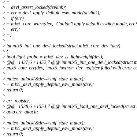
>
+
>
+ devl_assert_locked(devlink);
>
+ err = devl_apply_default_esw_mode(devlink);
>
+ if (err)
>
+ mlx5_core_warn(dev, "Couldn't apply default eswitch mode, err
>
+ err);
>
+}
>
+
>
int mlx5_init_one_devl_locked(struct mlx5_core_dev *dev)
>
{
>
bool light_probe = mlx5_dev_is_lightweight(dev);
>
@@ -1437,6 +1452,7 @@ int mlx5_init_one_devl_locked(struct m
>
mlx5_core_err(dev, "mlx5_hwmon_dev_register failed with error co
>
>
mutex_unlock(&dev->intf_state_mutex);
>
+ mlx5_devl_apply_default_esw_mode(dev);
>
return 0;
>
>
err_register:
>
@@ -1538,6 +1554,7 @@ int mlx5_load_one_devl_locked(struct ml
>
goto err_attach;
>
>
mutex_unlock(&dev->intf_state_mutex);
>
+ mlx5_devl_apply_default_esw_mode(dev);
>
return 0;