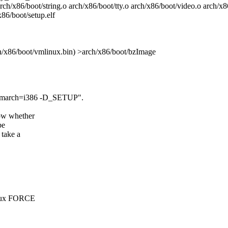
rch/x86/boot/string.o arch/x86/boot/tty.o arch/x86/boot/video.o arch/x
86/boot/setup.elf
ch/x86/boot/vmlinux.bin) >arch/x86/boot/bzImage
 -march=i386 -D_SETUP".
now whether
be
 take a
inux FORCE