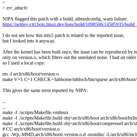
>
>
err_attach:
NIPA flagged this patch with a build_allmodconfig_warn failure:
https://netdev-ctrl.bots.linux.dev/logs/build/1098506/14585935/buil
I do not see how this mlx5 patch is related to the reported issue,
but I looked into it anyway.
After the kernel has been built once, the issue can be reproduced by r
only on version.o, which filters out the unrelated noise. I had an older 
so I used a local copy:
rm -f arch/x86/boot/version.o
make V=1 C=1 CHECK=/labhome/mbloch/bin/sparse arch/x86/boot/v
This gives the same error reported by NIPA:
...
...
make -f ./scripts/Makefile.vmlinux
make -f ./scripts/Makefile.build obj=arch/x86/boot arch/x86/boot/bzI
make -f ./scripts/Makefile.build obj=arch/x86/boot/compressed arch
# CC arch/x86/boot/version.o
gcc -Wp,-MMD,arch/x86/boot/.version.o.d -nostdinc -I./arch/x86/include