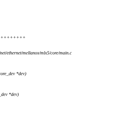
++++++++++++
s/net/ethernet/mellanox/mlx5/core/main.c
ore_dev *dev)
_dev *dev)