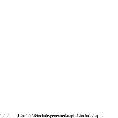
ude/uapi -I./arch/x86/include/generated/uapi -I./include/uapi -