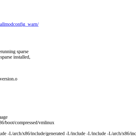
d_allmodconfig_warn/
erunning sparse
sparse installed,
ersion.o
mage
/x86/boot/compressed/vmlinux
 -I./arch/x86/include/generated -I./include -I./include -I./arch/x86/incl