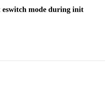
 eswitch mode during init