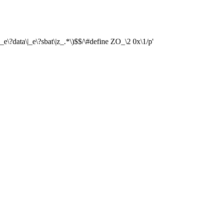
\|_e\?data\|_e\?sbat\|z_.*\)$$/\#define ZO_\2 0x\1/p'