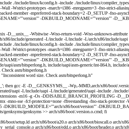
h -include ./include/linux/kconfig.h -include ./include/linux/compiler
-prototypes -march=i386 -mregparm=3 -fno-strict-aliasing -fom
of-packed-member -mpreferred-stack-boundary=2 -D_SETUP -fno-asynch
ENAME='"version"' -DKBUILD_MODNAME='"version"' -D__KBUIL
ix -D__unix__ -Wbitwise -Wno-return-void -Wno-unknown-attribute 
x86/include/generated -I./include -I./include -I./arch/x86/include/uapi 
h -include ./include/linux/kconfig.h -include ./include/linux/compiler
-prototypes -march=i386 -mregparm=3 -fno-strict-aliasing -fom
of-packed-member -mpreferred-stack-boundary=2 -D_SETUP -fno-asynch
ENAME='"version"' -DKBUILD_MODNAME='"version"' -D__KBUI
de/uapi/asm/bitsperlong.h, include/uapi/asm-generic/int-ll64.h, include/a
e. Check asm/bitsperlong.h
ed: "Inconsistent word size. Check asm/bitsperlong.h"
bol_'; then gcc -E -D__GENKSYMS__ -Wp,-MMD,arch/x86/boot/.version.o.
nerated/uapi -I./include/uapi -I./include/generated/uapi -include ./includ
fms-extensions -m16 -g -Os -DDISABLE_BRANCH_PROFILING -D__DI
-mmx -mno-sse -fcf-protection=none -ffreestanding -fno-stack-protecto
rough=5 -DKBUILD_MODFILE='"arch/x86/boot/version"' -DKBUIL
genksyms/genksyms >> arch/x86/boot/.version.o.cmd; fi
86/boot/setup.ld arch/x86/boot/a20.o arch/x86/boot/bioscall.o arch/x8
ly_serial_console.o arch/x86/boot/edd.o arch/x86/boot/header.o arch/