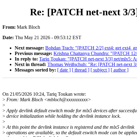
Re: [PATCH net-next 3/3]
From:
Mark Bloch
Date:
Thu May 21 2026 - 09:53:12 EST
Next message:
Bohdan Trach: "[PATCH 2/2] ext4: get ext4_g
Previous message:
Krishna Chaitanya Chundru: "[PATCH 12/1
In reply to:
Tariq Toukan: "[PATCH net-next 3/3] net/mlx5: Ap
Next in thread:
Thomas Weißschuh: "Re: [PATCH net-next 3/3]
Messages sorted by:
[ date ]
[ thread ]
[ subject ]
[ author ]
On 21/05/2026 10:24, Tariq Toukan wrote:
>
From: Mark Bloch <mbloch@xxxxxxxxxx>
>
>
Apply devlink default eswitch mode for mlx5 devices after successfu
>
device initialization while holding the devlink instance lock.
>
>
At this point the devlink instance is registered and the mlx5 devlink
>
operations are available, so the default eswitch mode can be applie