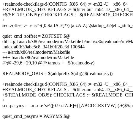
+realmode-checkflags-$(CONFIG_X86_64) := -m32 -U__x86_64__
+REALMODE_CHECKFLAGS := $(filter-out -m64 -D__x86_64__,
+$(SETUP_OBJS): CHECKFLAGS := $(REALMODE_CHECKF
+
sed-zoffset := -e 's/^\([0-9a-fA-F]*\) [a-zA-Z] \(startup_32\|efi.._stub
quiet_cmd_zoffset = ZOFFSET $@
diff --git a/arch/x86/realmode/rm/Makefile b/arch/x86/realmode/rm/M
index a0fb39abc5c8..341b0ff20c3d 100644
--- a/arch/x86/realmode/rm/Makefile
+++ b/arch/x86/realmode/rm/Makefile
@@ -29,6 +29,10 @@ targets += $(realmode-y)
REALMODE_OBJS = $(addprefix $(obj)/,$(realmode-y))
+realmode-checkflags-$(CONFIG_X86_64) := -m32 -U__x86_64__
+REALMODE_CHECKFLAGS := $(filter-out -m64 -D__x86_64__,
+$(REALMODE_OBJS): CHECKFLAGS := $(REALMODE_CH
+
sed-pasyms := -n -r -e 's/^([0-9a-fA-F]+) [ABCDGRSTVW] (.+)$$/pa_
quiet_cmd_pasyms = PASYMS $@