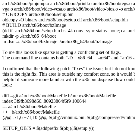
arch/x86/boot/pmjump.o arch/x86/boot/printf.o arch/x86/boot/regs.o a
vga.o arch/x86/boot/video-vesa.o arch/x86/boot/video-bios.o -o arch/x
# OBJCOPY arch/x86/boot/setup.bin
objcopy -O binary arch/x86/boot/setup.elf arch/x86/boot/setup.bin
# BUILD arch/x86/boot/bzImage
(dd if=arch/x86/boot/setup.bin bs=4k conv=sync status=none; cat ar
mkdir -p ./arch/x86_64/boot
ln -fsn ../../x86/boot/bzImage ./arch/x86_64/boot/bzImage
To me this looks like sparse is getting a conflicting set of flags.
The command line contains both "-D__x86_64__ -m64" and "-m16
I confirmed that the following patch "fixes" the issue, but I do not k
this is the right fix. This area is outside my comfort zone, so it would 
helpful if someone more familiar with the x86 build/sparse flow could
look:
diff --git a/arch/x86/boot/Makefile b/arch/x86/boot/Makefile
index 3f9fb3698d66..80923864f6f9 100644
--- a/arch/x86/boot/Makefile
+++ b/arch/x86/boot/Makefile
@@ -71,6 +71,10 @@ $(obj)/vmlinux.bin: $(obj)/compressed/vml
SETUP_OBJS = $(addprefix $(obj)/,$(setup-y))