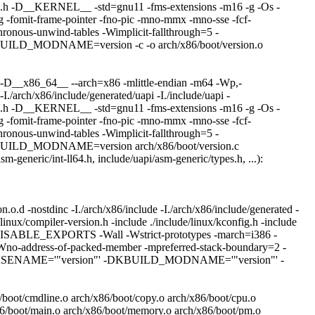
_types.h -D__KERNEL__ -std=gnu11 -fms-extensions -m16 -g -Os -
it-frame-pointer -fno-pic -mno-mmx -mno-sse -fcf-
ronous-unwind-tables -Wimplicit-fallthrough=5 -
D_MODNAME=version -c -o arch/x86/boot/version.o
-D__x86_64__ --arch=x86 -mlittle-endian -m64 -Wp,-
-I./arch/x86/include/generated/uapi -I./include/uapi -
_types.h -D__KERNEL__ -std=gnu11 -fms-extensions -m16 -g -Os -
it-frame-pointer -fno-pic -mno-mmx -mno-sse -fcf-
ronous-unwind-tables -Wimplicit-fallthrough=5 -
LD_MODNAME=version arch/x86/boot/version.c
sm-generic/int-ll64.h, include/uapi/asm-generic/types.h, ...):
d -nostdinc -I./arch/x86/include -I./arch/x86/include/generated -
e/linux/compiler-version.h -include ./include/linux/kconfig.h -include
SABLE_EXPORTS -Wall -Wstrict-prototypes -march=i386 -
r -Wno-address-of-packed-member -mpreferred-stack-boundary=2 -
D_BASENAME='"version"' -DKBUILD_MODNAME='"version"' -
6/boot/cmdline.o arch/x86/boot/copy.o arch/x86/boot/cpu.o
x86/boot/main.o arch/x86/boot/memory.o arch/x86/boot/pm.o