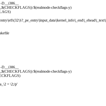
 -D__i386__
$(CHECKFLAGS)) $(realmode-checkflags-y)
LAGS)
_entry\|efi\(32\)\?_pe_entry\|input_data\|kernel_info\|_end\|_ehead\|_text
akefile
 -D__i386__
$(CHECKFLAGS)) $(realmode-checkflags-y)
ECKFLAGS)
\2 = \2;/p'