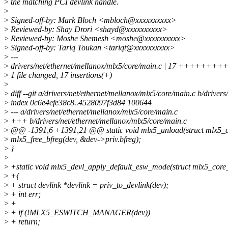
>
the matching PCI devlink handle.
>
>
Signed-off-by: Mark Bloch <mbloch@xxxxxxxxxx>
>
Reviewed-by: Shay Drori <shayd@xxxxxxxxxx>
>
Reviewed-by: Moshe Shemesh <moshe@xxxxxxxxxx>
>
Signed-off-by: Tariq Toukan <tariqt@xxxxxxxxxx>
>
---
>
drivers/net/ethernet/mellanox/mlx5/core/main.c | 17 +++++
>
1 file changed, 17 insertions(+)
>
>
diff --git a/drivers/net/ethernet/mellanox/mlx5/core/main.c b/driver
>
index 0c6e4efe38c8..4528097f3d84 100644
>
--- a/drivers/net/ethernet/mellanox/mlx5/core/main.c
>
+++ b/drivers/net/ethernet/mellanox/mlx5/core/main.c
>
@@ -1391,6 +1391,21 @@ static void mlx5_unload(struct mlx5_c
>
mlx5_free_bfreg(dev, &dev->priv.bfreg);
>
}
>
>
+static void mlx5_devl_apply_default_esw_mode(struct mlx5_core
>
+{
>
+ struct devlink *devlink = priv_to_devlink(dev);
>
+ int err;
>
+
>
+ if (!MLX5_ESWITCH_MANAGER(dev))
>
+ return;