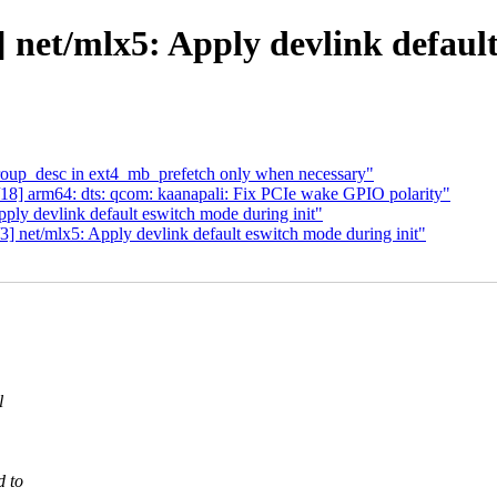
 net/mlx5: Apply devlink default
roup_desc in ext4_mb_prefetch only when necessary"
8] arm64: dts: qcom: kaanapali: Fix PCIe wake GPIO polarity"
ply devlink default eswitch mode during init"
 net/mlx5: Apply devlink default eswitch mode during init"
l
d to