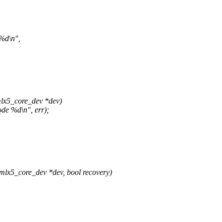
 %d\n",
lx5_core_dev *dev)
de %d\n", err);
x5_core_dev *dev, bool recovery)