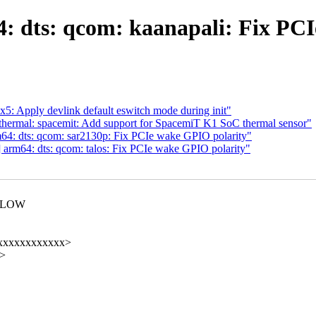
: dts: qcom: kaanapali: Fix PCI
5: Apply devlink default eswitch mode during init"
thermal: spacemit: Add support for SpacemiT K1 SoC thermal sensor"
4: dts: qcom: sar2130p: Fix PCIe wake GPIO polarity"
arm64: dts: qcom: talos: Fix PCIe wake GPIO polarity"
VE_LOW
xxxxxxxxxxxxxx>
x>