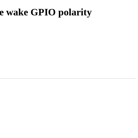
e wake GPIO polarity