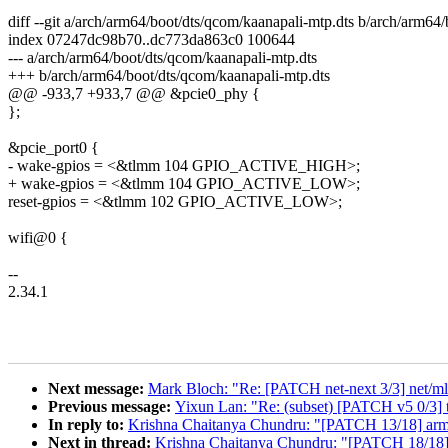
diff --git a/arch/arm64/boot/dts/qcom/kaanapali-mtp.dts b/arch/arm64
index 07247dc98b70..dc773da863c0 100644
--- a/arch/arm64/boot/dts/qcom/kaanapali-mtp.dts
+++ b/arch/arm64/boot/dts/qcom/kaanapali-mtp.dts
@@ -933,7 +933,7 @@ &pcie0_phy {
};
&pcie_port0 {
- wake-gpios = <&tlmm 104 GPIO_ACTIVE_HIGH>;
+ wake-gpios = <&tlmm 104 GPIO_ACTIVE_LOW>;
reset-gpios = <&tlmm 102 GPIO_ACTIVE_LOW>;
wifi@0 {
--
2.34.1
Next message:
Mark Bloch: "Re: [PATCH net-next 3/3] net/mlx
Previous message:
Yixun Lan: "Re: (subset) [PATCH v5 0/3] 
In reply to:
Krishna Chaitanya Chundru: "[PATCH 13/18] arm6
Next in thread:
Krishna Chaitanya Chundru: "[PATCH 18/18] 