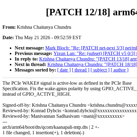
[PATCH 12/18] arm64
From:
Krishna Chaitanya Chundru
Date:
Thu May 21 2026 - 09:52:59 EST
Next message:
Mark Bloch: "Re: [PATCH net-next 3/3] net/mlx
Previous message:
Yixun Lan: "Re: (subset) [PATCH v5 0/3] 
In reply to:
Krishna Chaitanya Chundru: "[PATCH 13/18] arm6
Next in thread:
Krishna Chaitanya Chundru: "[PATCH 18/18] 
Messages sorted by:
[ date ]
[ thread ]
[ subject ]
[ author ]
The PCIe WAKE# signal is active-low as defined in the PCIe Base
Specification. Fix the wake-gpios polarity by using GPIO_ACTI
instead of GPIO_ACTIVE_HIGH.
Signed-off-by: Krishna Chaitanya Chundru <krishna.chundru@xx
Reviewed-by: Konrad Dybcio <konrad.dybcio@xxxxxxxxxxxxxxx
Reviewed-by: Manivannan Sadhasivam <mani@xxxxxxxxxx>
---
arch/arm64/boot/dts/qcom/kaanapali-mtp.dts | 2 +-
1 file changed, 1 insertion(+), 1 deletion(-)