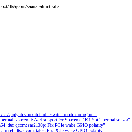
/boot/dts/qcom/kaanapali-mtp.dts
5: Apply devlink default eswitch mode during init"
thermal: spacemit: Add support for SpacemiT K1 SoC thermal sensor"
4: dts: qcom: sar2130p: Fix PCIe wake GPIO polarity"
arm64: dts: qcom: talos: Fix PCIe wake GPIO polarity"