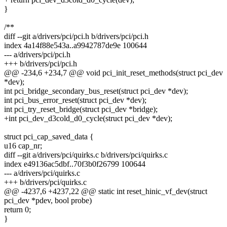
}
/**
diff --git a/drivers/pci/pci.h b/drivers/pci/pci.h
index 4a14f88e543a..a9942787de9e 100644
--- a/drivers/pci/pci.h
+++ b/drivers/pci/pci.h
@@ -234,6 +234,7 @@ void pci_init_reset_methods(struct pci_dev
*dev);
int pci_bridge_secondary_bus_reset(struct pci_dev *dev);
int pci_bus_error_reset(struct pci_dev *dev);
int pci_try_reset_bridge(struct pci_dev *bridge);
+int pci_dev_d3cold_d0_cycle(struct pci_dev *dev);
struct pci_cap_saved_data {
u16 cap_nr;
diff --git a/drivers/pci/quirks.c b/drivers/pci/quirks.c
index e49136ac5dbf..70f3b0f26799 100644
--- a/drivers/pci/quirks.c
+++ b/drivers/pci/quirks.c
@@ -4237,6 +4237,22 @@ static int reset_hinic_vf_dev(struct
pci_dev *pdev, bool probe)
return 0;
}