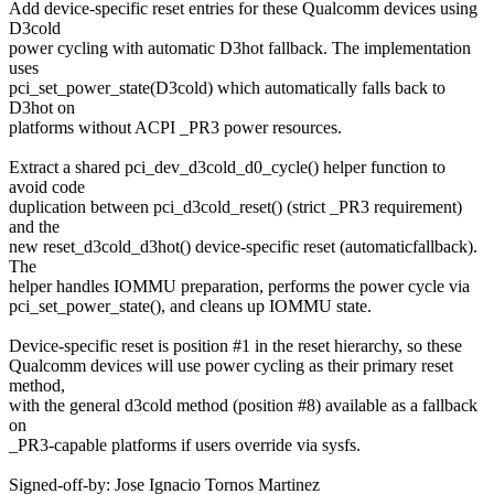
Add device-specific reset entries for these Qualcomm devices using
D3cold
power cycling with automatic D3hot fallback. The implementation
uses
pci_set_power_state(D3cold) which automatically falls back to
D3hot on
platforms without ACPI _PR3 power resources.
Extract a shared pci_dev_d3cold_d0_cycle() helper function to
avoid code
duplication between pci_d3cold_reset() (strict _PR3 requirement)
and the
new reset_d3cold_d3hot() device-specific reset (automaticfallback).
The
helper handles IOMMU preparation, performs the power cycle via
pci_set_power_state(), and cleans up IOMMU state.
Device-specific reset is position #1 in the reset hierarchy, so these
Qualcomm devices will use power cycling as their primary reset
method,
with the general d3cold method (position #8) available as a fallback
on
_PR3-capable platforms if users override via sysfs.
Signed-off-by: Jose Ignacio Tornos Martinez