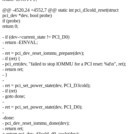
@@ -4520,24 +4552,7 @@ static int pci_d3cold_reset(struct
pci_dev *dev, bool probe)
if (probe)
return 0;
- if (dev->current_state != PCI_D0)
- return -EINVAL;
-
- ret = pci_dev_reset_iommu_prepare(dev);
- if (ret) {
- pci_err(dev, "failed to stop IOMMU for a PCI reset: %d\n", ret);
- return ret;
- }
-
- ret = pci_set_power_state(dev, PCI_D3cold);
- if (ret)
- goto done;
-
- ret = pci_set_power_state(dev, PCI_D0);
-
-done:
- pci_dev_reset_iommu_done(dev);
- return ret;
+ return pci_dev_d3cold_d0_cycle(dev);