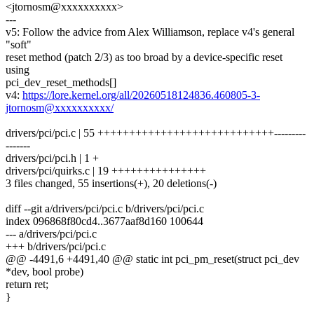
<jtornosm@xxxxxxxxxx>
---
v5: Follow the advice from Alex Williamson, replace v4's general
"soft"
reset method (patch 2/3) as too broad by a device-specific reset
using
pci_dev_reset_methods[]
v4:
https://lore.kernel.org/all/20260518124836.460805-3-
jtornosm@xxxxxxxxxx/
drivers/pci/pci.c | 55 ++++++++++++++++++++++++++++---------
-------
drivers/pci/pci.h | 1 +
drivers/pci/quirks.c | 19 +++++++++++++++
3 files changed, 55 insertions(+), 20 deletions(-)
diff --git a/drivers/pci/pci.c b/drivers/pci/pci.c
index 096868f80cd4..3677aaf8d160 100644
--- a/drivers/pci/pci.c
+++ b/drivers/pci/pci.c
@@ -4491,6 +4491,40 @@ static int pci_pm_reset(struct pci_dev
*dev, bool probe)
return ret;
}