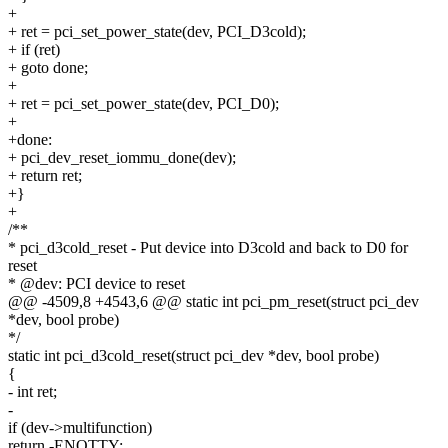
+
+ ret = pci_set_power_state(dev, PCI_D3cold);
+ if (ret)
+ goto done;
+
+ ret = pci_set_power_state(dev, PCI_D0);
+
+done:
+ pci_dev_reset_iommu_done(dev);
+ return ret;
+}
+
/**
* pci_d3cold_reset - Put device into D3cold and back to D0 for
reset
* @dev: PCI device to reset
@@ -4509,8 +4543,6 @@ static int pci_pm_reset(struct pci_dev
*dev, bool probe)
*/
static int pci_d3cold_reset(struct pci_dev *dev, bool probe)
{
- int ret;
-
if (dev->multifunction)
return -ENOTTY;