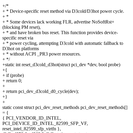
+/*
+ * Device-specific reset method via D3cold/D3hot power cycle.
+ *
+ * Some devices lack working FLR, advertise NoSoftRst+
(blocking PM reset),
+ * and have broken bus reset. This function provides device-
specific reset via
+ * power cycling, attempting D3cold with automatic fallback to
D3hot on platforms
+ * without ACPI _PR3 power resources.
+ */
+static int reset_d3cold_d3hot(struct pci_dev *dev, bool probe)
+{
+ if (probe)
+ return 0;
+
+ return pci_dev_d3cold_d0_cycle(dev);
+}
+
static const struct pci_dev_reset_methods pci_dev_reset_methods[]
= {
{ PCI_VENDOR_ID_INTEL,
PCI_DEVICE_ID_INTEL_82599_SFP_VF,
reset_intel_82599_sfp_virtfn },