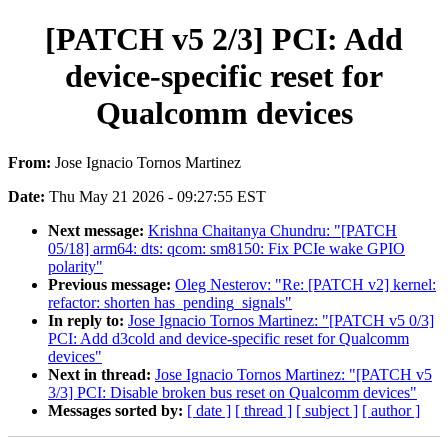
[PATCH v5 2/3] PCI: Add
device-specific reset for
Qualcomm devices
From:
Jose Ignacio Tornos Martinez
Date:
Thu May 21 2026 - 09:27:55 EST
Next message:
Krishna Chaitanya Chundru: "[PATCH
05/18] arm64: dts: qcom: sm8150: Fix PCIe wake GPIO
polarity"
Previous message:
Oleg Nesterov: "Re: [PATCH v2] kernel:
refactor: shorten has_pending_signals"
In reply to:
Jose Ignacio Tornos Martinez: "[PATCH v5 0/3]
PCI: Add d3cold and device-specific reset for Qualcomm
devices"
Next in thread:
Jose Ignacio Tornos Martinez: "[PATCH v5
3/3] PCI: Disable broken bus reset on Qualcomm devices"
Messages sorted by:
[ date ]
[ thread ]
[ subject ]
[ author ]