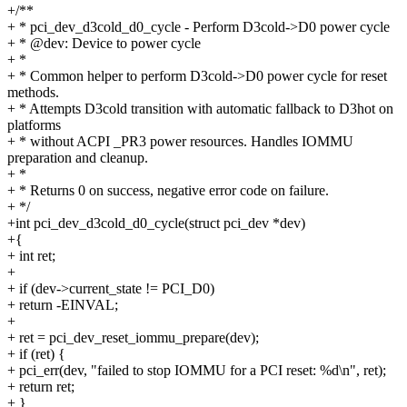
+/**
+ * pci_dev_d3cold_d0_cycle - Perform D3cold->D0 power cycle
+ * @dev: Device to power cycle
+ *
+ * Common helper to perform D3cold->D0 power cycle for reset
methods.
+ * Attempts D3cold transition with automatic fallback to D3hot on
platforms
+ * without ACPI _PR3 power resources. Handles IOMMU
preparation and cleanup.
+ *
+ * Returns 0 on success, negative error code on failure.
+ */
+int pci_dev_d3cold_d0_cycle(struct pci_dev *dev)
+{
+ int ret;
+
+ if (dev->current_state != PCI_D0)
+ return -EINVAL;
+
+ ret = pci_dev_reset_iommu_prepare(dev);
+ if (ret) {
+ pci_err(dev, "failed to stop IOMMU for a PCI reset: %d\n", ret);
+ return ret;
+ }