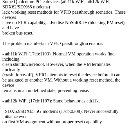
Some Qualcomm PCIe devices (ath11k WiFi, ath12k WiFi,
SDX62/SDX65 modems)
lack working reset methods for VFIO passthrough scenarios. These
devices
have no FLR capability, advertise NoSoftRst+ (blocking PM reset),
and have
broken bus reset.
The problem manifests in VFIO passthrough scenarios:
- ath11k WiFi (17cb:1103): Normal VM operation works fine,
including
clean shutdown/reboot. However, when the VM terminates
uncleanly
(crash, force-off), VFIO attempts to reset the device before it can
be assigned to another VM. Without a working reset method, the
device
remains in an undefined state, preventing reuse.
- ath12k WiFi (17cb:1107): Same behavior as ath11k.
- SDX62/SDX65 5G modems (17cb:0308): Never successfully
initialize even
on first VM assignment without proper reset capability.