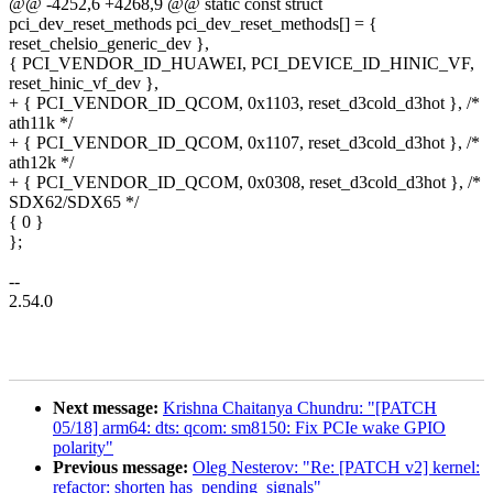
@@ -4252,6 +4268,9 @@ static const struct
pci_dev_reset_methods pci_dev_reset_methods[] = {
reset_chelsio_generic_dev },
{ PCI_VENDOR_ID_HUAWEI, PCI_DEVICE_ID_HINIC_VF,
reset_hinic_vf_dev },
+ { PCI_VENDOR_ID_QCOM, 0x1103, reset_d3cold_d3hot }, /*
ath11k */
+ { PCI_VENDOR_ID_QCOM, 0x1107, reset_d3cold_d3hot }, /*
ath12k */
+ { PCI_VENDOR_ID_QCOM, 0x0308, reset_d3cold_d3hot }, /*
SDX62/SDX65 */
{ 0 }
};
--
2.54.0
Next message:
Krishna Chaitanya Chundru: "[PATCH
05/18] arm64: dts: qcom: sm8150: Fix PCIe wake GPIO
polarity"
Previous message:
Oleg Nesterov: "Re: [PATCH v2] kernel:
refactor: shorten has_pending_signals"