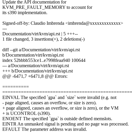
Update the API documentation for
KVM_PRE_FAULT_MEMORY to account for
its s390 implementation.
Signed-off-by: Claudio Imbrenda <imbrenda@xxxxxxxxxxxxx>
---
Documentation/virt/kvm/api.rst | 5 +++--
1 file changed, 3 insertions(+), 2 deletions(-)
diff --git a/Documentation/virt/kvm/api.rst
b/Documentation/virt/kvm/api.rst
index 52bbbb553ce1..e7998feaa940 100644
--- a/Documentation/virt/kvm/api.rst
+++ b/Documentation/virt/kvm/api.rst
@@ -6471,7 +6471,8 @@ Errors:
==========
================================================
EINVAL The specified `gpa` and `size` were invalid (e.g. not
- page aligned, causes an overflow, or size is zero).
+ page aligned, causes an overflow, or size is zero), or the VM
+ is UCONTROL (s390).
ENOENT The specified `gpa` is outside defined memslots.
EINTR An unmasked signal is pending and no page was processed.
EFAULT The parameter address was invalid.