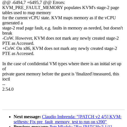
@@ -6494,7 +6495,7 @@ Errors:
KVM_PRE_FAULT_MEMORY populates KVM's stage-2 page
tables used to map memory
for the current vCPU state. KVM maps memory as if the vCPU
generated a
stage-2 read page fault, e.g. faults in memory as needed, but doesn't
break
-CoW. However, KVM does not mark any newly created stage-2
PTE as Accessed.
+CoW. On x86, KVM does not mark any newly created stage-2
PTE as Accessed.
In the case of confidential VM types where there is an initial set up
of
private guest memory before the guest is 'finalized'/measured, this
ioctl
--
2.54.0
Next message:
Claudio Imbrenda: "[PATCH v2 4/5] KVM:
selftests: Fix pre_fault_memory_test to run on s390"
Previous message:
Petr Mladek: "Re: [PATCHv2 1/1]