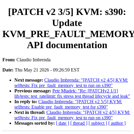
[PATCH v2 3/5] KVM: s390:
Update
KVM_PRE_FAULT_MEMOR
API documentation
From:
Claudio Imbrenda
Date:
Thu May 21 2026 - 09:26:59 EST
Next message:
Claudio Imbrenda: "[PATCH v2 4/5] KVM:
selftests: Fix pre_fault_memory_test to run on s390"
Previous message:
Petr Mladek: "Re: [PATCHv2 1/1]
lib/tests: test_ratelimit: fix stress test thread lifecycle and leak"
In reply to:
Claudio Imbrenda: "[PATCH v2 5/5] KVM:
selftests: Enable pre_fault_memory_test for s390"
Next in thread:
Claudio Imbrenda: "[PATCH v2 4/5] KVM:
selftests: Fix pre_fault_memory_test to run on s390"
Messages sorted by:
[ date ]
[ thread ]
[ subject ]
[ author ]