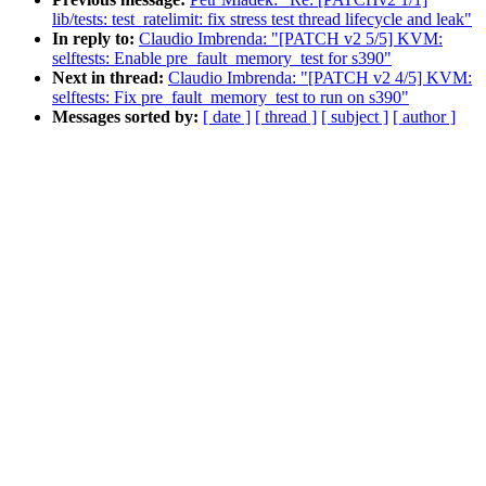
lib/tests: test_ratelimit: fix stress test thread lifecycle and leak"
In reply to:
Claudio Imbrenda: "[PATCH v2 5/5] KVM:
selftests: Enable pre_fault_memory_test for s390"
Next in thread:
Claudio Imbrenda: "[PATCH v2 4/5] KVM:
selftests: Fix pre_fault_memory_test to run on s390"
Messages sorted by:
[ date ]
[ thread ]
[ subject ]
[ author ]