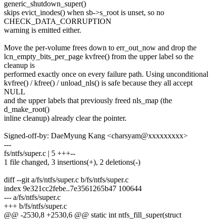
generic_shutdown_super()
skips evict_inodes() when sb->s_root is unset, so no
CHECK_DATA_CORRUPTION
warning is emitted either.
Move the per-volume frees down to err_out_now and drop the
lcn_empty_bits_per_page kvfree() from the upper label so the
cleanup is
performed exactly once on every failure path. Using unconditional
kvfree() / kfree() / unload_nls() is safe because they all accept
NULL
and the upper labels that previously freed nls_map (the
d_make_root()
inline cleanup) already clear the pointer.
Signed-off-by: DaeMyung Kang <charsyam@xxxxxxxxx>
---
fs/ntfs/super.c | 5 +++--
1 file changed, 3 insertions(+), 2 deletions(-)
diff --git a/fs/ntfs/super.c b/fs/ntfs/super.c
index 9e321cc2febe..7e3561265b47 100644
--- a/fs/ntfs/super.c
+++ b/fs/ntfs/super.c
@@ -2530,8 +2530,6 @@ static int ntfs_fill_super(struct