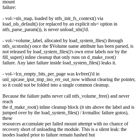
mount
failure:
- vol->nls_map, loaded by ntfs_init_fs_context() via
load_nls_default() (or replaced by an explicit nls= option in
ntfs_parse_param()), is never unload_nls()'d.
- vol->volume_label, allocated by load_system_files() through
ntfs_ucstonls() once the $Volume name attribute has been parsed, is
not released by load_system_files()'s own error labels nor by the
fill_super() inline cleanup that only runs on d_make_root()
failure. Any later failure inside load_system_files() leaks it.
- vol->lcn_empty_bits_per_page was kvfree()'d in
unl_upcase_iput_tmp_ino_err_out_now without clearing the pointer,
so it could not be folded into a single common cleanup.
Because the failure paths never call ntfs_volume_free() and never
reach
the d_make_root() inline cleanup block (it sits above the label and is
jumped over by the load_system_files() / kvmalloc failure gotos),
these
resources accumulate per failed mount attempt with no chance of
recovery short of unloading the module. This is a silent leak: the
inodes loaded prior to failure remain hashed but