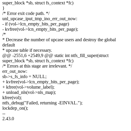
super_block *sb, struct fs_context *fc)
}
/* Error exit code path. */
unl_upcase_iput_tmp_ino_err_out_now:
- if (vol->lcn_empty_bits_per_page)
- kvfree(vol->lcn_empty_bits_per_page);
/*
* Decrease the number of upcase users and destroy the global
default
* upcase table if necessary.
@@ -2551,6 +2549,9 @@ static int ntfs_fill_super(struct
super_block *sb, struct fs_context *fc)
/* Errors at this stage are irrelevant. */
err_out_now:
sb->s_fs_info = NULL;
+ kvfree(vol->lcn_empty_bits_per_page);
+ kfree(vol->volume_label);
+ unload_nls(vol->nls_map);
kfree(vol);
ntfs_debug("Failed, returning -EINVAL.");
lockdep_on();
--
2.43.0