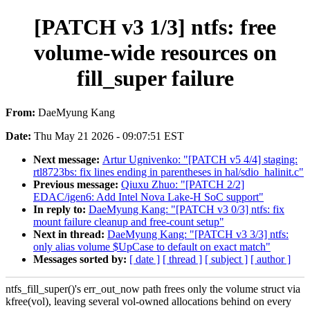
[PATCH v3 1/3] ntfs: free
volume-wide resources on
fill_super failure
From:
DaeMyung Kang
Date:
Thu May 21 2026 - 09:07:51 EST
Next message:
Artur Ugnivenko: "[PATCH v5 4/4] staging:
rtl8723bs: fix lines ending in parentheses in hal/sdio_halinit.c"
Previous message:
Qiuxu Zhuo: "[PATCH 2/2]
EDAC/igen6: Add Intel Nova Lake-H SoC support"
In reply to:
DaeMyung Kang: "[PATCH v3 0/3] ntfs: fix
mount failure cleanup and free-count setup"
Next in thread:
DaeMyung Kang: "[PATCH v3 3/3] ntfs:
only alias volume $UpCase to default on exact match"
Messages sorted by:
[ date ]
[ thread ]
[ subject ]
[ author ]
ntfs_fill_super()'s err_out_now path frees only the volume struct via
kfree(vol), leaving several vol-owned allocations behind on every