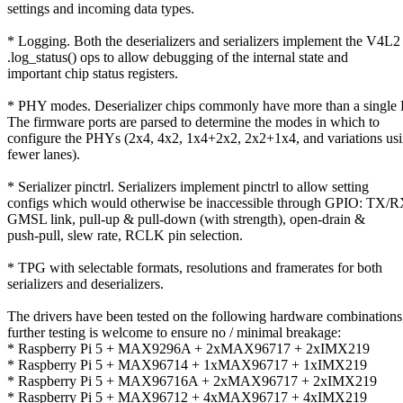
settings and incoming data types.
* Logging. Both the deserializers and serializers implement the V4L2
.log_status() ops to allow debugging of the internal state and
important chip status registers.
* PHY modes. Deserializer chips commonly have more than a single
The firmware ports are parsed to determine the modes in which to
configure the PHYs (2x4, 4x2, 1x4+2x2, 2x2+1x4, and variations us
fewer lanes).
* Serializer pinctrl. Serializers implement pinctrl to allow setting
configs which would otherwise be inaccessible through GPIO: TX/R
GMSL link, pull-up & pull-down (with strength), open-drain &
push-pull, slew rate, RCLK pin selection.
* TPG with selectable formats, resolutions and framerates for both
serializers and deserializers.
The drivers have been tested on the following hardware combinations
further testing is welcome to ensure no / minimal breakage:
* Raspberry Pi 5 + MAX9296A + 2xMAX96717 + 2xIMX219
* Raspberry Pi 5 + MAX96714 + 1xMAX96717 + 1xIMX219
* Raspberry Pi 5 + MAX96716A + 2xMAX96717 + 2xIMX219
* Raspberry Pi 5 + MAX96712 + 4xMAX96717 + 4xIMX219