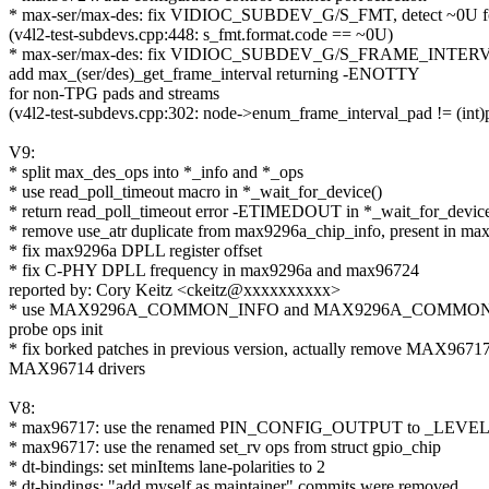
* max-ser/max-des: fix VIDIOC_SUBDEV_G/S_FMT, detect ~0U f
(v4l2-test-subdevs.cpp:448: s_fmt.format.code == ~0U)
* max-ser/max-des: fix VIDIOC_SUBDEV_G/S_FRAME_INTERVA
add max_(ser/des)_get_frame_interval returning -ENOTTY
for non-TPG pads and streams
(v4l2-test-subdevs.cpp:302: node->enum_frame_interval_pad != (int)
V9:
* split max_des_ops into *_info and *_ops
* use read_poll_timeout macro in *_wait_for_device()
* return read_poll_timeout error -ETIMEDOUT in *_wait_for_device
* remove use_atr duplicate from max9296a_chip_info, present in ma
* fix max9296a DPLL register offset
* fix C-PHY DPLL frequency in max9296a and max96724
reported by: Cory Keitz <ckeitz@xxxxxxxxxx>
* use MAX9296A_COMMON_INFO and MAX9296A_COMMON_OP
probe ops init
* fix borked patches in previous version, actually remove MAX9671
MAX96714 drivers
V8:
* max96717: use the renamed PIN_CONFIG_OUTPUT to _LEVE
* max96717: use the renamed set_rv ops from struct gpio_chip
* dt-bindings: set minItems lane-polarities to 2
* dt-bindings: "add myself as maintainer" commits were removed