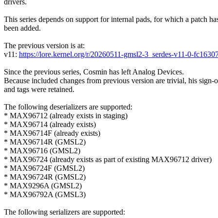
drivers.
This series depends on support for internal pads, for which a patch ha
been added.
The previous version is at:
v11:
https://lore.kernel.org/r/20260511-gmsl2-3_serdes-v11-0-fc1
Since the previous series, Cosmin has left Analog Devices.
Because included changes from previous version are trivial, his sign-o
and tags were retained.
The following deserializers are supported:
* MAX96712 (already exists in staging)
* MAX96714 (already exists)
* MAX96714F (already exists)
* MAX96714R (GMSL2)
* MAX96716 (GMSL2)
* MAX96724 (already exists as part of existing MAX96712 driver)
* MAX96724F (GMSL2)
* MAX96724R (GMSL2)
* MAX9296A (GMSL2)
* MAX96792A (GMSL3)
The following serializers are supported: