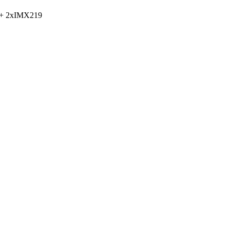
 + 2xIMX219