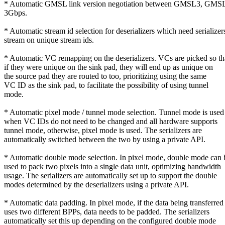
* Automatic GMSL link version negotiation between GMSL3, GM
3Gbps.
* Automatic stream id selection for deserializers which need serializer
stream on unique stream ids.
* Automatic VC remapping on the deserializers. VCs are picked so th
if they were unique on the sink pad, they will end up as unique on
the source pad they are routed to too, prioritizing using the same
VC ID as the sink pad, to facilitate the possibility of using tunnel
mode.
* Automatic pixel mode / tunnel mode selection. Tunnel mode is used
when VC IDs do not need to be changed and all hardware supports
tunnel mode, otherwise, pixel mode is used. The serializers are
automatically switched between the two by using a private API.
* Automatic double mode selection. In pixel mode, double mode can 
used to pack two pixels into a single data unit, optimizing bandwidth
usage. The serializers are automatically set up to support the double
modes determined by the deserializers using a private API.
* Automatic data padding. In pixel mode, if the data being transferred
uses two different BPPs, data needs to be padded. The serializers
automatically set this up depending on the configured double mode