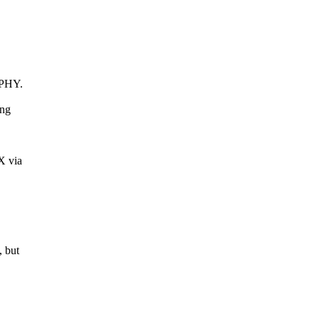
 PHY.
ing
X via
, but