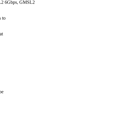
SL2 6Gbps, GMSL2
s to
at
be