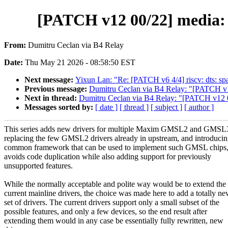
[PATCH v12 00/22] media: 
From:
Dumitru Ceclan via B4 Relay
Date:
Thu May 21 2026 - 08:58:50 EST
Next message:
Yixun Lan: "Re: [PATCH v6 4/4] riscv: dts: s
Previous message:
Dumitru Ceclan via B4 Relay: "[PATCH v12 
Next in thread:
Dumitru Ceclan via B4 Relay: "[PATCH v12 02
Messages sorted by:
[ date ]
[ thread ]
[ subject ]
[ author ]
This series adds new drivers for multiple Maxim GMSL2 and GMSL3
replacing the few GMSL2 drivers already in upstream, and introducin
common framework that can be used to implement such GMSL chips
avoids code duplication while also adding support for previously
unsupported features.
While the normally acceptable and polite way would be to extend the
current mainline drivers, the choice was made here to add a totally n
set of drivers. The current drivers support only a small subset of the
possible features, and only a few devices, so the end result after
extending them would in any case be essentially fully rewritten, new