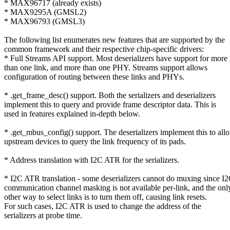
* MAX96717 (already exists)
* MAX9295A (GMSL2)
* MAX96793 (GMSL3)
The following list enumerates new features that are supported by the
common framework and their respective chip-specific drivers:
* Full Streams API support. Most deserializers have support for more
than one link, and more than one PHY. Streams support allows
configuration of routing between these links and PHYs.
* .get_frame_desc() support. Both the serializers and deserializers
implement this to query and provide frame descriptor data. This is
used in features explained in-depth below.
* .get_mbus_config() support. The deserializers implement this to all
upstream devices to query the link frequency of its pads.
* Address translation with I2C ATR for the serializers.
* I2C ATR translation - some deserializers cannot do muxing since I
communication channel masking is not available per-link, and the onl
other way to select links is to turn them off, causing link resets.
For such cases, I2C ATR is used to change the address of the
serializers at probe time.