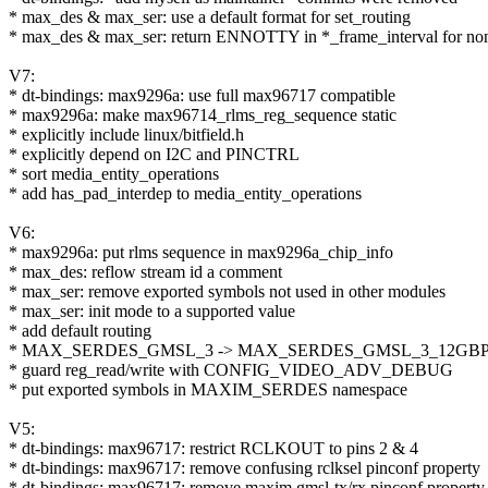
* max_des & max_ser: use a default format for set_routing
* max_des & max_ser: return ENNOTTY in *_frame_interval for n
V7:
* dt-bindings: max9296a: use full max96717 compatible
* max9296a: make max96714_rlms_reg_sequence static
* explicitly include linux/bitfield.h
* explicitly depend on I2C and PINCTRL
* sort media_entity_operations
* add has_pad_interdep to media_entity_operations
V6:
* max9296a: put rlms sequence in max9296a_chip_info
* max_des: reflow stream id a comment
* max_ser: remove exported symbols not used in other modules
* max_ser: init mode to a supported value
* add default routing
* MAX_SERDES_GMSL_3 -> MAX_SERDES_GMSL_3_12GB
* guard reg_read/write with CONFIG_VIDEO_ADV_DEBUG
* put exported symbols in MAXIM_SERDES namespace
V5:
* dt-bindings: max96717: restrict RCLKOUT to pins 2 & 4
* dt-bindings: max96717: remove confusing rclksel pinconf property
* dt-bindings: max96717: remove maxim,gmsl-tx/rx pinconf property