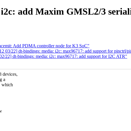
i2c: add Maxim GMSL2/3 serialize
pacemit: Add PDMA controller node for K3 SoC"
03/22] dt-bindings: media: i2c: max96717: add support for pinctrl/p
/22] dt-bindings: media: i2c: max96717: add support for I2C ATR"
 devices,
g a
, which
ew