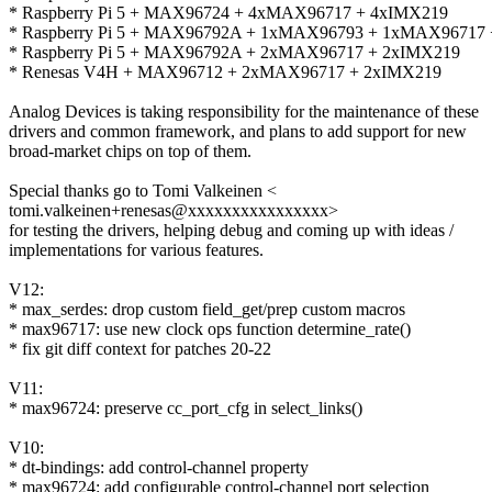
* Raspberry Pi 5 + MAX96724 + 4xMAX96717 + 4xIMX219
* Raspberry Pi 5 + MAX96792A + 1xMAX96793 + 1xMAX96717
* Raspberry Pi 5 + MAX96792A + 2xMAX96717 + 2xIMX219
* Renesas V4H + MAX96712 + 2xMAX96717 + 2xIMX219
Analog Devices is taking responsibility for the maintenance of these
drivers and common framework, and plans to add support for new
broad-market chips on top of them.
Special thanks go to Tomi Valkeinen <
tomi.valkeinen+renesas@xxxxxxxxxxxxxxxx>
for testing the drivers, helping debug and coming up with ideas /
implementations for various features.
V12:
* max_serdes: drop custom field_get/prep custom macros
* max96717: use new clock ops function determine_rate()
* fix git diff context for patches 20-22
V11:
* max96724: preserve cc_port_cfg in select_links()
V10:
* dt-bindings: add control-channel property
* max96724: add configurable control-channel port selection