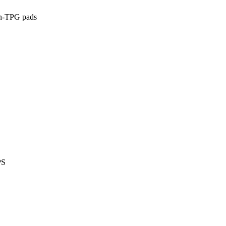
on-TPG pads
PS