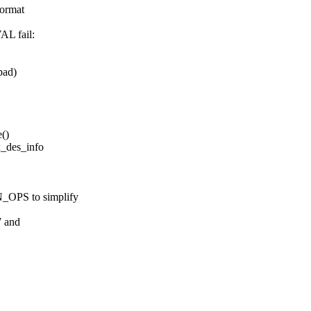
ormat
L fail:
pad)
()
x_des_info
S to simplify
7 and
L