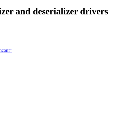
r and deserializer drivers
inconf"