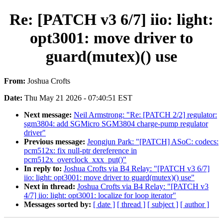
Re: [PATCH v3 6/7] iio: light:
opt3001: move driver to
guard(mutex)() use
From:
Joshua Crofts
Date:
Thu May 21 2026 - 07:40:51 EST
Next message:
Neil Armstrong: "Re: [PATCH 2/2] regulator:
sgm3804: add SGMicro SGM3804 charge-pump regulator
driver"
Previous message:
Jeongjun Park: "[PATCH] ASoC: codecs:
pcm512x: fix null-ptr dereference in
pcm512x_overclock_xxx_put()"
In reply to:
Joshua Crofts via B4 Relay: "[PATCH v3 6/7]
iio: light: opt3001: move driver to guard(mutex)() use"
Next in thread:
Joshua Crofts via B4 Relay: "[PATCH v3
4/7] iio: light: opt3001: localize for loop iterator"
Messages sorted by:
[ date ]
[ thread ]
[ subject ]
[ author ]