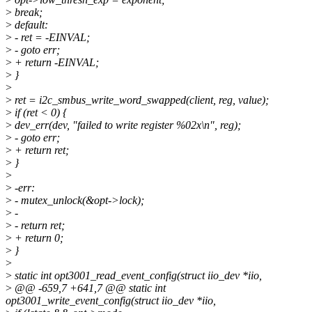
>
break;
>
default:
>
- ret = -EINVAL;
>
- goto err;
>
+ return -EINVAL;
>
}
>
>
ret = i2c_smbus_write_word_swapped(client, reg, value);
>
if (ret < 0) {
>
dev_err(dev, "failed to write register %02x\n", reg);
>
- goto err;
>
+ return ret;
>
}
>
>
-err:
>
- mutex_unlock(&opt->lock);
>
-
>
- return ret;
>
+ return 0;
>
}
>
>
static int opt3001_read_event_config(struct iio_dev *iio,
>
@@ -659,7 +641,7 @@ static int
opt3001_write_event_config(struct iio_dev *iio,