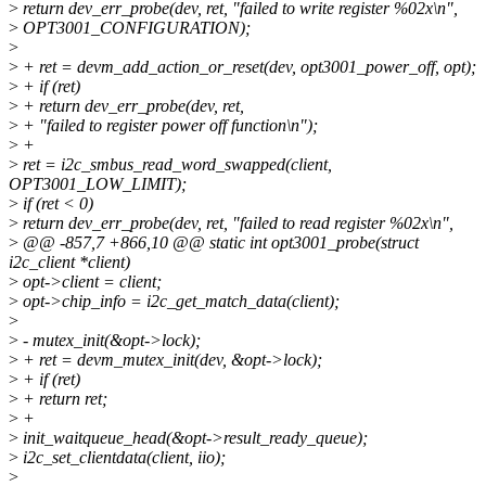
>
return dev_err_probe(dev, ret, "failed to write register %02x\n",
>
OPT3001_CONFIGURATION);
>
>
+ ret = devm_add_action_or_reset(dev, opt3001_power_off, opt);
>
+ if (ret)
>
+ return dev_err_probe(dev, ret,
>
+ "failed to register power off function\n");
>
+
>
ret = i2c_smbus_read_word_swapped(client,
OPT3001_LOW_LIMIT);
>
if (ret < 0)
>
return dev_err_probe(dev, ret, "failed to read register %02x\n",
>
@@ -857,7 +866,10 @@ static int opt3001_probe(struct
i2c_client *client)
>
opt->client = client;
>
opt->chip_info = i2c_get_match_data(client);
>
>
- mutex_init(&opt->lock);
>
+ ret = devm_mutex_init(dev, &opt->lock);
>
+ if (ret)
>
+ return ret;
>
+
>
init_waitqueue_head(&opt->result_ready_queue);
>
i2c_set_clientdata(client, iio);
>