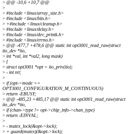
>
@@ -10,6 +10,7 @@
>
>
#include <linux/array_size.h>
>
#include <linux/bits.h>
>
+#include <linux/cleanup.h>
>
#include <linux/delay.h>
>
#include <linux/dev_printk.h>
>
#include <linux/errno.h>
>
@@ -477,7 +478,6 @@ static int opt3001_read_raw(struct
iio_dev *iio,
>
int *val, int *val2, long mask)
>
{
>
struct opt3001 *opt = iio_priv(iio);
>
- int ret;
>
>
if (opt->mode ==
OPT3001_CONFIGURATION_M_CONTINUOUS)
>
return -EBUSY;
>
@@ -485,23 +485,17 @@ static int opt3001_read_raw(struct
iio_dev *iio,
>
if (chan->type != opt->chip_info->chan_type)
>
return -EINVAL;
>
>
- mutex_lock(&opt->lock);
>
+ guard(mutex)(&opt->lock);