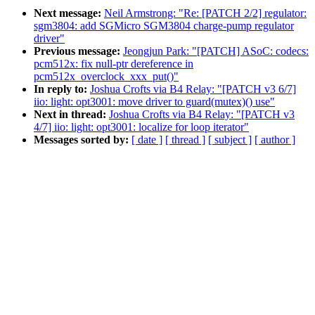
Next message:
Neil Armstrong: "Re: [PATCH 2/2] regulator:
sgm3804: add SGMicro SGM3804 charge-pump regulator
driver"
Previous message:
Jeongjun Park: "[PATCH] ASoC: codecs:
pcm512x: fix null-ptr dereference in
pcm512x_overclock_xxx_put()"
In reply to:
Joshua Crofts via B4 Relay: "[PATCH v3 6/7]
iio: light: opt3001: move driver to guard(mutex)() use"
Next in thread:
Joshua Crofts via B4 Relay: "[PATCH v3
4/7] iio: light: opt3001: localize for loop iterator"
Messages sorted by:
[ date ]
[ thread ]
[ subject ]
[ author ]