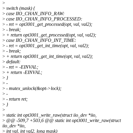
>
>
switch (mask) {
>
case IIO_CHAN_INFO_RAW:
>
case IIO_CHAN_INFO_PROCESSED:
>
- ret = opt3001_get_processed(opt, val, val2);
>
- break;
>
+ return opt3001_get_processed(opt, val, val2);
>
case IIO_CHAN_INFO_INT_TIME:
>
- ret = opt3001_get_int_time(opt, val, val2);
>
- break;
>
+ return opt3001_get_int_time(opt, val, val2);
>
default:
>
- ret = -EINVAL;
>
+ return -EINVAL;
>
}
>
-
>
- mutex_unlock(&opt->lock);
>
-
>
- return ret;
>
}
>
>
static int opt3001_write_raw(struct iio_dev *iio,
>
@@ -509,7 +503,6 @@ static int opt3001_write_raw(struct
iio_dev *iio,
>
int val, int val2, long mask)