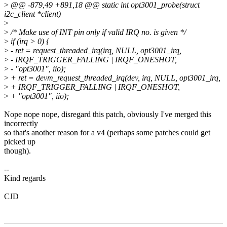
>
@@ -879,49 +891,18 @@ static int opt3001_probe(struct
i2c_client *client)
>
>
/* Make use of INT pin only if valid IRQ no. is given */
>
if (irq > 0) {
>
- ret = request_threaded_irq(irq, NULL, opt3001_irq,
>
- IRQF_TRIGGER_FALLING | IRQF_ONESHOT,
>
- "opt3001", iio);
>
+ ret = devm_request_threaded_irq(dev, irq, NULL, opt3001_irq,
>
+ IRQF_TRIGGER_FALLING | IRQF_ONESHOT,
>
+ "opt3001", iio);
Nope nope nope, disregard this patch, obviously I've merged this
incorrectly
so that's another reason for a v4 (perhaps some patches could get
picked up
though).
--
Kind regards
CJD