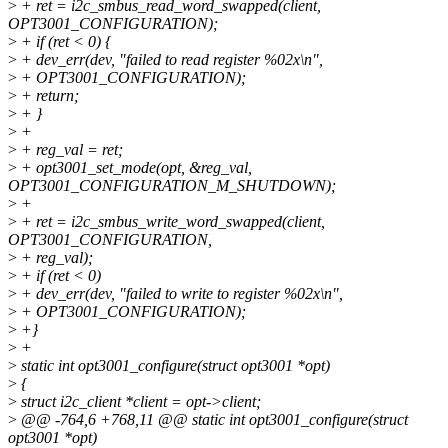
>
+ ret = i2c_smbus_read_word_swapped(client,
OPT3001_CONFIGURATION);
>
+ if (ret < 0) {
>
+ dev_err(dev, "failed to read register %02x\n",
>
+ OPT3001_CONFIGURATION);
>
+ return;
>
+ }
>
+
>
+ reg_val = ret;
>
+ opt3001_set_mode(opt, &reg_val,
OPT3001_CONFIGURATION_M_SHUTDOWN);
>
+
>
+ ret = i2c_smbus_write_word_swapped(client,
OPT3001_CONFIGURATION,
>
+ reg_val);
>
+ if (ret < 0)
>
+ dev_err(dev, "failed to write to register %02x\n",
>
+ OPT3001_CONFIGURATION);
>
+}
>
+
>
static int opt3001_configure(struct opt3001 *opt)
>
{
>
struct i2c_client *client = opt->client;
>
@@ -764,6 +768,11 @@ static int opt3001_configure(struct
opt3001 *opt)