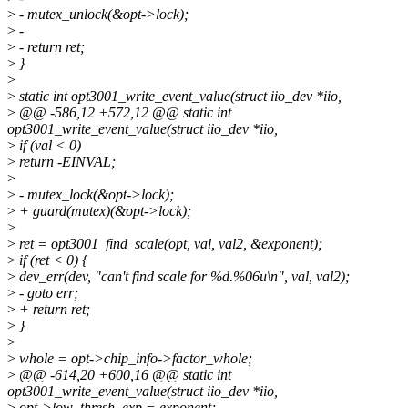
>
- mutex_unlock(&opt->lock);
>
-
>
- return ret;
>
}
>
>
static int opt3001_write_event_value(struct iio_dev *iio,
>
@@ -586,12 +572,12 @@ static int
opt3001_write_event_value(struct iio_dev *iio,
>
if (val < 0)
>
return -EINVAL;
>
>
- mutex_lock(&opt->lock);
>
+ guard(mutex)(&opt->lock);
>
>
ret = opt3001_find_scale(opt, val, val2, &exponent);
>
if (ret < 0) {
>
dev_err(dev, "can't find scale for %d.%06u\n", val, val2);
>
- goto err;
>
+ return ret;
>
}
>
>
whole = opt->chip_info->factor_whole;
>
@@ -614,20 +600,16 @@ static int
opt3001_write_event_value(struct iio_dev *iio,
>
opt->low_thresh_exp = exponent;