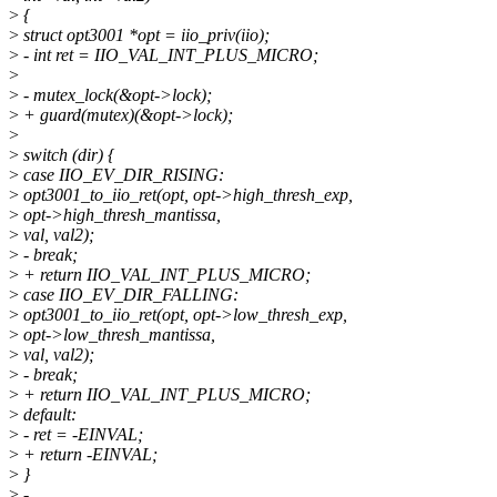
>
{
>
struct opt3001 *opt = iio_priv(iio);
>
- int ret = IIO_VAL_INT_PLUS_MICRO;
>
>
- mutex_lock(&opt->lock);
>
+ guard(mutex)(&opt->lock);
>
>
switch (dir) {
>
case IIO_EV_DIR_RISING:
>
opt3001_to_iio_ret(opt, opt->high_thresh_exp,
>
opt->high_thresh_mantissa,
>
val, val2);
>
- break;
>
+ return IIO_VAL_INT_PLUS_MICRO;
>
case IIO_EV_DIR_FALLING:
>
opt3001_to_iio_ret(opt, opt->low_thresh_exp,
>
opt->low_thresh_mantissa,
>
val, val2);
>
- break;
>
+ return IIO_VAL_INT_PLUS_MICRO;
>
default:
>
- ret = -EINVAL;
>
+ return -EINVAL;
>
}
>
-