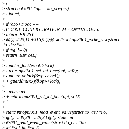
>
{
>
struct opt3001 *opt = iio_priv(iio);
>
- int ret;
>
>
if (opt->mode ==
OPT3001_CONFIGURATION_M_CONTINUOUS)
>
return -EBUSY;
>
@@ -523,11 +516,9 @@ static int opt3001_write_raw(struct
iio_dev *iio,
>
if (val != 0)
>
return -EINVAL;
>
>
- mutex_lock(&opt->lock);
>
- ret = opt3001_set_int_time(opt, val2);
>
- mutex_unlock(&opt->lock);
>
+ guard(mutex)(&opt->lock);
>
>
- return ret;
>
+ return opt3001_set_int_time(opt, val2);
>
}
>
>
static int opt3001_read_event_value(struct iio_dev *iio,
>
@@ -538,28 +529,23 @@ static int
opt3001_read_event_value(struct iio_dev *iio,
>
int *val, int *val2)