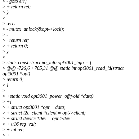
>
- goto err;
>
+ return ret;
>
}
>
>
-err:
>
- mutex_unlock(&opt->lock);
>
-
>
- return ret;
>
+ return 0;
>
}
>
>
static const struct iio_info opt3001_info = {
>
@@ -726,6 +705,31 @@ static int opt3001_read_id(struct
opt3001 *opt)
>
return 0;
>
}
>
>
+static void opt3001_power_off(void *data)
>
+{
>
+ struct opt3001 *opt = data;
>
+ struct i2c_client *client = opt->client;
>
+ struct device *dev = opt->dev;
>
+ u16 reg_val;
>
+ int ret;
>
+