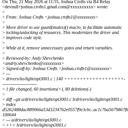
On Thu, 21 May 2026 at 11:55, Joshua Crofts via B4 Relay
<devnull+joshua.crofts1.gmail.com@xxxxxxxxxx> wrote:
>
>
From: Joshua Crofts <joshua.crofts1@xxxxxxxxx>
>
>
Move driver to use guard(mutex)() macro, to facilitate automatic
>
locking/unlocking of resources. This modernizes the driver and
>
improves code style.
>
>
While at it, remove unnecessary gotos and return variables.
>
>
Reviewed-by: Andy Shevchenko
<andriy.shevchenko@xxxxxxxxx>
>
Signed-off-by: Joshua Crofts <joshua.crofts1@xxxxxxxxx>
>
---
>
drivers/iio/light/opt3001.c | 140 +++++++++++++++++++-
------------------------
>
1 file changed, 60 insertions(+), 80 deletions(-)
>
>
diff --git a/drivers/iio/light/opt3001.c b/drivers/iio/light/opt3001.c
>
index
d5262488dac889066a53d3234762e0557f9e3cbc..ac1c7ba5679867f
100644
>
--- a/drivers/iio/light/opt3001.c
>
+++ b/drivers/iio/light/opt3001.c