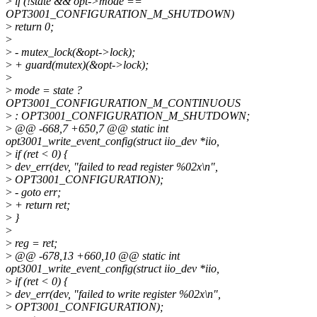
>
if (!state && opt->mode ==
OPT3001_CONFIGURATION_M_SHUTDOWN)
>
return 0;
>
>
- mutex_lock(&opt->lock);
>
+ guard(mutex)(&opt->lock);
>
>
mode = state ?
OPT3001_CONFIGURATION_M_CONTINUOUS
>
: OPT3001_CONFIGURATION_M_SHUTDOWN;
>
@@ -668,7 +650,7 @@ static int
opt3001_write_event_config(struct iio_dev *iio,
>
if (ret < 0) {
>
dev_err(dev, "failed to read register %02x\n",
>
OPT3001_CONFIGURATION);
>
- goto err;
>
+ return ret;
>
}
>
>
reg = ret;
>
@@ -678,13 +660,10 @@ static int
opt3001_write_event_config(struct iio_dev *iio,
>
if (ret < 0) {
>
dev_err(dev, "failed to write register %02x\n",
>
OPT3001_CONFIGURATION);