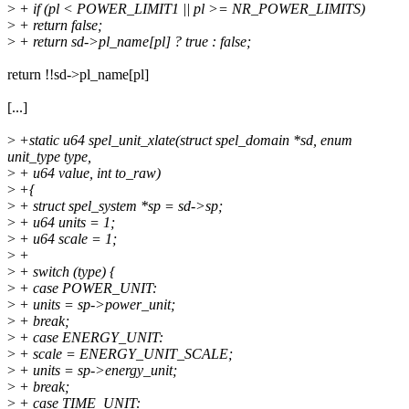
>
+ if (pl < POWER_LIMIT1 || pl >= NR_POWER_LIMITS)
>
+ return false;
>
+ return sd->pl_name[pl] ? true : false;
return !!sd->pl_name[pl]
[...]
>
+static u64 spel_unit_xlate(struct spel_domain *sd, enum
unit_type type,
>
+ u64 value, int to_raw)
>
+{
>
+ struct spel_system *sp = sd->sp;
>
+ u64 units = 1;
>
+ u64 scale = 1;
>
+
>
+ switch (type) {
>
+ case POWER_UNIT:
>
+ units = sp->power_unit;
>
+ break;
>
+ case ENERGY_UNIT:
>
+ scale = ENERGY_UNIT_SCALE;
>
+ units = sp->energy_unit;
>
+ break;
>
+ case TIME_UNIT: