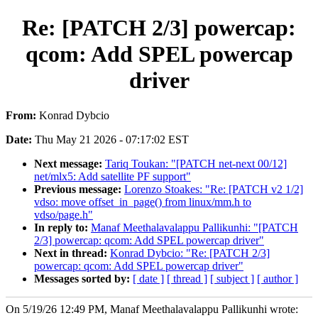
Re: [PATCH 2/3] powercap:
qcom: Add SPEL powercap
driver
From:
Konrad Dybcio
Date:
Thu May 21 2026 - 07:17:02 EST
Next message:
Tariq Toukan: "[PATCH net-next 00/12]
net/mlx5: Add satellite PF support"
Previous message:
Lorenzo Stoakes: "Re: [PATCH v2 1/2]
vdso: move offset_in_page() from linux/mm.h to
vdso/page.h"
In reply to:
Manaf Meethalavalappu Pallikunhi: "[PATCH
2/3] powercap: qcom: Add SPEL powercap driver"
Next in thread:
Konrad Dybcio: "Re: [PATCH 2/3]
powercap: qcom: Add SPEL powercap driver"
Messages sorted by:
[ date ]
[ thread ]
[ subject ]
[ author ]
On 5/19/26 12:49 PM, Manaf Meethalavalappu Pallikunhi wrote: