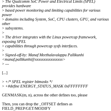
>
The Qualcomm SoC Power and Electrical Limits (SPEL)
provides hardware
>
based power monitoring and limiting capabilities for various
power
>
domains including System, SoC, CPU clusters, GPU, and various
other
>
subsystems.
>
>
The driver integrates with the Linux powercap framework,
exposing SPEL
>
capabilities through powercap sysfs interfaces.
>
>
Signed-off-by: Manaf Meethalavalappu Pallikunhi
<manaf.pallikunhi@xxxxxxxxxxxxxxxx>
>
---
[...]
>
+/* SPEL register bitmasks */
>
+#define ENERGY_STATUS_MASK 0xFFFFFFFF
GENMASK(m, n), across the other defines too, please
Then, you can drop the _OFFSET defines as
FIELD_PREP/GET/MODIFY