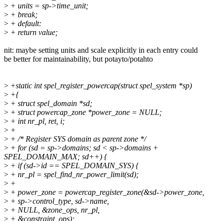
>
+ units = sp->time_unit;
>
+ break;
>
+ default:
>
+ return value;
nit: maybe setting units and scale explicitly in each entry could
be better for maintainability, but potayto/potahto
>
+static int spel_register_powercap(struct spel_system *sp)
>
+{
>
+ struct spel_domain *sd;
>
+ struct powercap_zone *power_zone = NULL;
>
+ int nr_pl, ret, i;
>
+
>
+ /* Register SYS domain as parent zone */
>
+ for (sd = sp->domains; sd < sp->domains +
SPEL_DOMAIN_MAX; sd++) {
>
+ if (sd->id == SPEL_DOMAIN_SYS) {
>
+ nr_pl = spel_find_nr_power_limit(sd);
>
+
>
+ power_zone = powercap_register_zone(&sd->power_zone,
>
+ sp->control_type, sd->name,
>
+ NULL, &zone_ops, nr_pl,
>
+ &constraint_ops);