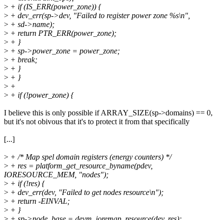
>
+ if (IS_ERR(power_zone)) {
>
+ dev_err(sp->dev, "Failed to register power zone %s\n",
>
+ sd->name);
>
+ return PTR_ERR(power_zone);
>
+ }
>
+ sp->power_zone = power_zone;
>
+ break;
>
+ }
>
+ }
>
+
>
+ if (!power_zone) {
I believe this is only possible if ARRAY_SIZE(sp->domains) == 0,
but it's not obivous that it's to protect it from that specifically
[...]
>
+ /* Map spel domain registers (energy counters) */
>
+ res = platform_get_resource_byname(pdev,
IORESOURCE_MEM, "nodes");
>
+ if (!res) {
>
+ dev_err(dev, "Failed to get nodes resource\n");
>
+ return -EINVAL;
>
+ }
>
+ sp->node_base = devm_ioremap_resource(dev, res);