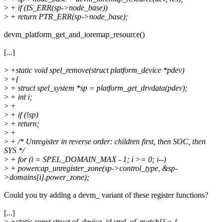
>
+ if (IS_ERR(sp->node_base))
>
+ return PTR_ERR(sp->node_base);
devm_platform_get_and_ioremap_resource()
[...]
>
+static void spel_remove(struct platform_device *pdev)
>
+{
>
+ struct spel_system *sp = platform_get_drvdata(pdev);
>
+ int i;
>
+
>
+ if (!sp)
>
+ return;
>
+
>
+ /* Unregister in reverse order: children first, then SOC, then
SYS */
>
+ for (i = SPEL_DOMAIN_MAX - 1; i >= 0; i--)
>
+ powercap_unregister_zone(sp->control_type, &sp-
>domains[i].power_zone);
Could you try adding a devm_ variant of these register functions?
[...]
>
+static const struct of_device_id spel_of_match[] = {