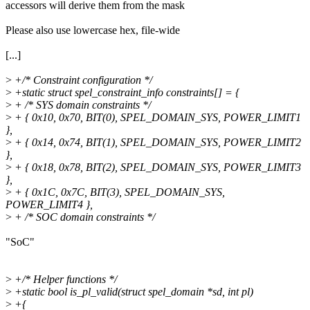
accessors will derive them from the mask
Please also use lowercase hex, file-wide
[...]
>
+/* Constraint configuration */
>
+static struct spel_constraint_info constraints[] = {
>
+ /* SYS domain constraints */
>
+ { 0x10, 0x70, BIT(0), SPEL_DOMAIN_SYS, POWER_LIMIT1
},
>
+ { 0x14, 0x74, BIT(1), SPEL_DOMAIN_SYS, POWER_LIMIT2
},
>
+ { 0x18, 0x78, BIT(2), SPEL_DOMAIN_SYS, POWER_LIMIT3
},
>
+ { 0x1C, 0x7C, BIT(3), SPEL_DOMAIN_SYS,
POWER_LIMIT4 },
>
+ /* SOC domain constraints */
"SoC"
>
+/* Helper functions */
>
+static bool is_pl_valid(struct spel_domain *sd, int pl)
>
+{