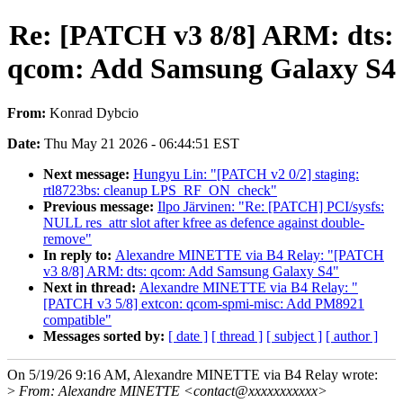
Re: [PATCH v3 8/8] ARM: dts:
qcom: Add Samsung Galaxy S4
From:
Konrad Dybcio
Date:
Thu May 21 2026 - 06:44:51 EST
Next message:
Hungyu Lin: "[PATCH v2 0/2] staging:
rtl8723bs: cleanup LPS_RF_ON_check"
Previous message:
Ilpo Järvinen: "Re: [PATCH] PCI/sysfs:
NULL res_attr slot after kfree as defence against double-
remove"
In reply to:
Alexandre MINETTE via B4 Relay: "[PATCH
v3 8/8] ARM: dts: qcom: Add Samsung Galaxy S4"
Next in thread:
Alexandre MINETTE via B4 Relay: "
[PATCH v3 5/8] extcon: qcom-spmi-misc: Add PM8921
compatible"
Messages sorted by:
[ date ]
[ thread ]
[ subject ]
[ author ]
On 5/19/26 9:16 AM, Alexandre MINETTE via B4 Relay wrote:
>
From: Alexandre MINETTE <contact@xxxxxxxxxxx>