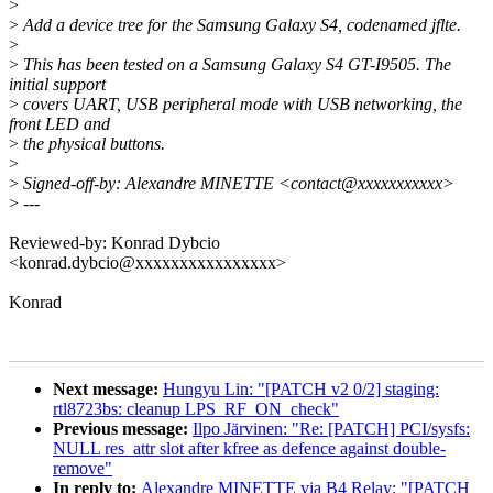
>
>
Add a device tree for the Samsung Galaxy S4, codenamed jflte.
>
>
This has been tested on a Samsung Galaxy S4 GT-I9505. The
initial support
>
covers UART, USB peripheral mode with USB networking, the
front LED and
>
the physical buttons.
>
>
Signed-off-by: Alexandre MINETTE <contact@xxxxxxxxxxx>
>
---
Reviewed-by: Konrad Dybcio
<konrad.dybcio@xxxxxxxxxxxxxxxx>
Konrad
Next message:
Hungyu Lin: "[PATCH v2 0/2] staging:
rtl8723bs: cleanup LPS_RF_ON_check"
Previous message:
Ilpo Järvinen: "Re: [PATCH] PCI/sysfs:
NULL res_attr slot after kfree as defence against double-
remove"
In reply to:
Alexandre MINETTE via B4 Relay: "[PATCH