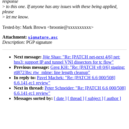
response
>
to this one. If anyone has any issues with these being applied,
please
>
let me know.
Tested-by: Mark Brown <broonie@xxxxxxxxxx>
Attachment:
signature.asc
Description:
PGP signature
Next message:
Jijie Shao: "Re: [PATCH net-next 4/6] net:
hns3: support IP and tunnel VNI dissectors for tc flow"
Previous message:
Greg KH: "Re: [PATCH v8 0/6] staging:
rtl8723bs: rtw_mlme: line length cleanup"
In reply to:
Pavel Machek: "Re: [PATCH 6.6 000/508]
6.6.141-rc1 review"
Next in thread:
Peter Schneider: "Re: [PATCH 6.6 000/508]
6.6.141-rc1 review"
Messages sorted by:
[ date ]
[ thread ]
[ subject ]
[ author ]