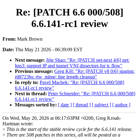
Re: [PATCH 6.6 000/508]
6.6.141-rc1 review
From:
Mark Brown
Date:
Thu May 21 2026 - 06:39:09 EST
Next message:
Jijie Shao: "Re: [PATCH net-next 4/6] net:
hns3: support IP and tunnel VNI dissectors for tc flow"
Previous message:
Greg KH: "Re: [PATCH v8 0/6] staging:
rtl8723bs: rtw_mlme: line length cleanup"
In reply to:
Pavel Machek: "Re: [PATCH 6.6 000/508]
6.6.141-rc1 review"
Next in thread:
Peter Schneider: "Re: [PATCH 6.6 000/508]
6.6.141-rc1 review"
Messages sorted by:
[ date ]
[ thread ]
[ subject ]
[ author ]
On Wed, May 20, 2026 at 06:17:03PM +0200, Greg Kroah-
Hartman wrote:
>
This is the start of the stable review cycle for the 6.6.141 release.
>
There are 508 patches in this series, all will be posted as a