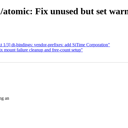
tomic: Fix unused but set warni
1/3] dt-bindings: vendor-prefixes: add SiTime Corporation"
 mount failure cleanup and free-count setup"
ng an