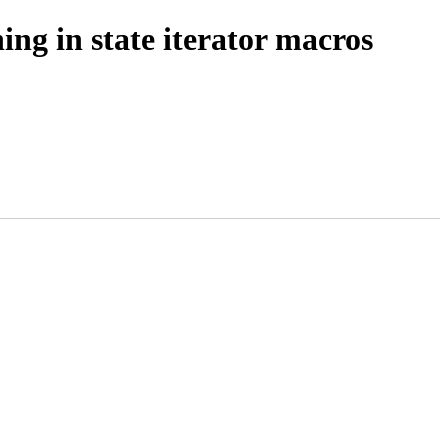
ng in state iterator macros