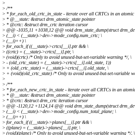
>
>
/**
>
* for_each_old_crtc_in_state - iterate over all CRTCs in an atomic
>
* @__state: &struct drm_atomic_state pointer
>
* @crtc: &struct drm_crtc iteration cursor
>
@@ -1035,11 +1038,12 @@ void drm_state_dump(struct drm_device
>
(__i) < (__state)->dev->mode_config.num_crtc; \
>
(__i)++) \
>
for_each_if ((__state)->crtcs[__i].ptr && \
>
((crtc) = (__state)->crtcs[__i].ptr, \
>
(void)(crtc) /* Only to avoid unused-but-set-variable warning */, \
>
- (old_crtc_state) = (__state)->crtcs[__i].old_state, 1))
>
+ (old_crtc_state) = (__state)->crtcs[__i].old_state, \
>
+ (void)(old_crtc_state) /* Only to avoid unused-but-set-variable wa
>
>
/**
>
* for_each_new_crtc_in_state - iterate over all CRTCs in an atomi
>
* @__state: &struct drm_atomic_state pointer
>
* @crtc: &struct drm_crtc iteration cursor
>
@@ -1120,12 +1124,14 @@ void drm_state_dump(struct drm_device
>
(__i) < (__state)->dev->mode_config.num_total_plane; \
>
(__i)++) \
>
for_each_if ((__state)->planes[__i].ptr && \
>
((plane) = (__state)->planes[__i].ptr, \
>
(void)(plane) /* Only to avoid unused-but-set-variable warning */, \