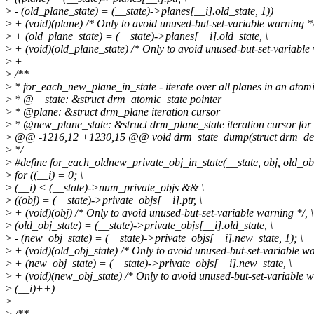
>
- (old_plane_state) = (__state)->planes[__i].old_state, 1))
>
+ (void)(plane) /* Only to avoid unused-but-set-variable warning */
>
+ (old_plane_state) = (__state)->planes[__i].old_state, \
>
+ (void)(old_plane_state) /* Only to avoid unused-but-set-variable 
>
+
>
/**
>
* for_each_new_plane_in_state - iterate over all planes in an atom
>
* @__state: &struct drm_atomic_state pointer
>
* @plane: &struct drm_plane iteration cursor
>
* @new_plane_state: &struct drm_plane_state iteration cursor for 
>
@@ -1216,12 +1230,15 @@ void drm_state_dump(struct drm_devic
>
*/
>
#define for_each_oldnew_private_obj_in_state(__state, obj, old_obj
>
for ((__i) = 0; \
>
(__i) < (__state)->num_private_objs && \
>
((obj) = (__state)->private_objs[__i].ptr, \
>
+ (void)(obj) /* Only to avoid unused-but-set-variable warning */, \
>
(old_obj_state) = (__state)->private_objs[__i].old_state, \
>
- (new_obj_state) = (__state)->private_objs[__i].new_state, 1); \
>
+ (void)(old_obj_state) /* Only to avoid unused-but-set-variable wa
>
+ (new_obj_state) = (__state)->private_objs[__i].new_state, \
>
+ (void)(new_obj_state) /* Only to avoid unused-but-set-variable wa
>
(__i)++)
>
>
/**