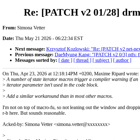
Re: [PATCH v2 01/28] drm/a
From:
Simona Vetter
Date:
Thu May 21 2026 - 06:22:34 EST
Next message:
Krzysztof Kozlowski: "Re: [PATCH v2 net-next 
Previous message:
DaeMyung Kang: "[PATCH v2 0/3] ntfs: fix
Messages sorted by:
[ date ]
[ thread ]
[ subject ]
[ author ]
On Thu, Apr 23, 2026 at 12:18:14PM +0200, Maxime Ripard wrote:
>
A number of state iterator macros trigger a compiler warning if an
>
iterator parameter isn't used in the code block.
>
>
Add a similar workaround than in most other macros.
I'm not on top of macro-fu, so not leaning out the window and droppi
r-b here. But sounds reasonable.
Acked-by: Simona Vetter <simona.vetter@xxxxxxxx>
>