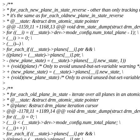
>
/**
>
* for_each_new_plane_in_state_reverse - other than only tracking 
>
* it's the same as for_each_oldnew_plane_in_state_reverse
>
* @__state: &struct drm_atomic_state pointer
>
@@ -1159,11 +1168,13 @@ void drm_state_dump(struct drm_device
>
for ((__i) = ((__state)->dev->mode_config.num_total_plane - 1); \
>
(__i) >= 0; \
>
(__i)--) \
>
for_each_if ((__state)->planes[__i].ptr && \
>
((plane) = (__state)->planes[__i].ptr, \
>
- (new_plane_state) = (__state)->planes[__i].new_state, 1))
>
+ (void)(plane) /* Only to avoid unused-but-set-variable warning */
>
+ (new_plane_state) = (__state)->planes[__i].new_state, \
>
+ (void)(new_plane_state) /* Only to avoid unused-but-set-variable
>
>
/**
>
* for_each_old_plane_in_state - iterate over all planes in an atomi
>
* @__state: &struct drm_atomic_state pointer
>
* @plane: &struct drm_plane iteration cursor
>
@@ -1178,11 +1189,14 @@ void drm_state_dump(struct drm_device
>
for ((__i) = 0; \
>
(__i) < (__state)->dev->mode_config.num_total_plane; \
>
(__i)++) \
>
for_each_if ((__state)->planes[__i].ptr && \
>
((plane) = (__state)->planes[__i].ptr, \