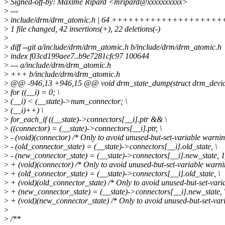
>
Signed-off-by: Maxime Ripard <mripard@xxxxxxxxxx>
>
---
>
include/drm/drm_atomic.h | 64 +++++++++++++++++++++++
>
1 file changed, 42 insertions(+), 22 deletions(-)
>
>
diff --git a/include/drm/drm_atomic.h b/include/drm/drm_atomic.h
>
index f03cd199aee7..b9e7281cfc97 100644
>
--- a/include/drm/drm_atomic.h
>
+++ b/include/drm/drm_atomic.h
>
@@ -946,13 +946,15 @@ void drm_state_dump(struct drm_device *
>
for ((__i) = 0; \
>
(__i) < (__state)->num_connector; \
>
(__i)++) \
>
for_each_if ((__state)->connectors[__i].ptr && \
>
((connector) = (__state)->connectors[__i].ptr, \
>
- (void)(connector) /* Only to avoid unused-but-set-variable warning
>
- (old_connector_state) = (__state)->connectors[__i].old_state, \
>
- (new_connector_state) = (__state)->connectors[__i].new_state, 1
>
+ (void)(connector) /* Only to avoid unused-but-set-variable warnin
>
+ (old_connector_state) = (__state)->connectors[__i].old_state, \
>
+ (void)(old_connector_state) /* Only to avoid unused-but-set-varia
>
+ (new_connector_state) = (__state)->connectors[__i].new_state, 
>
+ (void)(new_connector_state) /* Only to avoid unused-but-set-vari
>
>
/**