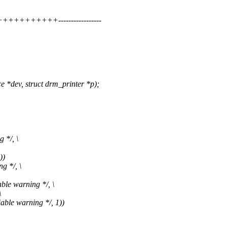
++++++++-----------------
dev, struct drm_printer *p);
 */, \
))
g */, \
ble warning */, \
\
able warning */, 1))