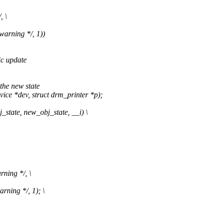
, \
warning */, 1))
ic update
the new state
e *dev, struct drm_printer *p);
_state, new_obj_state, __i) \
rning */, \
rning */, 1); \