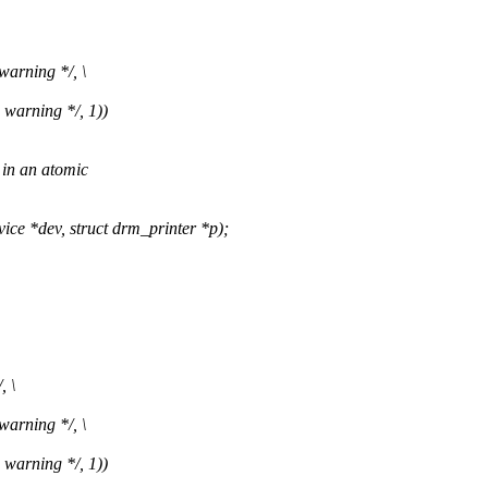
warning */, \
 warning */, 1))
 in an atomic
 *dev, struct drm_printer *p);
, \
warning */, \
 warning */, 1))