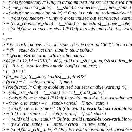
>
- (void)(connector) /* Only to avoid unused-but-set-variable warning
>
- (new_connector_state) = (__state)->connectors[__i].new_state, \
>
- (void)(new_connector_state) /* Only to avoid unused-but-set-varia
>
+ (void)(connector) /* Only to avoid unused-but-set-variable warnin
>
+ (new_connector_state) = (__state)->connectors[__i].new_state, 
>
+ (void)(new_connector_state) /* Only to avoid unused-but-set-vari
>
>
/**
>
* for_each_oldnew_crtc_in_state - iterate over all CRTCs in an at
>
* @__state: &struct drm_atomic_state pointer
>
* @crtc: &struct drm_crtc iteration cursor
>
@@ -1012,14 +1015,14 @@ void drm_state_dump(struct drm_devic
>
(__i) < (__state)->dev->mode_config.num_crtc; \
>
(__i)++) \
>
for_each_if ((__state)->crtcs[__i].ptr && \
>
((crtc) = (__state)->crtcs[__i].ptr, \
>
(void)(crtc) /* Only to avoid unused-but-set-variable warning */, \
>
- (old_crtc_state) = (__state)->crtcs[__i].old_state, \
>
- (void)(old_crtc_state) /* Only to avoid unused-but-set-variable war
>
- (new_crtc_state) = (__state)->crtcs[__i].new_state, \
>
- (void)(new_crtc_state) /* Only to avoid unused-but-set-variable wa
>
+ (old_crtc_state) = (__state)->crtcs[__i].old_state, \
>
+ (void)(old_crtc_state) /* Only to avoid unused-but-set-variable wa
>
+ (new_crtc_state) = (__state)->crtcs[__i].new_state, \
>
+ (void)(new_crtc_state) /* Only to avoid unused-but-set-variable w