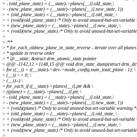
>
- (old_plane_state) = (__state)->planes[__i].old_state,\
>
- (new_plane_state) = (__state)->planes[__i].new_state, 1))
>
+ (old_plane_state) = (__state)->planes[__i].old_state, \
>
+ (void)(old_plane_state) /* Only to avoid unused-but-set-variable 
>
+ (new_plane_state) = (__state)->planes[__i].new_state, \
>
+ (void)(new_plane_state) /* Only to avoid unused-but-set-variable
>
>
/**
>
* for_each_oldnew_plane_in_state_reverse - iterate over all planes
>
* update in reverse order
>
* @__state: &struct drm_atomic_state pointer
>
@@ -1142,12 +1148,15 @@ void drm_state_dump(struct drm_device
>
for ((__i) = ((__state)->dev->mode_config.num_total_plane - 1); \
>
(__i) >= 0; \
>
(__i)--) \
>
for_each_if ((__state)->planes[__i].ptr && \
>
((plane) = (__state)->planes[__i].ptr, \
>
- (old_plane_state) = (__state)->planes[__i].old_state,\
>
- (new_plane_state) = (__state)->planes[__i].new_state, 1))
>
+ (void)(plane) /* Only to avoid unused-but-set-variable warning */
>
+ (old_plane_state) = (__state)->planes[__i].old_state, \
>
+ (void)(old_plane_state) /* Only to avoid unused-but-set-variable 
>
+ (new_plane_state) = (__state)->planes[__i].new_state, \
>
+ (void)(new_plane_state) /* Only to avoid unused-but-set-variable
>