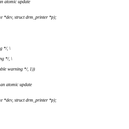
 an atomic update
dev, struct drm_printer *p);
 */, \
g */, \
ble warning */, 1))
 an atomic update
dev, struct drm_printer *p);