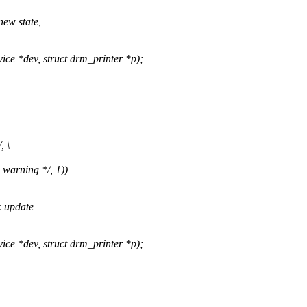
new state,
 *dev, struct drm_printer *p);
, \
 warning */, 1))
c update
 *dev, struct drm_printer *p);