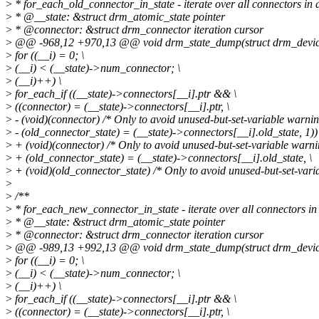
>
* for_each_old_connector_in_state - iterate over all connectors in
>
* @__state: &struct drm_atomic_state pointer
>
* @connector: &struct drm_connector iteration cursor
>
@@ -968,12 +970,13 @@ void drm_state_dump(struct drm_device *
>
for ((__i) = 0; \
>
(__i) < (__state)->num_connector; \
>
(__i)++) \
>
for_each_if ((__state)->connectors[__i].ptr && \
>
((connector) = (__state)->connectors[__i].ptr, \
>
- (void)(connector) /* Only to avoid unused-but-set-variable warning
>
- (old_connector_state) = (__state)->connectors[__i].old_state, 1))
>
+ (void)(connector) /* Only to avoid unused-but-set-variable warnin
>
+ (old_connector_state) = (__state)->connectors[__i].old_state, \
>
+ (void)(old_connector_state) /* Only to avoid unused-but-set-varia
>
>
/**
>
* for_each_new_connector_in_state - iterate over all connectors in
>
* @__state: &struct drm_atomic_state pointer
>
* @connector: &struct drm_connector iteration cursor
>
@@ -989,13 +992,13 @@ void drm_state_dump(struct drm_device *
>
for ((__i) = 0; \
>
(__i) < (__state)->num_connector; \
>
(__i)++) \
>
for_each_if ((__state)->connectors[__i].ptr && \
>
((connector) = (__state)->connectors[__i].ptr, \