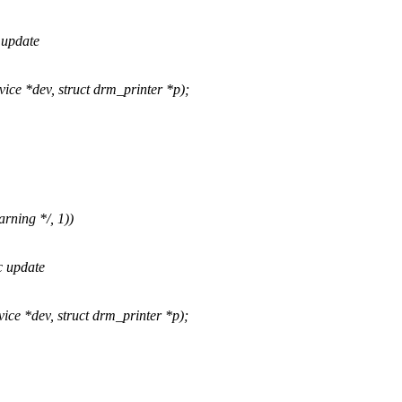
 update
 *dev, struct drm_printer *p);
rning */, 1))
c update
 *dev, struct drm_printer *p);