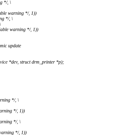
 */, \
ble warning */, 1))
g */, \
\
able warning */, 1))
omic update
e *dev, struct drm_printer *p);
ning */, \
rning */, 1))
rning */, \
arning */, 1))