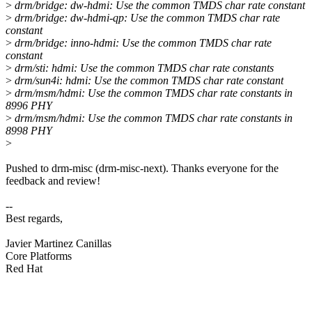
>
drm/bridge: dw-hdmi: Use the common TMDS char rate constant
>
drm/bridge: dw-hdmi-qp: Use the common TMDS char rate
constant
>
drm/bridge: inno-hdmi: Use the common TMDS char rate
constant
>
drm/sti: hdmi: Use the common TMDS char rate constants
>
drm/sun4i: hdmi: Use the common TMDS char rate constant
>
drm/msm/hdmi: Use the common TMDS char rate constants in
8996 PHY
>
drm/msm/hdmi: Use the common TMDS char rate constants in
8998 PHY
>
Pushed to drm-misc (drm-misc-next). Thanks everyone for the
feedback and review!
--
Best regards,
Javier Martinez Canillas
Core Platforms
Red Hat