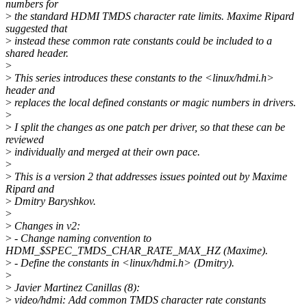
numbers for
>
the standard HDMI TMDS character rate limits. Maxime Ripard
suggested that
>
instead these common rate constants could be included to a
shared header.
>
>
This series introduces these constants to the <linux/hdmi.h>
header and
>
replaces the local defined constants or magic numbers in drivers.
>
>
I split the changes as one patch per driver, so that these can be
reviewed
>
individually and merged at their own pace.
>
>
This is a version 2 that addresses issues pointed out by Maxime
Ripard and
>
Dmitry Baryshkov.
>
>
Changes in v2:
>
- Change naming convention to
HDMI_$SPEC_TMDS_CHAR_RATE_MAX_HZ (Maxime).
>
- Define the constants in <linux/hdmi.h> (Dmitry).
>
>
Javier Martinez Canillas (8):
>
video/hdmi: Add common TMDS character rate constants