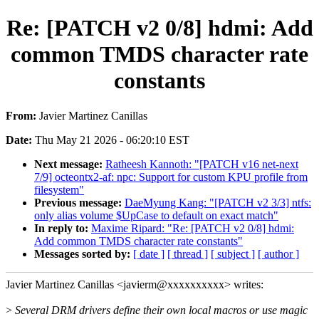
Re: [PATCH v2 0/8] hdmi: Add
common TMDS character rate
constants
From:
Javier Martinez Canillas
Date:
Thu May 21 2026 - 06:20:10 EST
Next message:
Ratheesh Kannoth: "[PATCH v16 net-next
7/9] octeontx2-af: npc: Support for custom KPU profile from
filesystem"
Previous message:
DaeMyung Kang: "[PATCH v2 3/3] ntfs:
only alias volume $UpCase to default on exact match"
In reply to:
Maxime Ripard: "Re: [PATCH v2 0/8] hdmi:
Add common TMDS character rate constants"
Messages sorted by:
[ date ]
[ thread ]
[ subject ]
[ author ]
Javier Martinez Canillas <javierm@xxxxxxxxxx> writes:
>
Several DRM drivers define their own local macros or use magic