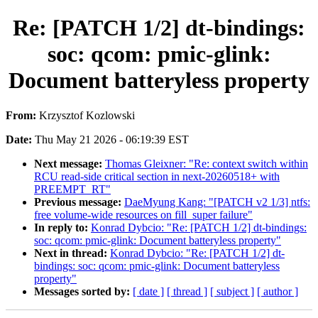
Re: [PATCH 1/2] dt-bindings:
soc: qcom: pmic-glink:
Document batteryless property
From:
Krzysztof Kozlowski
Date:
Thu May 21 2026 - 06:19:39 EST
Next message:
Thomas Gleixner: "Re: context switch within
RCU read-side critical section in next-20260518+ with
PREEMPT_RT"
Previous message:
DaeMyung Kang: "[PATCH v2 1/3] ntfs:
free volume-wide resources on fill_super failure"
In reply to:
Konrad Dybcio: "Re: [PATCH 1/2] dt-bindings:
soc: qcom: pmic-glink: Document batteryless property"
Next in thread:
Konrad Dybcio: "Re: [PATCH 1/2] dt-
bindings: soc: qcom: pmic-glink: Document batteryless
property"
Messages sorted by:
[ date ]
[ thread ]
[ subject ]
[ author ]