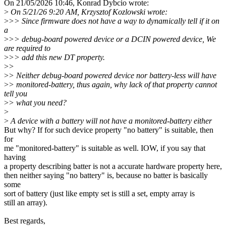
On 21/05/2026 10:46, Konrad Dybcio wrote:
>
On 5/21/26 9:20 AM, Krzysztof Kozlowski wrote:
>
>> Since firmware does not have a way to dynamically tell if it on
a
>
>> debug-board powered device or a DCIN powered device, We
are required to
>
>> add this new DT property.
>
>
>
> Neither debug-board powered device nor battery-less will have
>
> monitored-battery, thus again, why lack of that property cannot
tell you
>
> what you need?
>
>
A device with a battery will not have a monitored-battery either
But why? If for such device property "no battery" is suitable, then
for
me "monitored-battery" is suitable as well. IOW, if you say that
having
a property describing batter is not a accurate hardware property here,
then neither saying "no battery" is, because no batter is basically
some
sort of battery (just like empty set is still a set, empty array is
still an array).
Best regards,