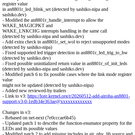
register value
in an8801r_led_blink_set (detected by sashiko-nipa and
sashiko.dev)
- Modified the an8801r_handle_interrupt to allow the
WAKE_MAGICPKT and
WAKE_LNKCHG interrupts handling in the same call
(detected by sashiko-nipa and sashiko.dev)
- Add extra check in an8801r_set_wol to reject unsupported modes
(detected by sashiko-nipa)
- Fixed supported led trigger detection in an8801r_led_trig_to_hw
(detected by sashiko.dev)
- Fixed possible uninitialized return value in an8801r_of_init_leds
(detected by sashiko-nipa and sashiko.dev)
- Modified patch 6 to fix possible cases where the link mode register
value
might not be updated (detected by sashiko-nipa)
- Added new reviewed-by trailers
- Link to v3:
https://lore.kernel.org/r/20260512-add-airoha-an8801-
support-v3-0-1edb34e363ae@xxxxxxxxxxxxx
Changes in v3:
- Rebased on net-next (7e0cccae6b45)
- Updated patch 1 to describe the function-enumator property for the
LEDs and its possible values
- Modified patch 2 to add missing includes in air_phy_lib source and