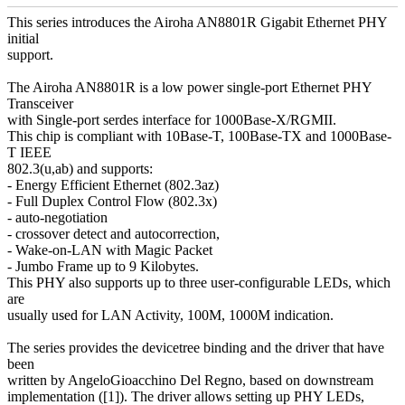
This series introduces the Airoha AN8801R Gigabit Ethernet PHY
initial
support.
The Airoha AN8801R is a low power single-port Ethernet PHY
Transceiver
with Single-port serdes interface for 1000Base-X/RGMII.
This chip is compliant with 10Base-T, 100Base-TX and 1000Base-
T IEEE
802.3(u,ab) and supports:
- Energy Efficient Ethernet (802.3az)
- Full Duplex Control Flow (802.3x)
- auto-negotiation
- crossover detect and autocorrection,
- Wake-on-LAN with Magic Packet
- Jumbo Frame up to 9 Kilobytes.
This PHY also supports up to three user-configurable LEDs, which
are
usually used for LAN Activity, 100M, 1000M indication.
The series provides the devicetree binding and the driver that have
been
written by AngeloGioacchino Del Regno, based on downstream
implementation ([1]). The driver allows setting up PHY LEDs,