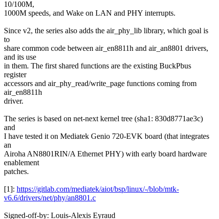
10/100M,
1000M speeds, and Wake on LAN and PHY interrupts.
Since v2, the series also adds the air_phy_lib library, which goal is
to
share common code between air_en8811h and air_an8801 drivers,
and its use
in them. The first shared functions are the existing BuckPbus
register
accessors and air_phy_read/write_page functions coming from
air_en8811h
driver.
The series is based on net-next kernel tree (sha1: 830d8771ae3c)
and
I have tested it on Mediatek Genio 720-EVK board (that integrates
an
Airoha AN8801RIN/A Ethernet PHY) with early board hardware
enablement
patches.
[1]:
https://gitlab.com/mediatek/aiot/bsp/linux/-/blob/mtk-
v6.6/drivers/net/phy/an8801.c
Signed-off-by: Louis-Alexis Eyraud