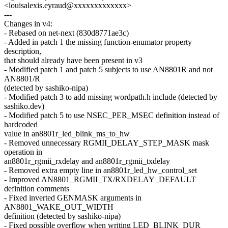
<louisalexis.eyraud@xxxxxxxxxxxxx>
---
Changes in v4:
- Rebased on net-next (830d8771ae3c)
- Added in patch 1 the missing function-enumator property
description,
that should already have been present in v3
- Modified patch 1 and patch 5 subjects to use AN8801R and not
AN8801/R
(detected by sashiko-nipa)
- Modified patch 3 to add missing wordpath.h include (detected by
sashiko.dev)
- Modified patch 5 to use NSEC_PER_MSEC definition instead of
hardcoded
value in an8801r_led_blink_ms_to_hw
- Removed unnecessary RGMII_DELAY_STEP_MASK mask
operation in
an8801r_rgmii_rxdelay and an8801r_rgmii_txdelay
- Removed extra empty line in an8801r_led_hw_control_set
- Improved AN8801_RGMII_TX/RXDELAY_DEFAULT
definition comments
- Fixed inverted GENMASK arguments in
AN8801_WAKE_OUT_WIDTH
definition (detected by sashiko-nipa)
- Fixed possible overflow when writing LED_BLINK_DUR