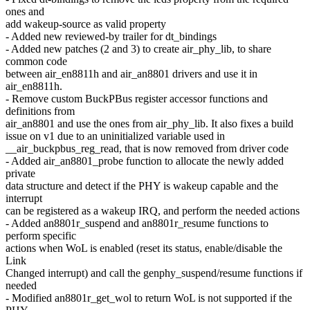
ones and
add wakeup-source as valid property
- Added new reviewed-by trailer for dt_bindings
- Added new patches (2 and 3) to create air_phy_lib, to share
common code
between air_en8811h and air_an8801 drivers and use it in
air_en8811h.
- Remove custom BuckPBus register accessor functions and
definitions from
air_an8801 and use the ones from air_phy_lib. It also fixes a build
issue on v1 due to an uninitialized variable used in
__air_buckpbus_reg_read, that is now removed from driver code
- Added air_an8801_probe function to allocate the newly added
private
data structure and detect if the PHY is wakeup capable and the
interrupt
can be registered as a wakeup IRQ, and perform the needed actions
- Added an8801r_suspend and an8801r_resume functions to
perform specific
actions when WoL is enabled (reset its status, enable/disable the
Link
Changed interrupt) and call the genphy_suspend/resume functions if
needed
- Modified an8801r_get_wol to return WoL is not supported if the