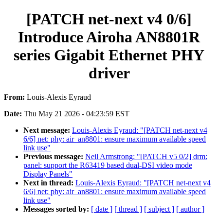
[PATCH net-next v4 0/6]
Introduce Airoha AN8801R
series Gigabit Ethernet PHY
driver
From:
Louis-Alexis Eyraud
Date:
Thu May 21 2026 - 04:23:59 EST
Next message:
Louis-Alexis Eyraud: "[PATCH net-next v4
6/6] net: phy: air_an8801: ensure maximum available speed
link use"
Previous message:
Neil Armstrong: "[PATCH v5 0/2] drm:
panel: support the R63419 based dual-DSI video mode
Display Panels"
Next in thread:
Louis-Alexis Eyraud: "[PATCH net-next v4
6/6] net: phy: air_an8801: ensure maximum available speed
link use"
Messages sorted by:
[ date ]
[ thread ]
[ subject ]
[ author ]