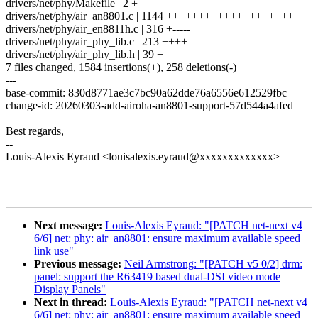
drivers/net/phy/Makefile | 2 +
drivers/net/phy/air_an8801.c | 1144 ++++++++++++++++++++
drivers/net/phy/air_en8811h.c | 316 +-----
drivers/net/phy/air_phy_lib.c | 213 ++++
drivers/net/phy/air_phy_lib.h | 39 +
7 files changed, 1584 insertions(+), 258 deletions(-)
---
base-commit: 830d8771ae3c7bc90a62dde76a6556e612529fbc
change-id: 20260303-add-airoha-an8801-support-57d544a4afed
Best regards,
--
Louis-Alexis Eyraud <louisalexis.eyraud@xxxxxxxxxxxxx>
Next message:
Louis-Alexis Eyraud: "[PATCH net-next v4
6/6] net: phy: air_an8801: ensure maximum available speed
link use"
Previous message:
Neil Armstrong: "[PATCH v5 0/2] drm:
panel: support the R63419 based dual-DSI video mode
Display Panels"
Next in thread:
Louis-Alexis Eyraud: "[PATCH net-next v4
6/6] net: phy: air_an8801: ensure maximum available speed