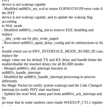
PHY
device is not wakeup capable
- Modified an8801r_set_wol to return EOPNOTSUPP error code if
the PHY
device is not wakeup capable, and to update the wakeup flag
according
to WoL mode
- Modified an8801r_config_init to remove EEE disabling and
replace
__phy_write use by phy_write_paged
- Reworked an8801r_rgmii_delay_config and its subfunctions to fix
a
double return use in PHY_INTERFACE_MODE_RGMII_ID case,
replace the
magic value use for default TX and RX delay and handle better the
enable/disable the inserted delays for all RGMII modes
- Merged an8801r_did_interrupt function in
an8801r_handle_interrupt
- Modified the an8801r_handle_interrupt processing to process
differently
the Magic Packet (to notify system wakeup) and the Link Changed
interrupt (to notify PHY state machine)
- Splitted the reset WoL status part from an8801r_ack_interrupt and
fix
an issue that in some random cases made WAKEUP_CTL1 register