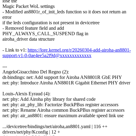
lose the
Magic Packet WoL settings
- Modified an8801r_of_init_leds function so it does not return an
error
if the leds configuration is not present in devicetree
- Removed feature field and add
PHY_ALWAYS_CALL_SUSPEND flag in
airoha_driver data structure
- Link to v1:
https://lore.kernel.org/r/20260304-add-airoha-an8801-
support-v1-0-0ae4ee5a2f9d@xxxxxxxxxxxxx
---
AngeloGioacchino Del Regno (2):
dt-bindings: net: Add support for Airoha AN8801R GbE PHY
net: phy: Introduce Airoha AN8801R Gigabit Ethernet PHY driver
Louis-Alexis Eyraud (4):
net: phy: Add Airoha phy library for shared code
net: phy: air_phy_lib: Factorize BuckPBus register accessors
net: phy: Rename Airoha common BuckPBus register accessors
net: phy: air_an8801: ensure maximum available speed link use
.../devicetree/bindings/net/airoha,an8801.yaml | 116 ++
drivers/net/phy/Kconfig | 12 +