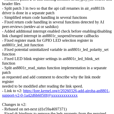
header files
- Split patch 3 in two so that the api call renames in air_en8811h
driver is done in a separate patch
- Simplified return code handling in several functions
- Fixed return code handling in several functions detected by AI
peer-reviews (netdev-ai or sashiko)
- Added additional interrupt enabled check before enabling/disabling
link changed interrupt in an8801r_suspend/resume callbacks
- Fixed register mask for GPIO LED selection register in
an8801r_led_init function
- Fixed potential uninitialized variable in an8801r_led_polarity_set
function
- Fixed LED blink register settings in an8801r_led_blink_set
function
- Split an8801r_read_status function implementation in a separate
patch
as requested and add comment to describe why the link mode
register
needed to be modified after reading the link speed.
- Link to v2:
https://lore.kernel.org/r/20260326-add-airoha-an8801-
support-v2-0-1a42d6b6050f@xxxxxxxxxxxxx
Changes in v2:
- Rebased on net-next (d1e59a4697371)
- Fixed dt-bindings to remove the leds property from the required