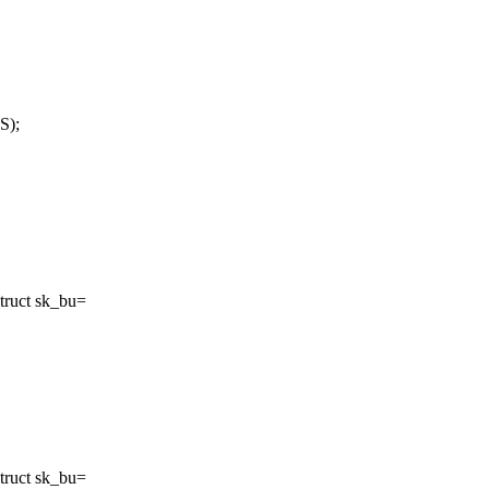
S);
truct sk_bu=
truct sk_bu=