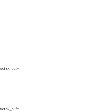
ruct sk_buf=
ruct sk_buf=