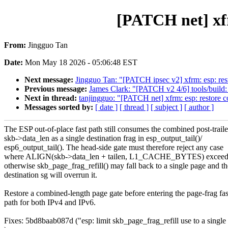
[PATCH net] xfr
From:
Jingguo Tan
Date:
Mon May 18 2026 - 05:06:48 EST
Next message:
Jingguo Tan: "[PATCH ipsec v2] xfrm: esp: res
Previous message:
James Clark: "[PATCH v2 4/6] tools/build
Next in thread:
tanjingguo: "[PATCH net] xfrm: esp: restore c
Messages sorted by:
[ date ]
[ thread ]
[ subject ]
[ author ]
The ESP out-of-place fast path still consumes the combined post-traile
skb->data_len as a single destination frag in esp_output_tail()/
esp6_output_tail(). The head-side gate must therefore reject any case
where ALIGN(skb->data_len + tailen, L1_CACHE_BYTES) excee
otherwise skb_page_frag_refill() may fall back to a single page and th
destination sg will overrun it.
Restore a combined-length page gate before entering the page-frag fas
path for both IPv4 and IPv6.
Fixes: 5bd8baab087d ("esp: limit skb_page_frag_refill use to a singl