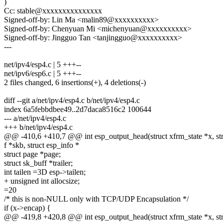
)
Cc: stable@xxxxxxxxxxxxxxx
Signed-off-by: Lin Ma <malin89@xxxxxxxxxx>
Signed-off-by: Chenyuan Mi <michenyuan@xxxxxxxxxx>
Signed-off-by: Jingguo Tan <tanjingguo@xxxxxxxxxx>
---
net/ipv4/esp4.c | 5 +++--
net/ipv6/esp6.c | 5 +++--
2 files changed, 6 insertions(+), 4 deletions(-)
diff --git a/net/ipv4/esp4.c b/net/ipv4/esp4.c
index 6a5febbdbee49..2d7daca8516c2 100644
--- a/net/ipv4/esp4.c
+++ b/net/ipv4/esp4.c
@@ -410,6 +410,7 @@ int esp_output_head(struct xfrm_state *x, st
f *skb, struct esp_info *
struct page *page;
struct sk_buff *trailer;
int tailen =3D esp->tailen;
+ unsigned int allocsize;
=20
/* this is non-NULL only with TCP/UDP Encapsulation */
if (x->encap) {
@@ -419,8 +420,8 @@ int esp_output_head(struct xfrm_state *x, st