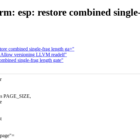
m: esp: restore combined single-
tore combined single-frag length ga="
: Allow versioning LLVM readelf"
ombined single-frag length gate"
r
ds PAGE_SIZE,
e
t
e page"=