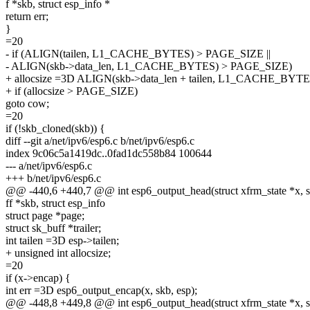
f *skb, struct esp_info *
return err;
}
=20
- if (ALIGN(tailen, L1_CACHE_BYTES) > PAGE_SIZE ||
- ALIGN(skb->data_len, L1_CACHE_BYTES) > PAGE_SIZE)
+ allocsize =3D ALIGN(skb->data_len + tailen, L1_CACHE_BYTE
+ if (allocsize > PAGE_SIZE)
goto cow;
=20
if (!skb_cloned(skb)) {
diff --git a/net/ipv6/esp6.c b/net/ipv6/esp6.c
index 9c06c5a1419dc..0fad1dc558b84 100644
--- a/net/ipv6/esp6.c
+++ b/net/ipv6/esp6.c
@@ -440,6 +440,7 @@ int esp6_output_head(struct xfrm_state *x, s
ff *skb, struct esp_info
struct page *page;
struct sk_buff *trailer;
int tailen =3D esp->tailen;
+ unsigned int allocsize;
=20
if (x->encap) {
int err =3D esp6_output_encap(x, skb, esp);
@@ -448,8 +449,8 @@ int esp6_output_head(struct xfrm_state *x, s