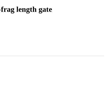
frag length gate