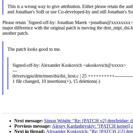
This is a wrong way to give attribution. Either please retain the aut
and Jonathan's SoB or use Co-developed-by and still Jonathan's S
Please retain `Signed-off-by: Jonathan Marek <jonathan@xxxxxxxx>`
major difference with the original patch is moving the drm_mipi_dsi.
another patch.
The patch looks good to me.
Signed-off-by: Alexander Koskovich <akoskovich@xxxxx>
---
drivers/gpu/drm/msm/dsi/dsi_host.c | 25 ++++++++++-------------
1 file changed, 10 insertions(+), 15 deletions(-)
Next message:
Simon Wright: "Re: [PATCH v2] drm/bridge: 
Previous message:
Alexey Kardashevskiy: "[PATCH kernel] cry
Next in thread:
Alexander Koskovich: "Re: [PATCH 2/2] drm/m