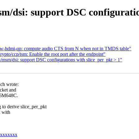
/dsi: support DSC configuration
dw-hdmi-qp: compute audio CTS from N when not in TMDS table"
pto/ccp/tsm: Enable the root port after the endpoint"
sm/dsi: support DSC configurations with slice_per_pkt > 1"
ch wrote:
acket and
026M648C.
derive slice_per_pkt
k with
@xxxxxxxx