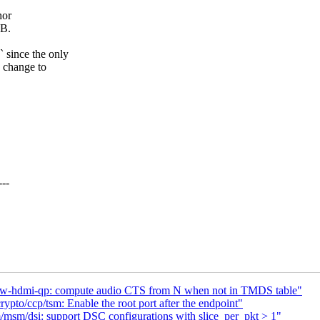
hor
oB.
 since the only
h change to
--
dw-hdmi-qp: compute audio CTS from N when not in TMDS table"
pto/ccp/tsm: Enable the root port after the endpoint"
sm/dsi: support DSC configurations with slice_per_pkt > 1"