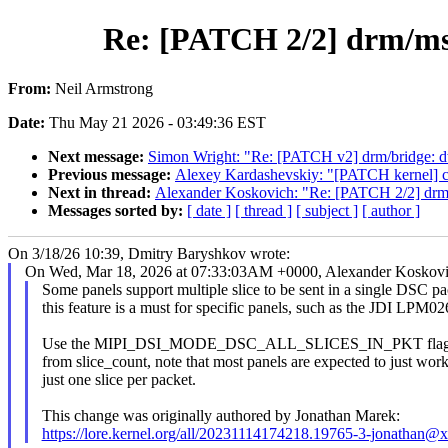
Re: [PATCH 2/2] drm/msm
From:
Neil Armstrong
Date:
Thu May 21 2026 - 03:49:36 EST
Next message:
Simon Wright: "Re: [PATCH v2] drm/bridge: 
Previous message:
Alexey Kardashevskiy: "[PATCH kernel] cry
Next in thread:
Alexander Koskovich: "Re: [PATCH 2/2] drm/m
Messages sorted by:
[ date ]
[ thread ]
[ subject ]
[ author ]
On 3/18/26 10:39, Dmitry Baryshkov wrote:
On Wed, Mar 18, 2026 at 07:33:03AM +0000, Alexander Koskovi
Some panels support multiple slice to be sent in a single DSC p
this feature is a must for specific panels, such as the JDI LPM
Use the MIPI_DSI_MODE_DSC_ALL_SLICES_IN_PKT flag to 
from slice_count, note that most panels are expected to just wor
just one slice per packet.
This change was originally authored by Jonathan Marek:
https://lore.kernel.org/all/20231114174218.19765-3-jonathan