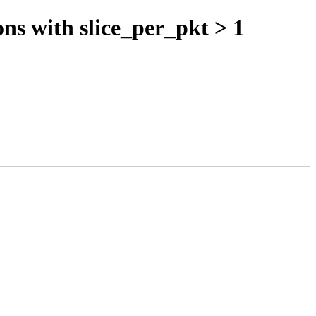
s with slice_per_pkt > 1