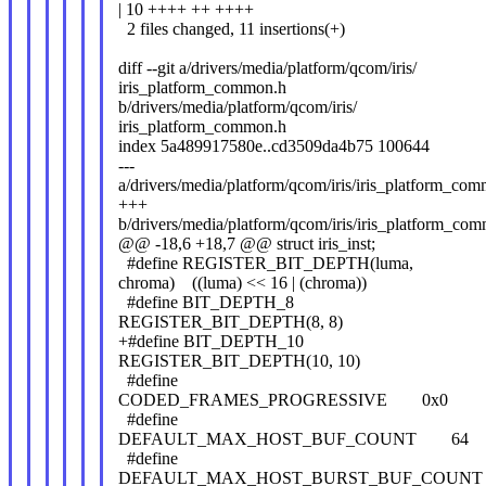
| 10 ++++ ++ ++++
2 files changed, 11 insertions(+)
diff --git a/drivers/media/platform/qcom/iris/
iris_platform_common.h
b/drivers/media/platform/qcom/iris/
iris_platform_common.h
index 5a489917580e..cd3509da4b75 100644
---
a/drivers/media/platform/qcom/iris/iris_platform_co
+++
b/drivers/media/platform/qcom/iris/iris_platform_co
@@ -18,6 +18,7 @@ struct iris_inst;
#define REGISTER_BIT_DEPTH(luma,
chroma) ((luma) << 16 | (chroma))
#define BIT_DEPTH_8
REGISTER_BIT_DEPTH(8, 8)
+#define BIT_DEPTH_10
REGISTER_BIT_DEPTH(10, 10)
#define
CODED_FRAMES_PROGRESSIVE 0x0
#define
DEFAULT_MAX_HOST_BUF_COUNT 64
#define
DEFAULT_MAX_HOST_BURST_BUF_COUN