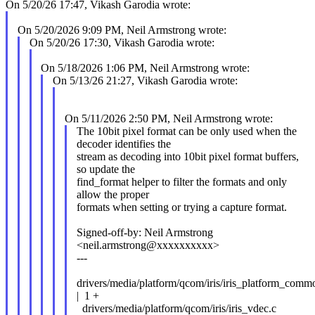
On 5/20/26 17:47, Vikash Garodia wrote:
On 5/20/2026 9:09 PM, Neil Armstrong wrote:
On 5/20/26 17:30, Vikash Garodia wrote:
On 5/18/2026 1:06 PM, Neil Armstrong wrote:
On 5/13/26 21:27, Vikash Garodia wrote:
On 5/11/2026 2:50 PM, Neil Armstrong wrote:
The 10bit pixel format can be only used when the
decoder identifies the
stream as decoding into 10bit pixel format buffers,
so update the
find_format helper to filter the formats and only
allow the proper
formats when setting or trying a capture format.
Signed-off-by: Neil Armstrong
<neil.armstrong@xxxxxxxxxx>
---
drivers/media/platform/qcom/iris/iris_platform_comm
| 1 +
drivers/media/platform/qcom/iris/iris_vdec.c