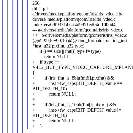
256
diff --git
a/drivers/media/platform/qcom/iris/iris_vdec.c b/
drivers/ media/platform/qcom/iris/iris_vdec.c
index eea69f937147..f4d9951ed04c 100644
--- a/drivers/media/platform/qcom/iris/iris_vdec.c
+++ b/drivers/media/platform/qcom/iris/iris_vdec.c
@@ -99,6 +99,16 @@ find_format(struct iris_inst
*inst, u32 pixfmt, u32 type)
if (i == size || fmt[i].type != type)
return NULL;
+ if (type ==
V4L2_BUF_TYPE_VIDEO_CAPTURE_MPLANE
{
+ if (iris_fmt_is_8bit(fmt[i].pixfmt) &&
+ inst->fw_caps[BIT_DEPTH].value ==
BIT_DEPTH_10)
+ return NULL;
+
+ if (iris_fmt_is_10bit(fmt[i].pixfmt) &&
+ inst->fw_caps[BIT_DEPTH].value !=
BIT_DEPTH_10)
+ return NULL;
+ }