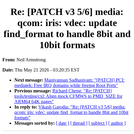
Re: [PATCH v3 5/6] media:
qcom: iris: vdec: update
find_format to handle 8bit and
10bit formats
From:
Neil Armstrong
Date:
Thu May 21 2026 - 03:20:35 EST
Next message:
Manivannan Sadhasivam: "[PATCH] PCI:
mediatek: Free IRQ domains while freeing Root Ports"
Previous message:
Richard Cheng: "Re: [PATCH]
tools/testing/cxl: Align mock CFMWS to PMD_SIZE for
ARM64 64K pages"
In reply to:
Vikash Garodia: "Re: [PATCH v3 5/6] media:
qcom: iris: vdec: update find_format to handle 8bit and 10bit
formats"
Messages sorted by:
[ date ]
[ thread ]
[ subject ]
[ author ]