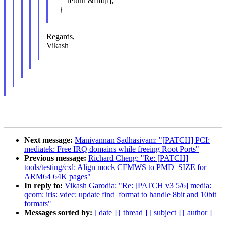
return &fmt[i];
}
Regards,
Vikash
Next message:
Manivannan Sadhasivam: "[PATCH] PCI:
mediatek: Free IRQ domains while freeing Root Ports"
Previous message:
Richard Cheng: "Re: [PATCH]
tools/testing/cxl: Align mock CFMWS to PMD_SIZE for
ARM64 64K pages"
In reply to:
Vikash Garodia: "Re: [PATCH v3 5/6] media:
qcom: iris: vdec: update find_format to handle 8bit and 10bit
formats"
Messages sorted by:
[ date ]
[ thread ]
[ subject ]
[ author ]