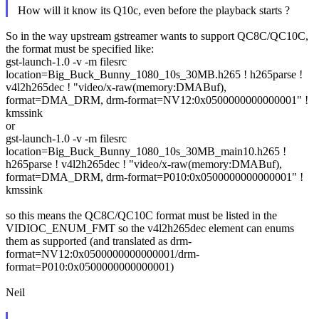
How will it know its Q10c, even before the playback starts ?
So in the way upstream gstreamer wants to support QC8C/QC10C,
the format must be specified like:
gst-launch-1.0 -v -m filesrc
location=Big_Buck_Bunny_1080_10s_30MB.h265 ! h265parse !
v4l2h265dec ! "video/x-raw(memory:DMABuf),
format=DMA_DRM, drm-format=NV12:0x0500000000000001" !
kmssink
or
gst-launch-1.0 -v -m filesrc
location=Big_Buck_Bunny_1080_10s_30MB_main10.h265 !
h265parse ! v4l2h265dec ! "video/x-raw(memory:DMABuf),
format=DMA_DRM, drm-format=P010:0x0500000000000001" !
kmssink
so this means the QC8C/QC10C format must be listed in the
VIDIOC_ENUM_FMT so the v4l2h265dec element can enums
them as supported (and translated as drm-
format=NV12:0x0500000000000001/drm-
format=P010:0x0500000000000001)
Neil