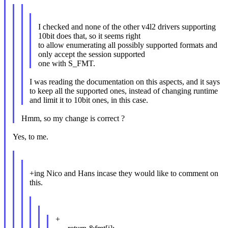
I checked and none of the other v4l2 drivers supporting
10bit does that, so it seems right
to allow enumerating all possibly supported formats and
only accept the session supported
one with S_FMT.
I was reading the documentation on this aspects, and it says
to keep all the supported ones, instead of changing runtime
and limit it to 10bit ones, in this case.
Hmm, so my change is correct ?
Yes, to me.
+ing Nico and Hans incase they would like to comment on
this.
+