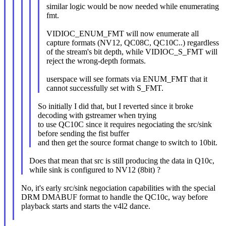
similar logic would be now needed while enumerating
fmt.
VIDIOC_ENUM_FMT will now enumerate all
capture formats (NV12, QC08C, QC10C..) regardless
of the stream's bit depth, while VIDIOC_S_FMT will
reject the wrong-depth formats.
userspace will see formats via ENUM_FMT that it
cannot successfully set with S_FMT.
So initially I did that, but I reverted since it broke
decoding with gstreamer when trying
to use QC10C since it requires negociating the src/sink
before sending the fist buffer
and then get the source format change to switch to 10bit.
Does that mean that src is still producing the data in Q10c,
while sink is configured to NV12 (8bit) ?
No, it's early src/sink negociation capabilities with the special
DRM DMABUF format to handle the QC10c, way before
playback starts and starts the v4l2 dance.