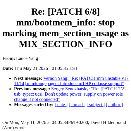
Re: [PATCH 6/8]
mm/bootmem_info: stop
marking mem_section_usage as
MIX_SECTION_INFO
From:
Lance Yang
Date:
Thu May 21 2026 - 01:05:35 EST
Next message:
Vernon Yang: "Re: [PATCH mm-unstable v17
11/14] mm/khugepaged: Introduce mTHP collapse support"
Previous message:
Sergey Senozhatsky: "Re: [PATCH 2/2]
usb: typec: ucsi: Don't update power_supply on power role
change if not connected"
Messages sorted by:
[ date ]
[ thread ]
[ subject ]
[ author ]
On Mon, May 11, 2026 at 04:05:34PM +0200, David Hildenbrand
(Arm) wrote: