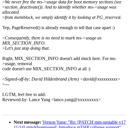
>
We never free the ms->usage data for boot memory sections (see
>
section_deactivate()). And to identify whether ms->usage was
allocated
>
from memblock, we simply identify it by looking at PG_reserved.
Yep, PageReserved() is already enough to tell that case apart :)
>
Consequently, there is no need to mark ms->usage as
MIX_SECTION_INFO.
>
Let's just stop doing that.
Right, MIX_SECTION_INFO doesn't add much here. For ms-
>usage, removal
code doesn't use MIX_SECTION_INFO at all :)
>
Signed-off-by: David Hildenbrand (Arm) <david@xxxxxxxxxx>
>
---
LGTM, feel free to add:
Reviewed-by: Lance Yang <lance.yang@xxxxxxxxx>
Next message:
Vernon Yang: "Re: [PATCH mm-unstable v17
11/14] mm/khugepaged: Introduce mTHP collapse support"