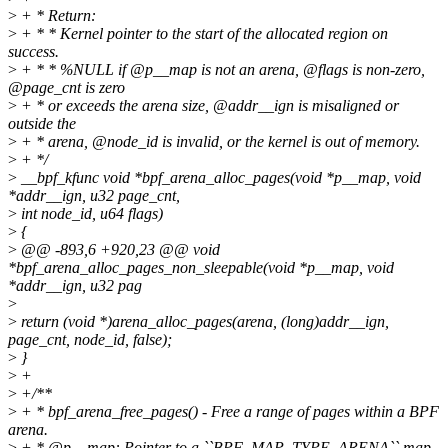
>
+ * Return:
>
+ * * Kernel pointer to the start of the allocated region on
success.
>
+ * * %NULL if @p__map is not an arena, @flags is non-zero,
@page_cnt is zero
>
+ * or exceeds the arena size, @addr__ign is misaligned or
outside the
>
+ * arena, @node_id is invalid, or the kernel is out of memory.
>
+ */
>
__bpf_kfunc void *bpf_arena_alloc_pages(void *p__map, void
*addr__ign, u32 page_cnt,
>
int node_id, u64 flags)
>
{
>
@@ -893,6 +920,23 @@ void
*bpf_arena_alloc_pages_non_sleepable(void *p__map, void
*addr__ign, u32 pag
>
>
return (void *)arena_alloc_pages(arena, (long)addr__ign,
page_cnt, node_id, false);
>
}
>
+
>
+/**
>
+ * bpf_arena_free_pages() - Free a range of pages within a BPF
arena.
>
+ * @p__map: Pointer to a ``BPF_MAP_TYPE_ARENA`` map.