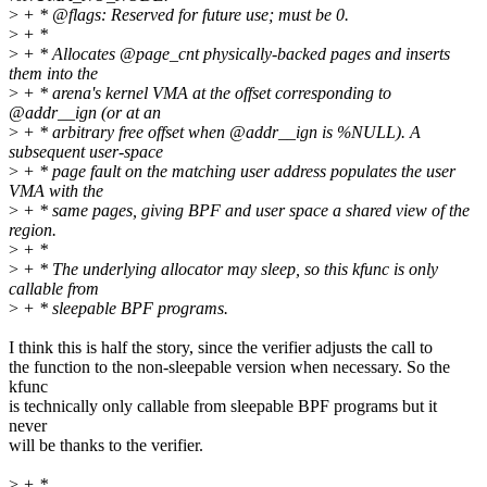
>
+ * @flags: Reserved for future use; must be 0.
>
+ *
>
+ * Allocates @page_cnt physically-backed pages and inserts
them into the
>
+ * arena's kernel VMA at the offset corresponding to
@addr__ign (or at an
>
+ * arbitrary free offset when @addr__ign is %NULL). A
subsequent user-space
>
+ * page fault on the matching user address populates the user
VMA with the
>
+ * same pages, giving BPF and user space a shared view of the
region.
>
+ *
>
+ * The underlying allocator may sleep, so this kfunc is only
callable from
>
+ * sleepable BPF programs.
I think this is half the story, since the verifier adjusts the call to
the function to the non-sleepable version when necessary. So the
kfunc
is technically only callable from sleepable BPF programs but it
never
will be thanks to the verifier.
>
+ *