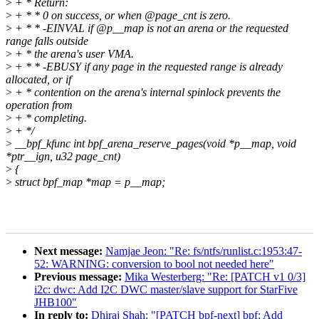
>
+ * Return:
>
+ * * 0 on success, or when @page_cnt is zero.
>
+ * * -EINVAL if @p__map is not an arena or the requested
range falls outside
>
+ * the arena's user VMA.
>
+ * * -EBUSY if any page in the requested range is already
allocated, or if
>
+ * contention on the arena's internal spinlock prevents the
operation from
>
+ * completing.
>
+ */
>
__bpf_kfunc int bpf_arena_reserve_pages(void *p__map, void
*ptr__ign, u32 page_cnt)
>
{
>
struct bpf_map *map = p__map;
Next message:
Namjae Jeon: "Re: fs/ntfs/runlist.c:1953:47-
52: WARNING: conversion to bool not needed here"
Previous message:
Mika Westerberg: "Re: [PATCH v1 0/3]
i2c: dwc: Add I2C DWC master/slave support for StarFive
JHB100"
In reply to:
Dhiraj Shah: "[PATCH bpf-next] bpf: Add