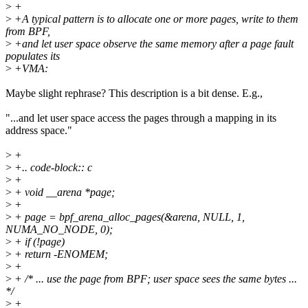
>
+
>
+A typical pattern is to allocate one or more pages, write to them
from BPF,
>
+and let user space observe the same memory after a page fault
populates its
>
+VMA:
Maybe slight rephrase? This description is a bit dense. E.g.,
"...and let user space access the pages through a mapping in its
address space."
>
+
>
+.. code-block:: c
>
+
>
+ void __arena *page;
>
+
>
+ page = bpf_arena_alloc_pages(&arena, NULL, 1,
NUMA_NO_NODE, 0);
>
+ if (!page)
>
+ return -ENOMEM;
>
+
>
+ /* ... use the page from BPF; user space sees the same bytes ...
*/
>
+