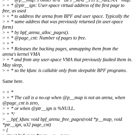
>
+ * @ptr__ign: User-space virtual address of the first page to
free, as used
>
+ * to address the arena from BPF and user space. Typically the
>
+ * same address that was previously returned (in user-space
form)
>
+ * by bpf_arena_alloc_pages().
>
+ * @page_cnt: Number of pages to free.
>
+ *
>
+ * Releases the backing pages, unmapping them from the
arena's kernel VMA
>
+ * and from any user-space VMA that previously faulted them in.
May sleep,
>
+ * so the kfunc is callable only from sleepable BPF programs.
Same here.
>
+ *
>
+ * The call is a no-op when @p__map is not an arena, when
@page_cnt is zero,
>
+ * or when @ptr__ign is %NULL.
>
+ */
>
__bpf_kfunc void bpf_arena_free_pages(void *p__map, void
*ptr__ign, u32 page_cnt)
>
{