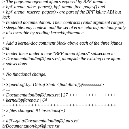
>
The page-management kfuncs exposed by BPF arena -
>
bpf_arena_alloc_pages(), bpf_arena_free_pages() and
>
bpf_arena_reserve_pages() - are part of the BPF kfunc ABI but
lack
>
rendered documentation. Their contracts (valid argument ranges,
>
sleepable-only context, and the set of error returns) are today only
>
discoverable by reading kernel/bpf/arena.c.
>
>
Add a kernel-doc comment block above each of the three kfuncs
and
>
render them under a new "BPF arena kfuncs" subsection in
>
Documentation/bpf/kfuncs.rst, alongside the existing core kfunc
>
subsections.
>
>
No functional change.
>
>
Signed-off-by: Dhiraj Shah <find.dhiraj@xxxxxxxxx>
>
---
>
Documentation/bpf/kfuncs.rst | 27 +++++++++++++++
>
kernel/bpf/arena.c | 64
++++++++++++++++++++++++++++++++++++
>
2 files changed, 91 insertions(+)
>
>
diff --git a/Documentation/bpf/kfuncs.rst
b/Documentation/bpf/kfuncs.rst