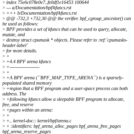
>
index 75e6c078e0e7..fe0df1e16453 100644
>
--- a/Documentation/bpf/kfuncs.rst
>
+++ b/Documentation/bpf/kfuncs.rst
>
@@ -732,3 +732,30 @@ the verifier. bpf_cgroup_ancestor() can
be used as follows:
>
BPF provides a set of kfuncs that can be used to query, allocate,
mutate, and
>
destroy struct cpumask * objects. Please refer to :ref:`cpumasks-
header-label`
>
for more details.
>
+
>
+4.4 BPF arena kfuncs
>
+--------------------
>
+
>
+A BPF arena (``BPF_MAP_TYPE_ARENA``) is a sparsely-
populated shared memory
>
+region that a BPF program and a user-space process can both
address. The
>
+following kfuncs allow a sleepable BPF program to allocate,
free, and reserve
>
+pages within an arena:
>
+
>
+.. kernel-doc:: kernel/bpf/arena.c
>
+ :identifiers: bpf_arena_alloc_pages bpf_arena_free_pages
bpf_arena_reserve_pages