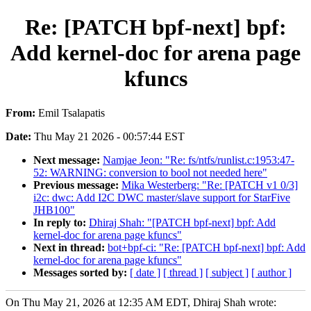
Re: [PATCH bpf-next] bpf:
Add kernel-doc for arena page
kfuncs
From:
Emil Tsalapatis
Date:
Thu May 21 2026 - 00:57:44 EST
Next message:
Namjae Jeon: "Re: fs/ntfs/runlist.c:1953:47-
52: WARNING: conversion to bool not needed here"
Previous message:
Mika Westerberg: "Re: [PATCH v1 0/3]
i2c: dwc: Add I2C DWC master/slave support for StarFive
JHB100"
In reply to:
Dhiraj Shah: "[PATCH bpf-next] bpf: Add
kernel-doc for arena page kfuncs"
Next in thread:
bot+bpf-ci: "Re: [PATCH bpf-next] bpf: Add
kernel-doc for arena page kfuncs"
Messages sorted by:
[ date ]
[ thread ]
[ subject ]
[ author ]
On Thu May 21, 2026 at 12:35 AM EDT, Dhiraj Shah wrote: