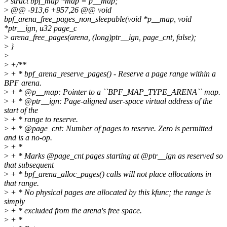
>
struct bpf_map *map = p__map;
>
@@ -913,6 +957,26 @@ void
bpf_arena_free_pages_non_sleepable(void *p__map, void
*ptr__ign, u32 page_c
>
arena_free_pages(arena, (long)ptr__ign, page_cnt, false);
>
}
>
>
+/**
>
+ * bpf_arena_reserve_pages() - Reserve a page range within a
BPF arena.
>
+ * @p__map: Pointer to a ``BPF_MAP_TYPE_ARENA`` map.
>
+ * @ptr__ign: Page-aligned user-space virtual address of the
start of the
>
+ * range to reserve.
>
+ * @page_cnt: Number of pages to reserve. Zero is permitted
and is a no-op.
>
+ *
>
+ * Marks @page_cnt pages starting at @ptr__ign as reserved so
that subsequent
>
+ * bpf_arena_alloc_pages() calls will not place allocations in
that range.
>
+ * No physical pages are allocated by this kfunc; the range is
simply
>
+ * excluded from the arena's free space.
>
+ *