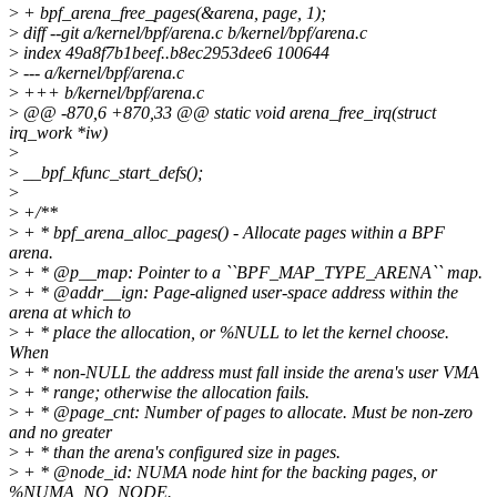
>
+ bpf_arena_free_pages(&arena, page, 1);
>
diff --git a/kernel/bpf/arena.c b/kernel/bpf/arena.c
>
index 49a8f7b1beef..b8ec2953dee6 100644
>
--- a/kernel/bpf/arena.c
>
+++ b/kernel/bpf/arena.c
>
@@ -870,6 +870,33 @@ static void arena_free_irq(struct
irq_work *iw)
>
>
__bpf_kfunc_start_defs();
>
>
+/**
>
+ * bpf_arena_alloc_pages() - Allocate pages within a BPF
arena.
>
+ * @p__map: Pointer to a ``BPF_MAP_TYPE_ARENA`` map.
>
+ * @addr__ign: Page-aligned user-space address within the
arena at which to
>
+ * place the allocation, or %NULL to let the kernel choose.
When
>
+ * non-NULL the address must fall inside the arena's user VMA
>
+ * range; otherwise the allocation fails.
>
+ * @page_cnt: Number of pages to allocate. Must be non-zero
and no greater
>
+ * than the arena's configured size in pages.
>
+ * @node_id: NUMA node hint for the backing pages, or
%NUMA_NO_NODE.