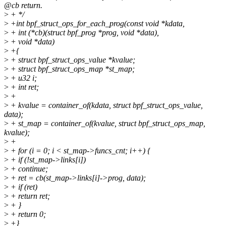
@cb return.
>
+ */
>
+int bpf_struct_ops_for_each_prog(const void *kdata,
>
+ int (*cb)(struct bpf_prog *prog, void *data),
>
+ void *data)
>
+{
>
+ struct bpf_struct_ops_value *kvalue;
>
+ struct bpf_struct_ops_map *st_map;
>
+ u32 i;
>
+ int ret;
>
+
>
+ kvalue = container_of(kdata, struct bpf_struct_ops_value,
data);
>
+ st_map = container_of(kvalue, struct bpf_struct_ops_map,
kvalue);
>
+
>
+ for (i = 0; i < st_map->funcs_cnt; i++) {
>
+ if (!st_map->links[i])
>
+ continue;
>
+ ret = cb(st_map->links[i]->prog, data);
>
+ if (ret)
>
+ return ret;
>
+ }
>
+ return 0;
>
+}