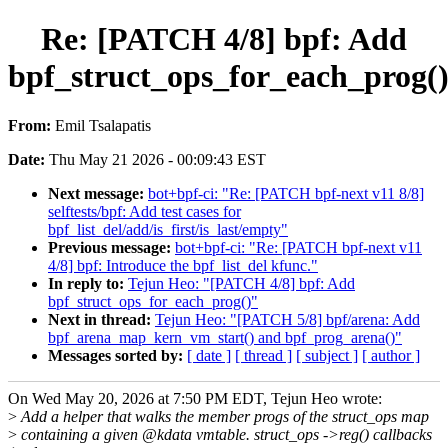
Re: [PATCH 4/8] bpf: Add
bpf_struct_ops_for_each_prog(
From:
Emil Tsalapatis
Date:
Thu May 21 2026 - 00:09:43 EST
Next message:
bot+bpf-ci: "Re: [PATCH bpf-next v11 8/8]
selftests/bpf: Add test cases for
bpf_list_del/add/is_first/is_last/empty"
Previous message:
bot+bpf-ci: "Re: [PATCH bpf-next v11
4/8] bpf: Introduce the bpf_list_del kfunc."
In reply to:
Tejun Heo: "[PATCH 4/8] bpf: Add
bpf_struct_ops_for_each_prog()"
Next in thread:
Tejun Heo: "[PATCH 5/8] bpf/arena: Add
bpf_arena_map_kern_vm_start() and bpf_prog_arena()"
Messages sorted by:
[ date ]
[ thread ]
[ subject ]
[ author ]
On Wed May 20, 2026 at 7:50 PM EDT, Tejun Heo wrote:
>
Add a helper that walks the member progs of the struct_ops map
>
containing a given @kdata vmtable. struct_ops ->reg() callbacks