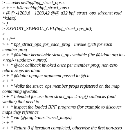
>
--- a/kernel/bpf/bpf_struct_ops.c
>
+++ b/kernel/bpf/bpf_struct_ops.c
>
@@ -1203,6 +1203,42 @@ u32 bpf_struct_ops_id(const void
*kdata)
>
}
>
EXPORT_SYMBOL_GPL(bpf_struct_ops_id);
>
>
+/**
>
+ * bpf_struct_ops_for_each_prog - Invoke @cb for each
member prog
>
+ * @kdata: kernel-side struct_ops vmtable (the @kdata arg to -
>reg/->update/->unreg)
>
+ * @cb: callback invoked once per member prog; non-zero
return stops iteration
>
+ * @data: opaque argument passed to @cb
>
+ *
>
+ * Walks the struct_ops member progs registered on the map
containing @kdata.
>
+ * Intended for use from struct_ops ->reg() callbacks (and
similar) that need to
>
+ * inspect the loaded BPF programs (for example to discover
maps they reference
>
+ * via @prog->aux->used_maps).
>
+ *
>
+ * Return 0 if iteration completed, otherwise the first non-zero