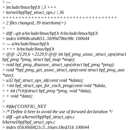
>
---
>
include/linux/bpf.h | 3 +++
>
kernel/bpf/bpf_struct_ops.c | 36
++++++++++++++++++++++++++++++++++++
>
2 files changed, 39 insertions(+)
>
>
diff --git a/include/linux/bpf.h b/include/linux/bpf.h
>
index 64968ca6db51..5b99d786e98c 100644
>
--- a/include/linux/bpf.h
>
+++ b/include/linux/bpf.h
>
@@ -2129,6 +2129,9 @@ int bpf_prog_assoc_struct_ops(struct
bpf_prog *prog, struct bpf_map *map);
>
void bpf_prog_disassoc_struct_ops(struct bpf_prog *prog);
>
void *bpf_prog_get_assoc_struct_ops(const struct bpf_prog_aux
*aux);
>
u32 bpf_struct_ops_id(const void *kdata);
>
+int bpf_struct_ops_for_each_prog(const void *kdata,
>
+ int (*cb)(struct bpf_prog *prog, void *data),
>
+ void *data);
>
>
#ifdef CONFIG_NET
>
/* Define it here to avoid the use of forward declaration */
>
diff --git a/kernel/bpf/bpf_struct_ops.c
b/kernel/bpf/bpf_struct_ops.c
>
index 05b366b821c3..16aec18ed31b 100644