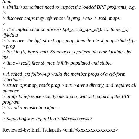
(and
>
similar) sometimes need to inspect the loaded BPF programs, e.g.
to
>
discover maps they reference via prog->aux->used_maps.
>
>
The implementation mirrors bpf_struct_ops_id(): container_of
@kdata
>
to recover the bpf_struct_ops_map, then iterate st_map->links[i]-
>prog
>
for i in [0, funcs_cnt). Same access pattern, no new locking - by
the
>
time ->reg() fires st_map is fully populated and stable.
>
>
A sched_ext follow-up walks the member progs of a cid-form
scheduler's
>
struct_ops map, reads prog->aux->arena directly, and requires all
member
>
progs to reference exactly one arena, without requiring the BPF
program
>
to call a registration kfunc.
>
>
Signed-off-by: Tejun Heo <tj@xxxxxxxxxx>
Reviewed-by: Emil Tsalapatis <emil@xxxxxxxxxxxxxxx>