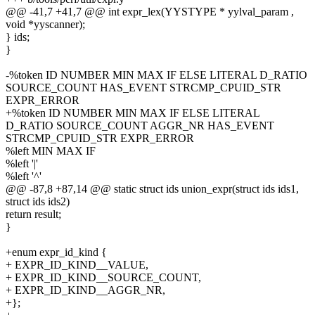
@@ -41,7 +41,7 @@ int expr_lex(YYSTYPE * yylval_param ,
void *yyscanner);
} ids;
}
-%token ID NUMBER MIN MAX IF ELSE LITERAL D_RATIO
SOURCE_COUNT HAS_EVENT STRCMP_CPUID_STR
EXPR_ERROR
+%token ID NUMBER MIN MAX IF ELSE LITERAL
D_RATIO SOURCE_COUNT AGGR_NR HAS_EVENT
STRCMP_CPUID_STR EXPR_ERROR
%left MIN MAX IF
%left '|'
%left '^'
@@ -87,8 +87,14 @@ static struct ids union_expr(struct ids ids1,
struct ids ids2)
return result;
}
+enum expr_id_kind {
+ EXPR_ID_KIND__VALUE,
+ EXPR_ID_KIND__SOURCE_COUNT,
+ EXPR_ID_KIND__AGGR_NR,
+};