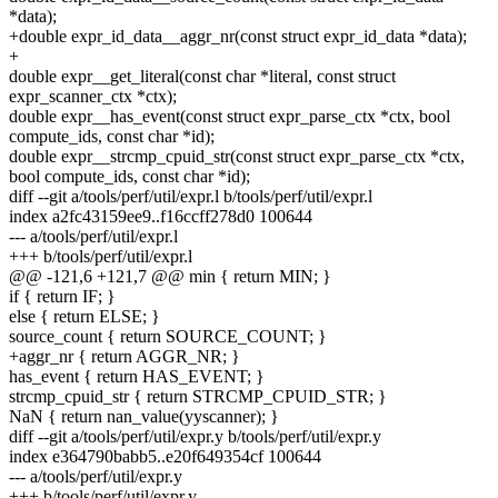
*data);
+double expr_id_data__aggr_nr(const struct expr_id_data *data);
+
double expr__get_literal(const char *literal, const struct
expr_scanner_ctx *ctx);
double expr__has_event(const struct expr_parse_ctx *ctx, bool
compute_ids, const char *id);
double expr__strcmp_cpuid_str(const struct expr_parse_ctx *ctx,
bool compute_ids, const char *id);
diff --git a/tools/perf/util/expr.l b/tools/perf/util/expr.l
index a2fc43159ee9..f16ccff278d0 100644
--- a/tools/perf/util/expr.l
+++ b/tools/perf/util/expr.l
@@ -121,6 +121,7 @@ min { return MIN; }
if { return IF; }
else { return ELSE; }
source_count { return SOURCE_COUNT; }
+aggr_nr { return AGGR_NR; }
has_event { return HAS_EVENT; }
strcmp_cpuid_str { return STRCMP_CPUID_STR; }
NaN { return nan_value(yyscanner); }
diff --git a/tools/perf/util/expr.y b/tools/perf/util/expr.y
index e364790babb5..e20f649354cf 100644
--- a/tools/perf/util/expr.y
+++ b/tools/perf/util/expr.y