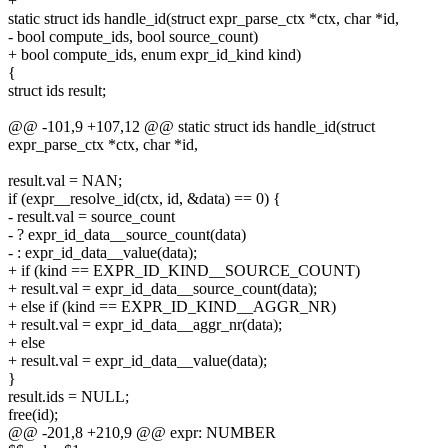
+
static struct ids handle_id(struct expr_parse_ctx *ctx, char *id,
- bool compute_ids, bool source_count)
+ bool compute_ids, enum expr_id_kind kind)
{
struct ids result;
@@ -101,9 +107,12 @@ static struct ids handle_id(struct
expr_parse_ctx *ctx, char *id,
result.val = NAN;
if (expr__resolve_id(ctx, id, &data) == 0) {
- result.val = source_count
- ? expr_id_data__source_count(data)
- : expr_id_data__value(data);
+ if (kind == EXPR_ID_KIND__SOURCE_COUNT)
+ result.val = expr_id_data__source_count(data);
+ else if (kind == EXPR_ID_KIND__AGGR_NR)
+ result.val = expr_id_data__aggr_nr(data);
+ else
+ result.val = expr_id_data__value(data);
}
result.ids = NULL;
free(id);
@@ -201,8 +210,9 @@ expr: NUMBER