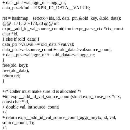
+ data_ptr->val.aggr_nr = aggr_nr;
data_ptr->kind = EXPR_ID_DATA__VALUE;
ret = hashmap__set(ctx->ids, id, data_ptr, &old_key, &old_data);
@@ -171,12 +173,20 @@ int
expr__add_id_val_source_count(struct expr_parse_ctx *ctx, const
char *id,
} else if (old_data) {
data_ptr->val.val += old_data->val.val;
data_ptr->val.source_count += old_data->val.source_count;
+ data_ptr->val.aggr_nr += old_data->val.aggr_nr;
}
free(old_key);
free(old_data);
return ret;
}
+/* Caller must make sure id is allocated */
+int expr__add_id_val_source_count(struct expr_parse_ctx *ctx,
const char *id,
+ double val, int source_count)
+{
+ return expr__add_id_val_source_count_aggr_nr(ctx, id, val,
source_count, 1);
+}