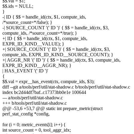
$$.val = $1;
$$.ids = NULL;
}
-| ID { $$ = handle_id(ctx, $1, compute_ids,
/*source_count=*/false); }
-| SOURCE_COUNT '(' ID ')' { $$ = handle_id(ctx, $3,
compute_ids, /*source_count=*/true); }
+| ID { $$ = handle_id(ctx, $1, compute_ids,
EXPR_ID_KIND__VALUE); }
+| SOURCE_COUNT '(' ID ')' { $$ = handle_id(ctx, $3,
compute_ids, EXPR_ID_KIND__SOURCE_COUNT); }
+| AGGR_NR '(' ID ')' { $$ = handle_id(ctx, $3, compute_ids,
EXPR_ID_KIND__AGGR_NR); }
| HAS_EVENT '(' ID ')'
{
$$.val = expr__has_event(ctx, compute_ids, $3);
diff --git a/tools/perf/util/stat-shadow.c b/tools/perf/util/stat-shadow.c
index bc2d44df7baf..c17373bb0e1e 100644
--- a/tools/perf/util/stat-shadow.c
+++ b/tools/perf/util/stat-shadow.c
@@ -53,6 +53,7 @@ static int prepare_metric(struct
perf_stat_config *config,
for (i = 0; metric_events[i]; i++) {
int source_count = 0, tool_aggr_idx;