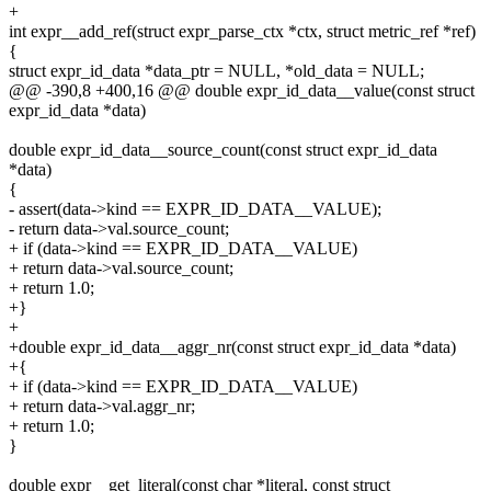
+
int expr__add_ref(struct expr_parse_ctx *ctx, struct metric_ref *ref)
{
struct expr_id_data *data_ptr = NULL, *old_data = NULL;
@@ -390,8 +400,16 @@ double expr_id_data__value(const struct
expr_id_data *data)
double expr_id_data__source_count(const struct expr_id_data
*data)
{
- assert(data->kind == EXPR_ID_DATA__VALUE);
- return data->val.source_count;
+ if (data->kind == EXPR_ID_DATA__VALUE)
+ return data->val.source_count;
+ return 1.0;
+}
+
+double expr_id_data__aggr_nr(const struct expr_id_data *data)
+{
+ if (data->kind == EXPR_ID_DATA__VALUE)
+ return data->val.aggr_nr;
+ return 1.0;
}
double expr__get_literal(const char *literal, const struct