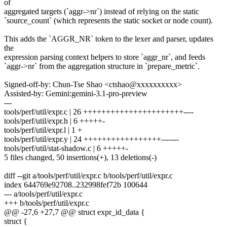
of
aggregated targets (`aggr->nr`) instead of relying on the static
`source_count` (which represents the static socket or node count).
This adds the `AGGR_NR` token to the lexer and parser, updates
the
expression parsing context helpers to store `aggr_nr`, and feeds
`aggr->nr` from the aggregation structure in `prepare_metric`.
Signed-off-by: Chun-Tse Shao <ctshao@xxxxxxxxxx>
Assisted-by: Gemini:gemini-3.1-pro-preview
---
tools/perf/util/expr.c | 26 ++++++++++++++++++++++----
tools/perf/util/expr.h | 6 +++++-
tools/perf/util/expr.l | 1 +
tools/perf/util/expr.y | 24 +++++++++++++++++-------
tools/perf/util/stat-shadow.c | 6 +++++-
5 files changed, 50 insertions(+), 13 deletions(-)
diff --git a/tools/perf/util/expr.c b/tools/perf/util/expr.c
index 644769e92708..232998fef72b 100644
--- a/tools/perf/util/expr.c
+++ b/tools/perf/util/expr.c
@@ -27,6 +27,7 @@ struct expr_id_data {
struct {