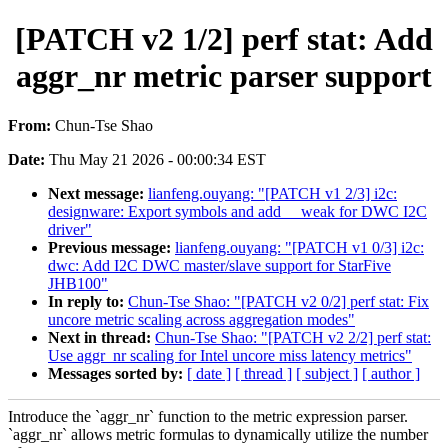
[PATCH v2 1/2] perf stat: Add
aggr_nr metric parser support
From:
Chun-Tse Shao
Date:
Thu May 21 2026 - 00:00:34 EST
Next message:
lianfeng.ouyang: "[PATCH v1 2/3] i2c:
designware: Export symbols and add __weak for DWC I2C
driver"
Previous message:
lianfeng.ouyang: "[PATCH v1 0/3] i2c:
dwc: Add I2C DWC master/slave support for StarFive
JHB100"
In reply to:
Chun-Tse Shao: "[PATCH v2 0/2] perf stat: Fix
uncore metric scaling across aggregation modes"
Next in thread:
Chun-Tse Shao: "[PATCH v2 2/2] perf stat:
Use aggr_nr scaling for Intel uncore miss latency metrics"
Messages sorted by:
[ date ]
[ thread ]
[ subject ]
[ author ]
Introduce the `aggr_nr` function to the metric expression parser.
`aggr_nr` allows metric formulas to dynamically utilize the number