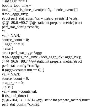
+ int aggr_nr = 1;
bool is_tool_time =
tool_pmu__is_time_event(config, metric_events[i],
&tool_aggr_idx);
struct perf_stat_evsel *ps = metric_events[i]->stats;
@@ -89,6 +90,7 @@ static int prepare_metric(struct
perf_stat_config *config,
*/
val = NAN;
source_count = 0;
+ aggr_nr = 0;
} else {
struct perf_stat_aggr *aggr =
&ps->aggr[is_tool_time ? tool_aggr_idx : aggr_idx];
@@ -96,6 +98,7 @@ static int prepare_metric(struct
perf_stat_config *config,
if (aggr->counts.run == 0) {
val = NAN;
source_count = 0;
+ aggr_nr = 0;
} else {
val = aggr->counts.val;
if (is_tool_time) {
@@ -104,13 +107,14 @@ static int prepare_metric(struct
perf_stat_config *config,