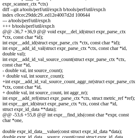
expr_scanner_ctx *ctx)
diff --git a/tools/perf/util/expr.h b/tools/perf/util/expr.h
index c0cec29ddc29..ed12e4007d2d 100644
--- a/tools/perf/util/expr.h
+++ b/tools/perf/util/expr.h
@@ -36,7 +36,9 @@ void expr__del_id(struct expr_parse_ctx
*ctx, const char *id);
int expr__add_id(struct expr_parse_ctx *ctx, const char *id);
int expr__add_id_val(struct expr_parse_ctx *ctx, const char *id,
double val);
int expr__add_id_val_source_count(struct expr_parse_ctx *ctx,
const char *id,
- double val, int source_count);
+ double val, int source_count);
+int expr__add_id_val_source_count_aggr_nr(struct expr_parse_ctx
*ctx, const char *id,
+ double val, int source_count, int aggr_nr);
int expr__add_ref(struct expr_parse_ctx *ctx, struct metric_ref *ref);
int expr__get_id(struct expr_parse_ctx *ctx, const char *id,
struct expr_id_data **data);
@@ -53,6 +55,8 @@ int expr__find_ids(const char *expr, const
char *one,
double expr_id_data__value(const struct expr_id_data *data);
double expr_id_data__source_count(const struct expr_id_data