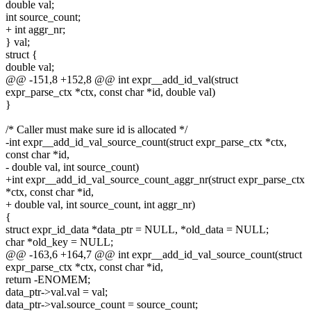
double val;
int source_count;
+ int aggr_nr;
} val;
struct {
double val;
@@ -151,8 +152,8 @@ int expr__add_id_val(struct
expr_parse_ctx *ctx, const char *id, double val)
}
/* Caller must make sure id is allocated */
-int expr__add_id_val_source_count(struct expr_parse_ctx *ctx,
const char *id,
- double val, int source_count)
+int expr__add_id_val_source_count_aggr_nr(struct expr_parse_ctx
*ctx, const char *id,
+ double val, int source_count, int aggr_nr)
{
struct expr_id_data *data_ptr = NULL, *old_data = NULL;
char *old_key = NULL;
@@ -163,6 +164,7 @@ int expr__add_id_val_source_count(struct
expr_parse_ctx *ctx, const char *id,
return -ENOMEM;
data_ptr->val.val = val;
data_ptr->val.source_count = source_count;