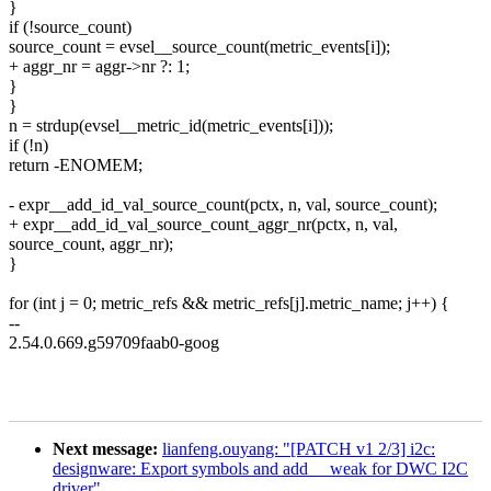
}
if (!source_count)
source_count = evsel__source_count(metric_events[i]);
+ aggr_nr = aggr->nr ?: 1;
}
}
n = strdup(evsel__metric_id(metric_events[i]));
if (!n)
return -ENOMEM;
- expr__add_id_val_source_count(pctx, n, val, source_count);
+ expr__add_id_val_source_count_aggr_nr(pctx, n, val,
source_count, aggr_nr);
}
for (int j = 0; metric_refs && metric_refs[j].metric_name; j++) {
--
2.54.0.669.g59709faab0-goog
Next message:
lianfeng.ouyang: "[PATCH v1 2/3] i2c:
designware: Export symbols and add __weak for DWC I2C
driver"