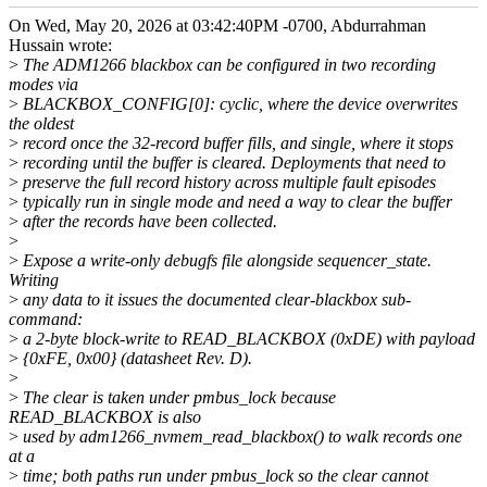
On Wed, May 20, 2026 at 03:42:40PM -0700, Abdurrahman
Hussain wrote:
>
The ADM1266 blackbox can be configured in two recording
modes via
>
BLACKBOX_CONFIG[0]: cyclic, where the device overwrites
the oldest
>
record once the 32-record buffer fills, and single, where it stops
>
recording until the buffer is cleared. Deployments that need to
>
preserve the full record history across multiple fault episodes
>
typically run in single mode and need a way to clear the buffer
>
after the records have been collected.
>
>
Expose a write-only debugfs file alongside sequencer_state.
Writing
>
any data to it issues the documented clear-blackbox sub-
command:
>
a 2-byte block-write to READ_BLACKBOX (0xDE) with payload
>
{0xFE, 0x00} (datasheet Rev. D).
>
>
The clear is taken under pmbus_lock because
READ_BLACKBOX is also
>
used by adm1266_nvmem_read_blackbox() to walk records one
at a
>
time; both paths run under pmbus_lock so the clear cannot