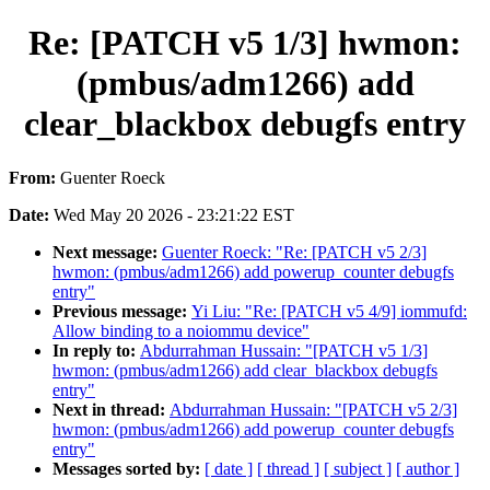
Re: [PATCH v5 1/3] hwmon:
(pmbus/adm1266) add
clear_blackbox debugfs entry
From:
Guenter Roeck
Date:
Wed May 20 2026 - 23:21:22 EST
Next message:
Guenter Roeck: "Re: [PATCH v5 2/3]
hwmon: (pmbus/adm1266) add powerup_counter debugfs
entry"
Previous message:
Yi Liu: "Re: [PATCH v5 4/9] iommufd:
Allow binding to a noiommu device"
In reply to:
Abdurrahman Hussain: "[PATCH v5 1/3]
hwmon: (pmbus/adm1266) add clear_blackbox debugfs
entry"
Next in thread:
Abdurrahman Hussain: "[PATCH v5 2/3]
hwmon: (pmbus/adm1266) add powerup_counter debugfs
entry"
Messages sorted by:
[ date ]
[ thread ]
[ subject ]
[ author ]