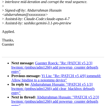
>
interleave mid-iteration and corrupt the read sequence.
>
>
Signed-off-by: Abdurrahman Hussain
<abdurrahman@xxxxxxxxxx>
>
Assisted-by: Claude-Code:claude-opus-4-7
>
Assisted-by: sashiko:gemini-3.1-pro-preview
Applied.
Thanks,
Guenter
Next message:
Guenter Roeck: "Re: [PATCH v5 2/3]
hwmon: (pmbus/adm1266) add powerup_counter debugfs
entry"
Previous message:
Yi Liu: "Re: [PATCH v5 4/9] iommufd:
Allow binding to a noiommu device"
In reply to:
Abdurrahman Hussain: "[PATCH v5 1/3]
hwmon: (pmbus/adm1266) add clear_blackbox debugfs
entry"
Next in thread:
Abdurrahman Hussain: "[PATCH v5 2/3]
hwmon: (pmbus/adm1266) add powerup_counter debugfs
entry"