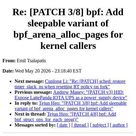
Re: [PATCH 3/8] bpf: Add
sleepable variant of
bpf_arena_alloc_pages for
kernel callers
From:
Emil Tsalapatis
Date:
Wed May 20 2026 - 23:18:40 EST
Next message:
Cunlong Li: "Re: [PATCH] sched: restore
timer_slack_ns when resetting RT policy on fork"
Previous message:
Andrew Maney: "[PATCH v3] HID:
Expose LattePanda IOTA UPS as a power_supply device"
In reply to:
Tejun Heo: "[PATCH 3/8] bpf: Add sleepable
variant of bpf_arena_alloc_pages for kernel callers"
Next in thread:
Tejun Heo: "[PATCH 4/8] bpf: Add
bpf_struct_ops_for_each_prog()"
Messages sorted by:
[ date ]
[ thread ]
[ subject ]
[ author ]