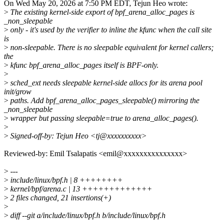
On Wed May 20, 2026 at 7:50 PM EDT, Tejun Heo wrote:
>
The existing kernel-side export of bpf_arena_alloc_pages is
_non_sleepable
>
only - it's used by the verifier to inline the kfunc when the call site
is
>
non-sleepable. There is no sleepable equivalent for kernel callers;
the
>
kfunc bpf_arena_alloc_pages itself is BPF-only.
>
>
sched_ext needs sleepable kernel-side allocs for its arena pool
init/grow
>
paths. Add bpf_arena_alloc_pages_sleepable() mirroring the
_non_sleepable
>
wrapper but passing sleepable=true to arena_alloc_pages().
>
>
Signed-off-by: Tejun Heo <tj@xxxxxxxxxx>
Reviewed-by: Emil Tsalapatis <emil@xxxxxxxxxxxxxxx>
>
---
>
include/linux/bpf.h | 8 ++++++++
>
kernel/bpf/arena.c | 13 +++++++++++++
>
2 files changed, 21 insertions(+)
>
>
diff --git a/include/linux/bpf.h b/include/linux/bpf.h