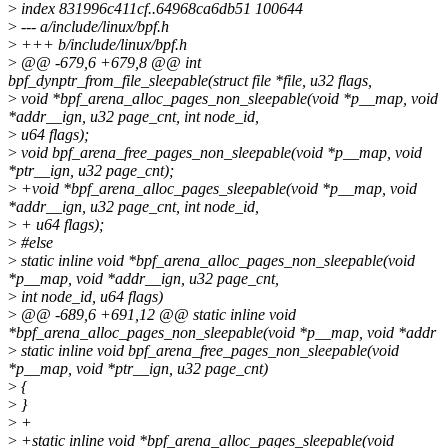
>
index 831996c411cf..64968ca6db51 100644
>
--- a/include/linux/bpf.h
>
+++ b/include/linux/bpf.h
>
@@ -679,6 +679,8 @@ int
bpf_dynptr_from_file_sleepable(struct file *file, u32 flags,
>
void *bpf_arena_alloc_pages_non_sleepable(void *p__map, void
*addr__ign, u32 page_cnt, int node_id,
>
u64 flags);
>
void bpf_arena_free_pages_non_sleepable(void *p__map, void
*ptr__ign, u32 page_cnt);
>
+void *bpf_arena_alloc_pages_sleepable(void *p__map, void
*addr__ign, u32 page_cnt, int node_id,
>
+ u64 flags);
>
#else
>
static inline void *bpf_arena_alloc_pages_non_sleepable(void
*p__map, void *addr__ign, u32 page_cnt,
>
int node_id, u64 flags)
>
@@ -689,6 +691,12 @@ static inline void
*bpf_arena_alloc_pages_non_sleepable(void *p__map, void *addr
>
static inline void bpf_arena_free_pages_non_sleepable(void
*p__map, void *ptr__ign, u32 page_cnt)
>
{
>
}
>
+
>
+static inline void *bpf_arena_alloc_pages_sleepable(void