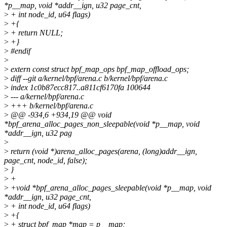
*p__map, void *addr__ign, u32 page_cnt,
>
+ int node_id, u64 flags)
>
+{
>
+ return NULL;
>
+}
>
#endif
>
>
extern const struct bpf_map_ops bpf_map_offload_ops;
>
diff --git a/kernel/bpf/arena.c b/kernel/bpf/arena.c
>
index 1c0b87ecc817..a811cf6170fa 100644
>
--- a/kernel/bpf/arena.c
>
+++ b/kernel/bpf/arena.c
>
@@ -934,6 +934,19 @@ void
*bpf_arena_alloc_pages_non_sleepable(void *p__map, void
*addr__ign, u32 pag
>
>
return (void *)arena_alloc_pages(arena, (long)addr__ign,
page_cnt, node_id, false);
>
}
>
+
>
+void *bpf_arena_alloc_pages_sleepable(void *p__map, void
*addr__ign, u32 page_cnt,
>
+ int node_id, u64 flags)
>
+{
>
+ struct bpf_map *map = p__map;