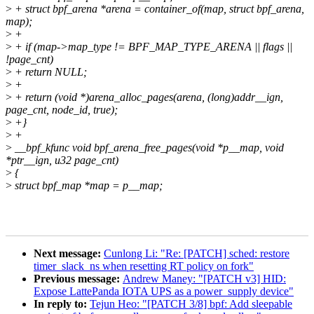
>
+ struct bpf_arena *arena = container_of(map, struct bpf_arena,
map);
>
+
>
+ if (map->map_type != BPF_MAP_TYPE_ARENA || flags ||
!page_cnt)
>
+ return NULL;
>
+
>
+ return (void *)arena_alloc_pages(arena, (long)addr__ign,
page_cnt, node_id, true);
>
+}
>
+
>
__bpf_kfunc void bpf_arena_free_pages(void *p__map, void
*ptr__ign, u32 page_cnt)
>
{
>
struct bpf_map *map = p__map;
Next message:
Cunlong Li: "Re: [PATCH] sched: restore
timer_slack_ns when resetting RT policy on fork"
Previous message:
Andrew Maney: "[PATCH v3] HID:
Expose LattePanda IOTA UPS as a power_supply device"
In reply to:
Tejun Heo: "[PATCH 3/8] bpf: Add sleepable