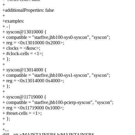
+
+additionalProperties: false
+
+examples:
+ - |
+ syscon@13010000 {
+ compatible = "starfive,jhb100-sys0-syscon", "syscon";
+ reg = <0x13010000 0x2000>;
+ clocks = <&osc>;
+ #clock-cells = <1>;
+ };
+
+ syscon@13014000 {
+ compatible = "starfive,jhb100-sys1-syscon", "syscon";
+ reg = <0x13014000 0x4000>;
+ };
+
+ syscon@11719000 {
+ compatible = "starfive,jhb100-pcierp-syscon", "syscon";
+ reg = <0x11719000 0x1000>;
+ #reset-cells = <1>;
+ };
+
+...
diff --git a/MAINTAINERS b/MAINTAINERS