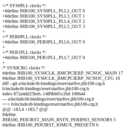
+/* SYS0PLL clocks */
+#define JHB100_SYS0PLL_PLL2_OUT 0
+#define JHB100_SYS0PLL_PLL3_OUT 1
+#define JHB100_SYS0PLL_PLL4_OUT 2
+#define JHB100_SYS0PLL_PLL5_OUT 3
+
+/* PER0PLL clocks */
+#define JHB100_PER0PLL_PLL6_OUT 0
+
+/* PER1PLL clocks */
+#define JHB100_PER1PLL_PLL7_OUT 0
+
/* SYS0CRG clocks */
#define JHB100_SYS0CLK_BMCPCIERP_NCNOC_MAIN 17
#define JHB100_SYS0CLK_BMCPCIERP_NCNOC_CFG 18
diff --git a/include/dt-bindings/reset/starfive,jhb100-crg.h
b/include/dt-bindings/reset/starfive,jhb100-crg.h
index 872a4dd25beb..1489bb01c2bd 100644
--- a/include/dt-bindings/reset/starfive,jhb100-crg.h
+++ b/include/dt-bindings/reset/starfive,jhb100-crg.h
@@ -183,4 +183,7 @@
#define
JHB100_PER3RST_MAIN_RSTN_PERIPH3_SENSORS 5
#define JHB100_PER3RST_IOMUX_PRESETN 6