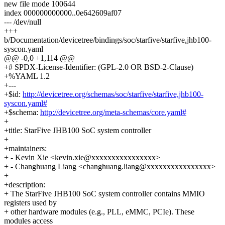
new file mode 100644
index 000000000000..0e642609af07
--- /dev/null
+++
b/Documentation/devicetree/bindings/soc/starfive/starfive,jhb100-
syscon.yaml
@@ -0,0 +1,114 @@
+# SPDX-License-Identifier: (GPL-2.0 OR BSD-2-Clause)
+%YAML 1.2
+---
+$id:
http://devicetree.org/schemas/soc/starfive/starfive,jhb100-
syscon.yaml#
+$schema:
http://devicetree.org/meta-schemas/core.yaml#
+
+title: StarFive JHB100 SoC system controller
+
+maintainers:
+ - Kevin Xie <kevin.xie@xxxxxxxxxxxxxxxx>
+ - Changhuang Liang <changhuang.liang@xxxxxxxxxxxxxxxx>
+
+description:
+ The StarFive JHB100 SoC system controller contains MMIO
registers used by
+ other hardware modules (e.g., PLL, eMMC, PCIe). These
modules access