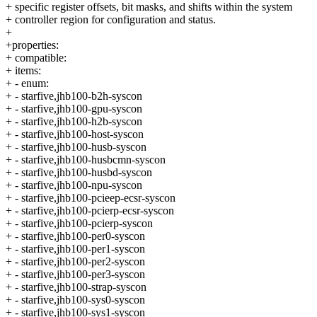
+ specific register offsets, bit masks, and shifts within the system
+ controller region for configuration and status.
+
+properties:
+ compatible:
+ items:
+ - enum:
+ - starfive,jhb100-b2h-syscon
+ - starfive,jhb100-gpu-syscon
+ - starfive,jhb100-h2b-syscon
+ - starfive,jhb100-host-syscon
+ - starfive,jhb100-husb-syscon
+ - starfive,jhb100-husbcmn-syscon
+ - starfive,jhb100-husbd-syscon
+ - starfive,jhb100-npu-syscon
+ - starfive,jhb100-pcieep-ecsr-syscon
+ - starfive,jhb100-pcierp-ecsr-syscon
+ - starfive,jhb100-pcierp-syscon
+ - starfive,jhb100-per0-syscon
+ - starfive,jhb100-per1-syscon
+ - starfive,jhb100-per2-syscon
+ - starfive,jhb100-per3-syscon
+ - starfive,jhb100-strap-syscon
+ - starfive,jhb100-sys0-syscon
+ - starfive,jhb100-sys1-syscon