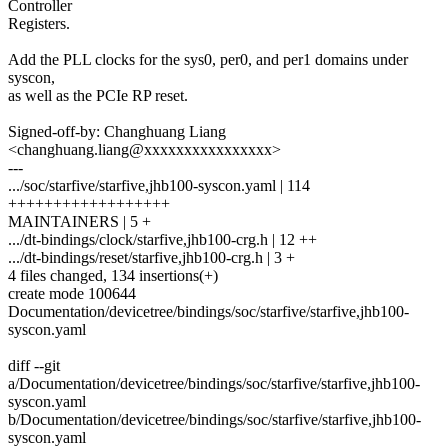
Controller
Registers.
Add the PLL clocks for the sys0, per0, and per1 domains under
syscon,
as well as the PCIe RP reset.
Signed-off-by: Changhuang Liang
<changhuang.liang@xxxxxxxxxxxxxxxx>
---
.../soc/starfive/starfive,jhb100-syscon.yaml | 114
++++++++++++++++++
MAINTAINERS | 5 +
.../dt-bindings/clock/starfive,jhb100-crg.h | 12 ++
.../dt-bindings/reset/starfive,jhb100-crg.h | 3 +
4 files changed, 134 insertions(+)
create mode 100644
Documentation/devicetree/bindings/soc/starfive/starfive,jhb100-
syscon.yaml
diff --git
a/Documentation/devicetree/bindings/soc/starfive/starfive,jhb100-
syscon.yaml
b/Documentation/devicetree/bindings/soc/starfive/starfive,jhb100-
syscon.yaml