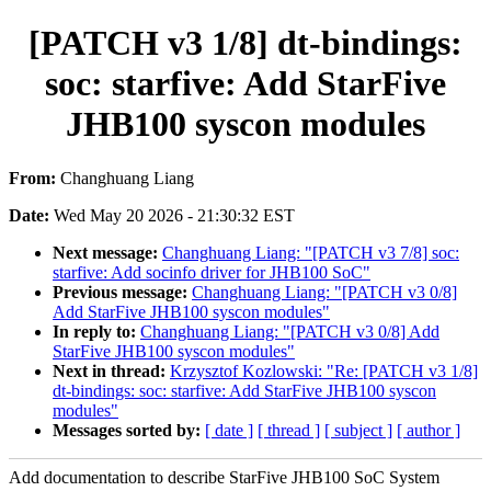
[PATCH v3 1/8] dt-bindings:
soc: starfive: Add StarFive
JHB100 syscon modules
From:
Changhuang Liang
Date:
Wed May 20 2026 - 21:30:32 EST
Next message:
Changhuang Liang: "[PATCH v3 7/8] soc:
starfive: Add socinfo driver for JHB100 SoC"
Previous message:
Changhuang Liang: "[PATCH v3 0/8]
Add StarFive JHB100 syscon modules"
In reply to:
Changhuang Liang: "[PATCH v3 0/8] Add
StarFive JHB100 syscon modules"
Next in thread:
Krzysztof Kozlowski: "Re: [PATCH v3 1/8]
dt-bindings: soc: starfive: Add StarFive JHB100 syscon
modules"
Messages sorted by:
[ date ]
[ thread ]
[ subject ]
[ author ]
Add documentation to describe StarFive JHB100 SoC System