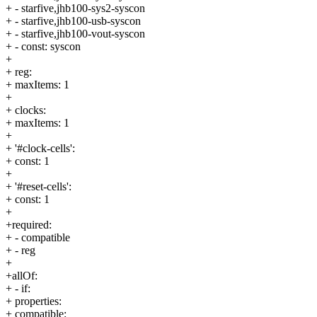
+ - starfive,jhb100-sys2-syscon
+ - starfive,jhb100-usb-syscon
+ - starfive,jhb100-vout-syscon
+ - const: syscon
+
+ reg:
+ maxItems: 1
+
+ clocks:
+ maxItems: 1
+
+ '#clock-cells':
+ const: 1
+
+ '#reset-cells':
+ const: 1
+
+required:
+ - compatible
+ - reg
+
+allOf:
+ - if:
+ properties:
+ compatible: