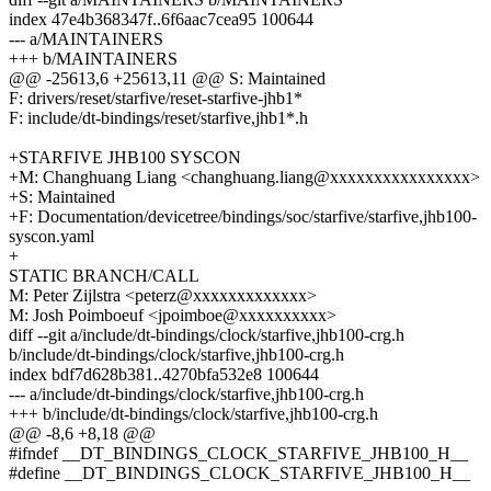
index 47e4b368347f..6f6aac7cea95 100644
--- a/MAINTAINERS
+++ b/MAINTAINERS
@@ -25613,6 +25613,11 @@ S: Maintained
F: drivers/reset/starfive/reset-starfive-jhb1*
F: include/dt-bindings/reset/starfive,jhb1*.h
+STARFIVE JHB100 SYSCON
+M: Changhuang Liang <changhuang.liang@xxxxxxxxxxxxxxxx>
+S: Maintained
+F: Documentation/devicetree/bindings/soc/starfive/starfive,jhb100-
syscon.yaml
+
STATIC BRANCH/CALL
M: Peter Zijlstra <peterz@xxxxxxxxxxxxx>
M: Josh Poimboeuf <jpoimboe@xxxxxxxxxx>
diff --git a/include/dt-bindings/clock/starfive,jhb100-crg.h
b/include/dt-bindings/clock/starfive,jhb100-crg.h
index bdf7d628b381..4270bfa532e8 100644
--- a/include/dt-bindings/clock/starfive,jhb100-crg.h
+++ b/include/dt-bindings/clock/starfive,jhb100-crg.h
@@ -8,6 +8,18 @@
#ifndef __DT_BINDINGS_CLOCK_STARFIVE_JHB100_H__
#define __DT_BINDINGS_CLOCK_STARFIVE_JHB100_H__