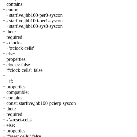
+ contains:
+ enum:
+ - starfive,jhb100-per0-syscon
+ - starfive,jhb100-per1-syscon
+ - starfive,jhb100-sys0-syscon
+ then:
+ required:
+ - clocks
+ - '#clock-cells'
+ else:
+ properties:
+ clocks: false
+ '#clock-cells': false
+
+ - if:
+ properties:
+ compatible:
+ contains:
+ const: starfive,jhb100-pcierp-syscon
+ then:
+ required:
+ - '#reset-cells'
+ else:
+ properties:
+ '#reset-cells': false