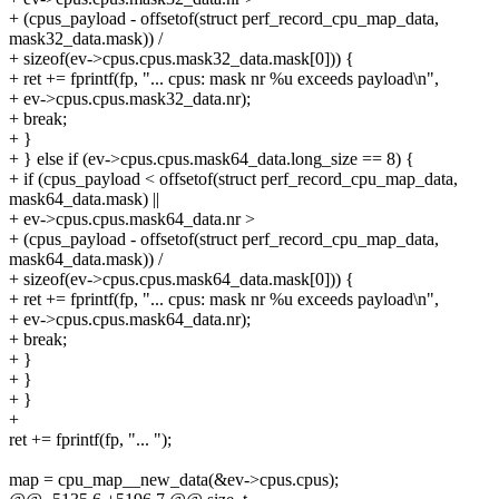
+ (cpus_payload - offsetof(struct perf_record_cpu_map_data,
mask32_data.mask)) /
+ sizeof(ev->cpus.cpus.mask32_data.mask[0])) {
+ ret += fprintf(fp, "... cpus: mask nr %u exceeds payload\n",
+ ev->cpus.cpus.mask32_data.nr);
+ break;
+ }
+ } else if (ev->cpus.cpus.mask64_data.long_size == 8) {
+ if (cpus_payload < offsetof(struct perf_record_cpu_map_data,
mask64_data.mask) ||
+ ev->cpus.cpus.mask64_data.nr >
+ (cpus_payload - offsetof(struct perf_record_cpu_map_data,
mask64_data.mask)) /
+ sizeof(ev->cpus.cpus.mask64_data.mask[0])) {
+ ret += fprintf(fp, "... cpus: mask nr %u exceeds payload\n",
+ ev->cpus.cpus.mask64_data.nr);
+ break;
+ }
+ }
+ }
+
ret += fprintf(fp, "... ");
map = cpu_map__new_data(&ev->cpus.cpus);