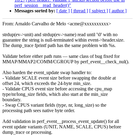
perf_session__read_header()"
Messages sorted by:
[ date ]
[ thread ]
[ subject ]
[ author ]
From: Arnaldo Carvalho de Melo <acme@xxxxxxxxxx>
strdup(ev->unit) and strdup(ev->name) read until '\0' with no
guarantee the string is null-terminated within event->header.size.
The dump_trace fprintf path has the same problem with %s.
Validate before either path runs — same class of bug fixed for
MMAP/MMAP2/COMM/CGROUP by perf_event__check_nul().
Also harden the event_update swap handler to:
- Validate SCALE event size before swapping the double at
offset 24, which exceeds the 24-byte min_size.
- Validate CPUS event size before accessing the cpu_map
type/nr/long_size fields, which also start at the min_size
boundary.
- Swap CPUS variant fields (type, nr, long_size) so the
processing path sees native byte order.
Add validation in perf_event__process_event_update() for all
event update variants (UNIT, NAME, SCALE, CPUS) before
dump_trace or processing.