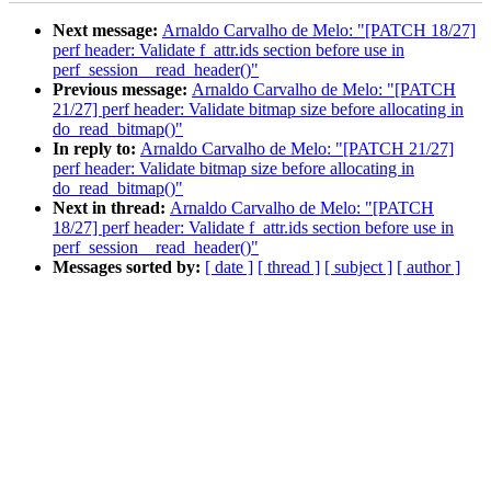
Next message:
Arnaldo Carvalho de Melo: "[PATCH 18/27]
perf header: Validate f_attr.ids section before use in
perf_session__read_header()"
Previous message:
Arnaldo Carvalho de Melo: "[PATCH
21/27] perf header: Validate bitmap size before allocating in
do_read_bitmap()"
In reply to:
Arnaldo Carvalho de Melo: "[PATCH 21/27]
perf header: Validate bitmap size before allocating in
do_read_bitmap()"
Next in thread:
Arnaldo Carvalho de Melo: "[PATCH
18/27] perf header: Validate f_attr.ids section before use in
perf_session__read_header()"
Messages sorted by:
[ date ]
[ thread ]
[ subject ]
[ author ]