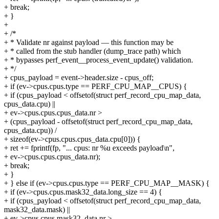
+ break;
+ }
+
+ /*
+ * Validate nr against payload — this function may be
+ * called from the stub handler (dump_trace path) which
+ * bypasses perf_event__process_event_update() validation.
+ */
+ cpus_payload = event->header.size - cpus_off;
+ if (ev->cpus.cpus.type == PERF_CPU_MAP__CPUS) {
+ if (cpus_payload < offsetof(struct perf_record_cpu_map_data,
cpus_data.cpu) ||
+ ev->cpus.cpus.cpus_data.nr >
+ (cpus_payload - offsetof(struct perf_record_cpu_map_data,
cpus_data.cpu)) /
+ sizeof(ev->cpus.cpus.cpus_data.cpu[0])) {
+ ret += fprintf(fp, "... cpus: nr %u exceeds payload\n",
+ ev->cpus.cpus.cpus_data.nr);
+ break;
+ }
+ } else if (ev->cpus.cpus.type == PERF_CPU_MAP__MASK) {
+ if (ev->cpus.cpus.mask32_data.long_size == 4) {
+ if (cpus_payload < offsetof(struct perf_record_cpu_map_data,
mask32_data.mask) ||
+ ev->cpus.cpus.mask32_data.nr >