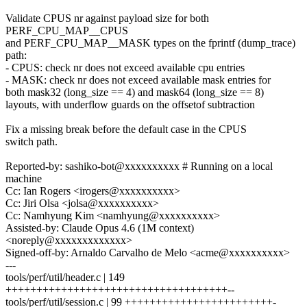
Validate CPUS nr against payload size for both
PERF_CPU_MAP__CPUS
and PERF_CPU_MAP__MASK types on the fprintf (dump_trace)
path:
- CPUS: check nr does not exceed available cpu entries
- MASK: check nr does not exceed available mask entries for
both mask32 (long_size == 4) and mask64 (long_size == 8)
layouts, with underflow guards on the offsetof subtraction
Fix a missing break before the default case in the CPUS
switch path.
Reported-by: sashiko-bot@xxxxxxxxxx # Running on a local
machine
Cc: Ian Rogers <irogers@xxxxxxxxxx>
Cc: Jiri Olsa <jolsa@xxxxxxxxxx>
Cc: Namhyung Kim <namhyung@xxxxxxxxxx>
Assisted-by: Claude Opus 4.6 (1M context)
<noreply@xxxxxxxxxxxxx>
Signed-off-by: Arnaldo Carvalho de Melo <acme@xxxxxxxxxx>
---
tools/perf/util/header.c | 149
++++++++++++++++++++++++++++++++++++--
tools/perf/util/session.c | 99 ++++++++++++++++++++++++-