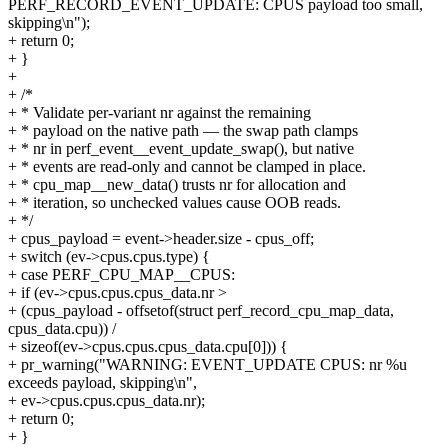
PERF_RECORD_EVENT_UPDATE: CPUS payload too small,
skipping\n");
+ return 0;
+ }
+
+ /*
+ * Validate per-variant nr against the remaining
+ * payload on the native path — the swap path clamps
+ * nr in perf_event__event_update_swap(), but native
+ * events are read-only and cannot be clamped in place.
+ * cpu_map__new_data() trusts nr for allocation and
+ * iteration, so unchecked values cause OOB reads.
+ */
+ cpus_payload = event->header.size - cpus_off;
+ switch (ev->cpus.cpus.type) {
+ case PERF_CPU_MAP__CPUS:
+ if (ev->cpus.cpus.cpus_data.nr >
+ (cpus_payload - offsetof(struct perf_record_cpu_map_data,
cpus_data.cpu)) /
+ sizeof(ev->cpus.cpus.cpus_data.cpu[0])) {
+ pr_warning("WARNING: EVENT_UPDATE CPUS: nr %u
exceeds payload, skipping\n",
+ ev->cpus.cpus.cpus_data.nr);
+ return 0;
+ }