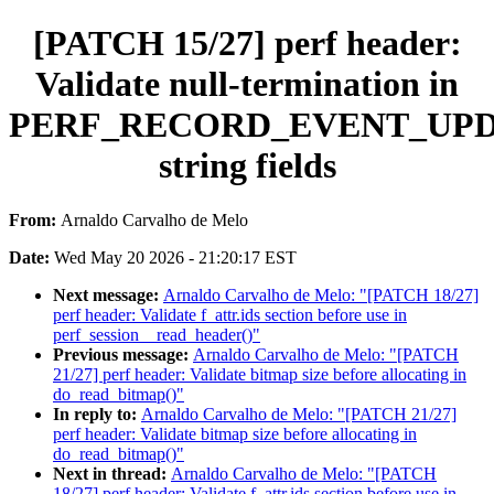
[PATCH 15/27] perf header:
Validate null-termination in
PERF_RECORD_EVENT_UP
string fields
From:
Arnaldo Carvalho de Melo
Date:
Wed May 20 2026 - 21:20:17 EST
Next message:
Arnaldo Carvalho de Melo: "[PATCH 18/27]
perf header: Validate f_attr.ids section before use in
perf_session__read_header()"
Previous message:
Arnaldo Carvalho de Melo: "[PATCH
21/27] perf header: Validate bitmap size before allocating in
do_read_bitmap()"
In reply to:
Arnaldo Carvalho de Melo: "[PATCH 21/27]
perf header: Validate bitmap size before allocating in
do_read_bitmap()"
Next in thread:
Arnaldo Carvalho de Melo: "[PATCH
18/27] perf header: Validate f_attr.ids section before use in