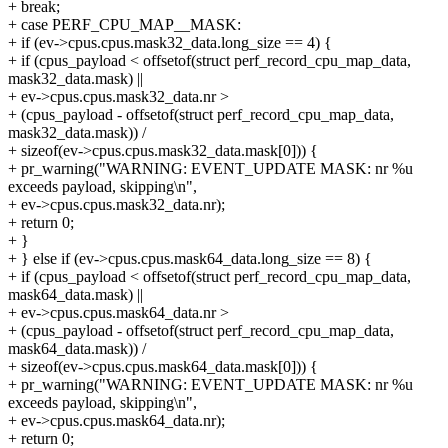
+ break;
+ case PERF_CPU_MAP__MASK:
+ if (ev->cpus.cpus.mask32_data.long_size == 4) {
+ if (cpus_payload < offsetof(struct perf_record_cpu_map_data,
mask32_data.mask) ||
+ ev->cpus.cpus.mask32_data.nr >
+ (cpus_payload - offsetof(struct perf_record_cpu_map_data,
mask32_data.mask)) /
+ sizeof(ev->cpus.cpus.mask32_data.mask[0])) {
+ pr_warning("WARNING: EVENT_UPDATE MASK: nr %u
exceeds payload, skipping\n",
+ ev->cpus.cpus.mask32_data.nr);
+ return 0;
+ }
+ } else if (ev->cpus.cpus.mask64_data.long_size == 8) {
+ if (cpus_payload < offsetof(struct perf_record_cpu_map_data,
mask64_data.mask) ||
+ ev->cpus.cpus.mask64_data.nr >
+ (cpus_payload - offsetof(struct perf_record_cpu_map_data,
mask64_data.mask)) /
+ sizeof(ev->cpus.cpus.mask64_data.mask[0])) {
+ pr_warning("WARNING: EVENT_UPDATE MASK: nr %u
exceeds payload, skipping\n",
+ ev->cpus.cpus.mask64_data.nr);
+ return 0;