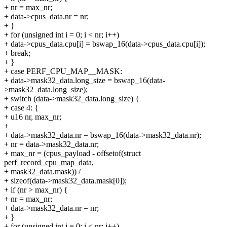
+ nr = max_nr;
+ data->cpus_data.nr = nr;
+ }
+ for (unsigned int i = 0; i < nr; i++)
+ data->cpus_data.cpu[i] = bswap_16(data->cpus_data.cpu[i]);
+ break;
+ }
+ case PERF_CPU_MAP__MASK:
+ data->mask32_data.long_size = bswap_16(data-
>mask32_data.long_size);
+ switch (data->mask32_data.long_size) {
+ case 4: {
+ u16 nr, max_nr;
+
+ data->mask32_data.nr = bswap_16(data->mask32_data.nr);
+ nr = data->mask32_data.nr;
+ max_nr = (cpus_payload - offsetof(struct
perf_record_cpu_map_data,
+ mask32_data.mask)) /
+ sizeof(data->mask32_data.mask[0]);
+ if (nr > max_nr) {
+ nr = max_nr;
+ data->mask32_data.nr = nr;
+ }
+ for (unsigned int i = 0; i < nr; i++)