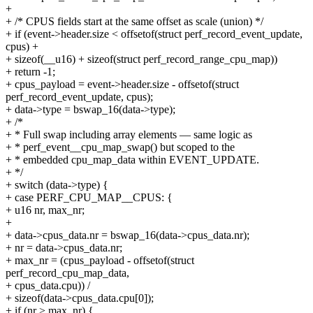
+
+ /* CPUS fields start at the same offset as scale (union) */
+ if (event->header.size < offsetof(struct perf_record_event_update,
cpus) +
+ sizeof(__u16) + sizeof(struct perf_record_range_cpu_map))
+ return -1;
+ cpus_payload = event->header.size - offsetof(struct
perf_record_event_update, cpus);
+ data->type = bswap_16(data->type);
+ /*
+ * Full swap including array elements — same logic as
+ * perf_event__cpu_map_swap() but scoped to the
+ * embedded cpu_map_data within EVENT_UPDATE.
+ */
+ switch (data->type) {
+ case PERF_CPU_MAP__CPUS: {
+ u16 nr, max_nr;
+
+ data->cpus_data.nr = bswap_16(data->cpus_data.nr);
+ nr = data->cpus_data.nr;
+ max_nr = (cpus_payload - offsetof(struct
perf_record_cpu_map_data,
+ cpus_data.cpu)) /
+ sizeof(data->cpus_data.cpu[0]);
+ if (nr > max_nr) {