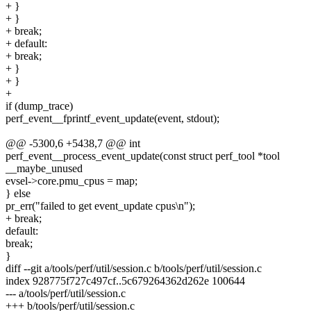
+ }
+ }
+ break;
+ default:
+ break;
+ }
+ }
+
if (dump_trace)
perf_event__fprintf_event_update(event, stdout);
@@ -5300,6 +5438,7 @@ int
perf_event__process_event_update(const struct perf_tool *tool
__maybe_unused
evsel->core.pmu_cpus = map;
} else
pr_err("failed to get event_update cpus\n");
+ break;
default:
break;
}
diff --git a/tools/perf/util/session.c b/tools/perf/util/session.c
index 928775f727c497cf..5c679264362d262e 100644
--- a/tools/perf/util/session.c
+++ b/tools/perf/util/session.c