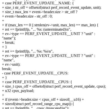
+ case PERF_EVENT_UPDATE__NAME: {
+ size_t str_off = offsetof(struct perf_record_event_update, unit);
+ size_t max_len = event->header.size > str_off ?
+ event->header.size - str_off : 0;
+
+ if (max_len == 0 || strnlen(ev->unit, max_len) == max_len) {
+ ret += fprintf(fp, "... %s: (unterminated)\n",
+ ev->type == PERF_EVENT_UPDATE__UNIT ? "unit" :
"name");
+ break;
+ }
+ ret += fprintf(fp, "... %s: %s\n",
+ ev->type == PERF_EVENT_UPDATE__UNIT ? "unit" :
"name",
+ ev->unit);
break;
- case PERF_EVENT_UPDATE__CPUS:
+ }
+ case PERF_EVENT_UPDATE__CPUS: {
+ size_t cpus_off = offsetof(struct perf_record_event_update, cpus);
+ u32 cpus_payload;
+
+ if (event->header.size < cpus_off + sizeof(__u16) +
+ sizeof(struct perf_record_range_cpu_map)) {
+ ret += fprintf(fp, "... cpus: (truncated)\n");