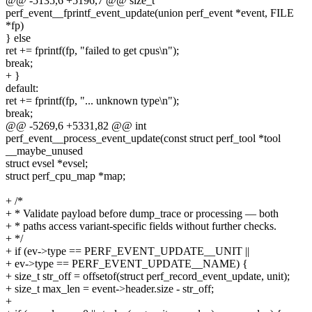
@@ -5135,6 +5196,7 @@ size_t
perf_event__fprintf_event_update(union perf_event *event, FILE
*fp)
} else
ret += fprintf(fp, "failed to get cpus\n");
break;
+ }
default:
ret += fprintf(fp, "... unknown type\n");
break;
@@ -5269,6 +5331,82 @@ int
perf_event__process_event_update(const struct perf_tool *tool
__maybe_unused
struct evsel *evsel;
struct perf_cpu_map *map;
+ /*
+ * Validate payload before dump_trace or processing — both
+ * paths access variant-specific fields without further checks.
+ */
+ if (ev->type == PERF_EVENT_UPDATE__UNIT ||
+ ev->type == PERF_EVENT_UPDATE__NAME) {
+ size_t str_off = offsetof(struct perf_record_event_update, unit);
+ size_t max_len = event->header.size - str_off;
+