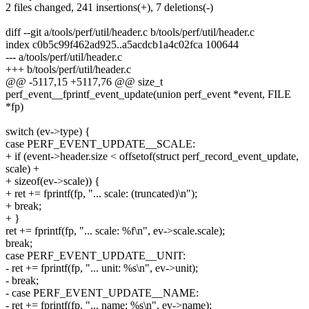
2 files changed, 241 insertions(+), 7 deletions(-)
diff --git a/tools/perf/util/header.c b/tools/perf/util/header.c
index c0b5c99f462ad925..a5acdcb1a4c02fca 100644
--- a/tools/perf/util/header.c
+++ b/tools/perf/util/header.c
@@ -5117,15 +5117,76 @@ size_t
perf_event__fprintf_event_update(union perf_event *event, FILE
*fp)
switch (ev->type) {
case PERF_EVENT_UPDATE__SCALE:
+ if (event->header.size < offsetof(struct perf_record_event_update,
scale) +
+ sizeof(ev->scale)) {
+ ret += fprintf(fp, "... scale: (truncated)\n");
+ break;
+ }
ret += fprintf(fp, "... scale: %f\n", ev->scale.scale);
break;
case PERF_EVENT_UPDATE__UNIT:
- ret += fprintf(fp, "... unit: %s\n", ev->unit);
- break;
- case PERF_EVENT_UPDATE__NAME:
- ret += fprintf(fp, "... name: %s\n", ev->name);