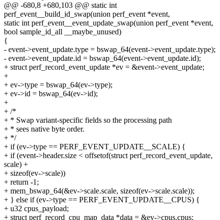
@@ -680,8 +680,103 @@ static int
perf_event__build_id_swap(union perf_event *event,
static int perf_event__event_update_swap(union perf_event *event,
bool sample_id_all __maybe_unused)
{
- event->event_update.type = bswap_64(event->event_update.type);
- event->event_update.id = bswap_64(event->event_update.id);
+ struct perf_record_event_update *ev = &event->event_update;
+
+ ev->type = bswap_64(ev->type);
+ ev->id = bswap_64(ev->id);
+
+ /*
+ * Swap variant-specific fields so the processing path
+ * sees native byte order.
+ */
+ if (ev->type == PERF_EVENT_UPDATE__SCALE) {
+ if (event->header.size < offsetof(struct perf_record_event_update,
scale) +
+ sizeof(ev->scale))
+ return -1;
+ mem_bswap_64(&ev->scale.scale, sizeof(ev->scale.scale));
+ } else if (ev->type == PERF_EVENT_UPDATE__CPUS) {
+ u32 cpus_payload;
+ struct perf_record_cpu_map_data *data = &ev->cpus.cpus;