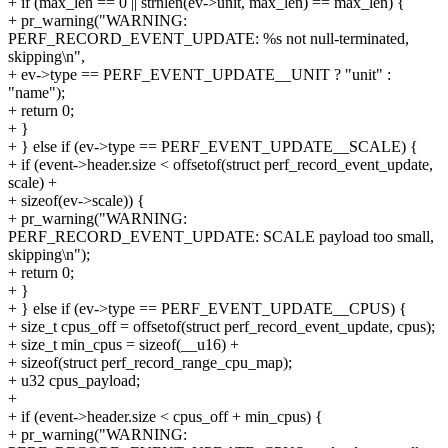
+ if (max_len == 0 || strnlen(ev->unit, max_len) == max_len) {
+ pr_warning("WARNING:
PERF_RECORD_EVENT_UPDATE: %s not null-terminated,
skipping\n",
+ ev->type == PERF_EVENT_UPDATE__UNIT ? "unit" :
"name");
+ return 0;
+ }
+ } else if (ev->type == PERF_EVENT_UPDATE__SCALE) {
+ if (event->header.size < offsetof(struct perf_record_event_update,
scale) +
+ sizeof(ev->scale)) {
+ pr_warning("WARNING:
PERF_RECORD_EVENT_UPDATE: SCALE payload too small,
skipping\n");
+ return 0;
+ }
+ } else if (ev->type == PERF_EVENT_UPDATE__CPUS) {
+ size_t cpus_off = offsetof(struct perf_record_event_update, cpus);
+ size_t min_cpus = sizeof(__u16) +
+ sizeof(struct perf_record_range_cpu_map);
+ u32 cpus_payload;
+
+ if (event->header.size < cpus_off + min_cpus) {
+ pr_warning("WARNING: