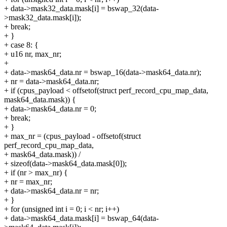
+ data->mask32_data.mask[i] = bswap_32(data-
>mask32_data.mask[i]);
+ break;
+ }
+ case 8: {
+ u16 nr, max_nr;
+
+ data->mask64_data.nr = bswap_16(data->mask64_data.nr);
+ nr = data->mask64_data.nr;
+ if (cpus_payload < offsetof(struct perf_record_cpu_map_data,
mask64_data.mask)) {
+ data->mask64_data.nr = 0;
+ break;
+ }
+ max_nr = (cpus_payload - offsetof(struct
perf_record_cpu_map_data,
+ mask64_data.mask)) /
+ sizeof(data->mask64_data.mask[0]);
+ if (nr > max_nr) {
+ nr = max_nr;
+ data->mask64_data.nr = nr;
+ }
+ for (unsigned int i = 0; i < nr; i++)
+ data->mask64_data.mask[i] = bswap_64(data-