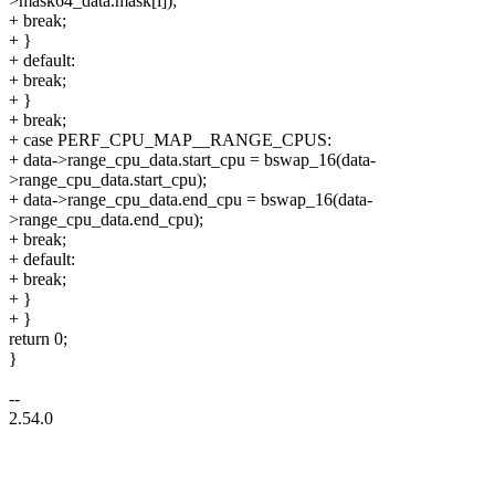
>mask64_data.mask[i]);
+ break;
+ }
+ default:
+ break;
+ }
+ break;
+ case PERF_CPU_MAP__RANGE_CPUS:
+ data->range_cpu_data.start_cpu = bswap_16(data-
>range_cpu_data.start_cpu);
+ data->range_cpu_data.end_cpu = bswap_16(data-
>range_cpu_data.end_cpu);
+ break;
+ default:
+ break;
+ }
+ }
return 0;
}
--
2.54.0