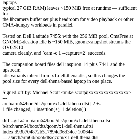
laptops'
typical 27 GiB RAM) leaves ~150 MiB free at runtime — sufficient
for
the libcamera buffer set plus headroom for video playback or other
CMA-hungry workloads in parallel.
Tested on Dell Latitude 7455: with the 256 MiB pool, CmaFree at
GNOME-desktop idle is ~150 MiB, gnome-snapshot streams the
OV02E10
camera cleanly, and `cam -c 1 --capture=2` succeeds.
The companion board files dell-inspiron-14-plus-7441 and the
upstream
.dts variants inherit from x1-dell-thena.dtsi, so this changes the
pool size for every dell-thena-based laptop in one place.
Signed-off-by: Michael Scott <mike.scott@xxxxxxxxxxxxxxxx>
---
arch/arm64/boot/dts/qcom/x1-dell-thena.dtsi | 2 +-
1 file changed, 1 insertion(+), 1 deletion(-)
diff --git a/arch/arm64/boot/dts/qcom/x1-dell-thena.dtsi
b/arch/arm64/boot/dts/qcom/x1-dell-thena.dtsi
index d93b704872b5..7894d96d34ee 100644
--- a/arch/arm64/boot/dts/qcom/x1-dell-thena.dtsi