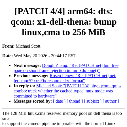
[PATCH 4/4] arm64: dts:
qcom: x1-dell-thena: bump
linux,cma to 256 MiB
From:
Michael Scott
Date:
Wed May 20 2026 - 20:44:17 EST
Next message:
Dongli Zhang: "Re: [PATCH net] tun: free
page on short-frame rejection in tun_xdp_one()"
Previous message:
Rosen Penev: "Re: [PATCH net] net:
fec_mpc52xx: Fix resource size format"
In reply to:
Michael Scott: "[PATCH 2/4] phy: qcom: qmp-
combo: track whether the cached typec_mux mode was
committed to hardware"
Messages sorted by:
[ date ]
[ thread ]
[ subject ]
[ author ]
The 128 MiB linux,cma reserved-memory pool on dell-thena is too
small
to support the camera pipeline in parallel with the normal Linux