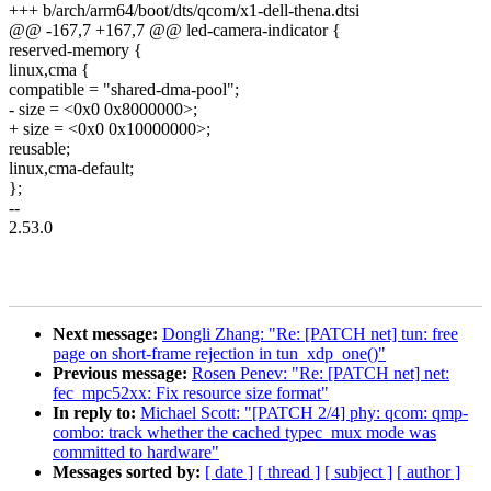
+++ b/arch/arm64/boot/dts/qcom/x1-dell-thena.dtsi
@@ -167,7 +167,7 @@ led-camera-indicator {
reserved-memory {
linux,cma {
compatible = "shared-dma-pool";
- size = <0x0 0x8000000>;
+ size = <0x0 0x10000000>;
reusable;
linux,cma-default;
};
--
2.53.0
Next message:
Dongli Zhang: "Re: [PATCH net] tun: free
page on short-frame rejection in tun_xdp_one()"
Previous message:
Rosen Penev: "Re: [PATCH net] net:
fec_mpc52xx: Fix resource size format"
In reply to:
Michael Scott: "[PATCH 2/4] phy: qcom: qmp-
combo: track whether the cached typec_mux mode was
committed to hardware"
Messages sorted by:
[ date ]
[ thread ]
[ subject ]
[ author ]