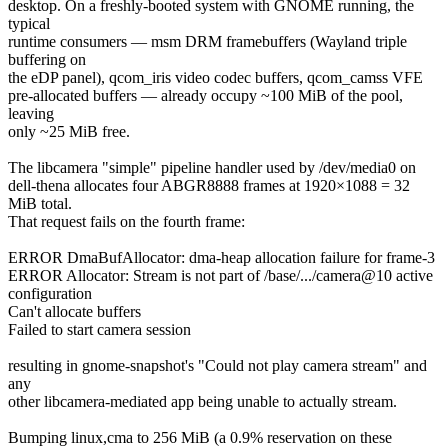
desktop. On a freshly-booted system with GNOME running, the
typical
runtime consumers — msm DRM framebuffers (Wayland triple
buffering on
the eDP panel), qcom_iris video codec buffers, qcom_camss VFE
pre-allocated buffers — already occupy ~100 MiB of the pool,
leaving
only ~25 MiB free.
The libcamera "simple" pipeline handler used by /dev/media0 on
dell-thena allocates four ABGR8888 frames at 1920×1088 = 32
MiB total.
That request fails on the fourth frame:
ERROR DmaBufAllocator: dma-heap allocation failure for frame-3
ERROR Allocator: Stream is not part of /base/.../camera@10 active
configuration
Can't allocate buffers
Failed to start camera session
resulting in gnome-snapshot's "Could not play camera stream" and
any
other libcamera-mediated app being unable to actually stream.
Bumping linux,cma to 256 MiB (a 0.9% reservation on these