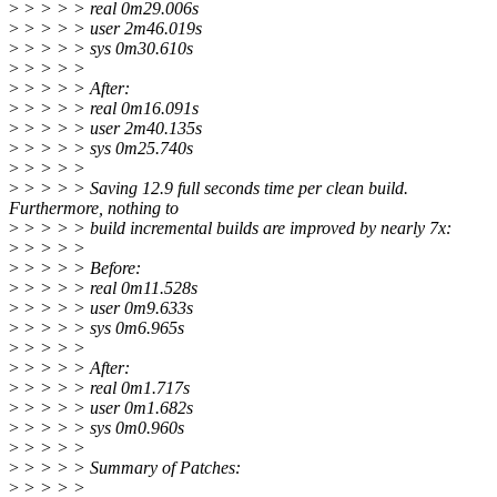
>
> > > > real 0m29.006s
>
> > > > user 2m46.019s
>
> > > > sys 0m30.610s
>
> > > >
>
> > > > After:
>
> > > > real 0m16.091s
>
> > > > user 2m40.135s
>
> > > > sys 0m25.740s
>
> > > >
>
> > > > Saving 12.9 full seconds time per clean build.
Furthermore, nothing to
>
> > > > build incremental builds are improved by nearly 7x:
>
> > > >
>
> > > > Before:
>
> > > > real 0m11.528s
>
> > > > user 0m9.633s
>
> > > > sys 0m6.965s
>
> > > >
>
> > > > After:
>
> > > > real 0m1.717s
>
> > > > user 0m1.682s
>
> > > > sys 0m0.960s
>
> > > >
>
> > > > Summary of Patches:
>
> > > >