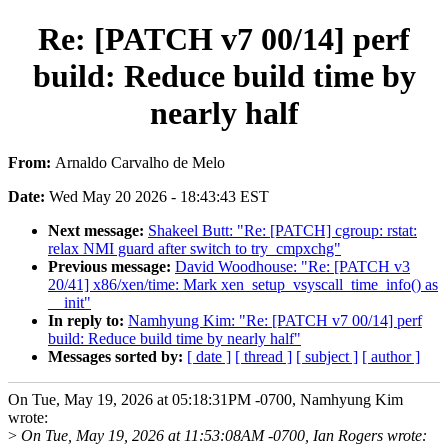
Re: [PATCH v7 00/14] perf
build: Reduce build time by
nearly half
From:
Arnaldo Carvalho de Melo
Date:
Wed May 20 2026 - 18:43:43 EST
Next message:
Shakeel Butt: "Re: [PATCH] cgroup: rstat:
relax NMI guard after switch to try_cmpxchg"
Previous message:
David Woodhouse: "Re: [PATCH v3
20/41] x86/xen/time: Mark xen_setup_vsyscall_time_info() as
__init"
In reply to:
Namhyung Kim: "Re: [PATCH v7 00/14] perf
build: Reduce build time by nearly half"
Messages sorted by:
[ date ]
[ thread ]
[ subject ]
[ author ]
On Tue, May 19, 2026 at 05:18:31PM -0700, Namhyung Kim
wrote:
>
On Tue, May 19, 2026 at 11:53:08AM -0700, Ian Rogers wrote: