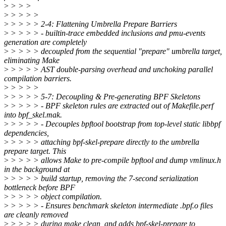
>
> > >
>
> > > >
>
> > > > 2-4: Flattening Umbrella Prepare Barriers
>
> > > > - builtin-trace embedded inclusions and pmu-events
generation are completely
>
> > > > decoupled from the sequential "prepare" umbrella target,
eliminating Make
>
> > > > AST double-parsing overhead and unchoking parallel
compilation barriers.
>
> > > >
>
> > > > 5-7: Decoupling & Pre-generating BPF Skeletons
>
> > > > - BPF skeleton rules are extracted out of Makefile.perf
into bpf_skel.mak.
>
> > > > - Decouples bpftool bootstrap from top-level static libbpf
dependencies,
>
> > > > attaching bpf-skel-prepare directly to the umbrella
prepare target. This
>
> > > > allows Make to pre-compile bpftool and dump vmlinux.h
in the background at
>
> > > > build startup, removing the 7-second serialization
bottleneck before BPF
>
> > > > object compilation.
>
> > > > - Ensures benchmark skeleton intermediate .bpf.o files
are cleanly removed
>
> > > > during make clean, and adds bpf-skel-prepare to