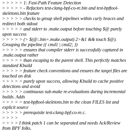
>
> > > > 1: Fast-Path Feature Detection
>
> > > > - Refactors test-clang-bpf-co-re.bin and test-bpftool-
skeletons.bin feature
>
> > > > checks to group shell pipelines within curly braces and
redirect both stdout
>
> > > > and stderr to .make.output before touching $@ purely
upon success
>
> > > > (> $(@:.bin=.make.output) 2>&1 && touch $@).
Grouping the pipeline ({ cmd1 | cmd2; })
>
> > > > ensures that compiler stderr is successfully captured in
.make.output rather
>
> > > > than escaping to the parent shell. This perfectly matches
standard Kbuild
>
> > > > feature check conventions and ensures the target files are
touched on disk
>
> > > > purely upon success, allowing Kbuild to cache positive
detections and avoid
>
> > > > continuous sub-make re-evaluations during incremental
builds. Adds
>
> > > > test-bpftool-skeletons.bin to the clean FILES list and
explicit source
>
> > > > prerequisite test-clang-bpf-co-re.c.
>
> > >
>
> > > I think patch 1 can be separated and needs Ack/Review
from BPF folks.