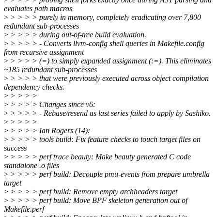
evaluates path macros
>
> > > > purely in memory, completely eradicating over 7,800
redundant sub-processes
>
> > > > during out-of-tree build evaluation.
>
> > > > - Converts llvm-config shell queries in Makefile.config
from recursive assignment
>
> > > > (=) to simply expanded assignment (:=). This eliminates
~185 redundant sub-processes
>
> > > > that were previously executed across object compilation
dependency checks.
>
> > > >
>
> > > > Changes since v6:
>
> > > > - Rebase/resend as last series failed to apply by Sashiko.
>
> > > >
>
> > > > Ian Rogers (14):
>
> > > > tools build: Fix feature checks to touch target files on
success
>
> > > > perf trace beauty: Make beauty generated C code
standalone .o files
>
> > > > perf build: Decouple pmu-events from prepare umbrella
target
>
> > > > perf build: Remove empty archheaders target
>
> > > > perf build: Move BPF skeleton generation out of
Makefile.perf