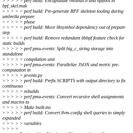
>
> > > > perf build: Encapsulate vmlinux.h and bpftool in
bpf_skel.mak
>
> > > > perf build: Pre-generate BPF skeleton tooling during
umbrella prepare
>
> > > > phase
>
> > > > perf build: Move libsymbol dependency out of prepare
step
>
> > > > perf build: Remove redundant libbpf feature check for
static builds
>
> > > > perf pmu-events: Split big_c_string storage into
standalone
>
> > > > compilation unit
>
> > > > perf pmu-events: Parallelize JSON and metric pre-
computation in
>
> > > > jevents.py
>
> > > > perf build: Prefix SCRIPTS with output directory to fix
continuous
>
> > > > rebuilds
>
> > > > perf pmu-events: Convert recursive shell assignments
and macros to
>
> > > > Make built-ins
>
> > > > perf build: Convert llvm-config shell queries to simply
expanded
>
> > > > variables
>
> > >