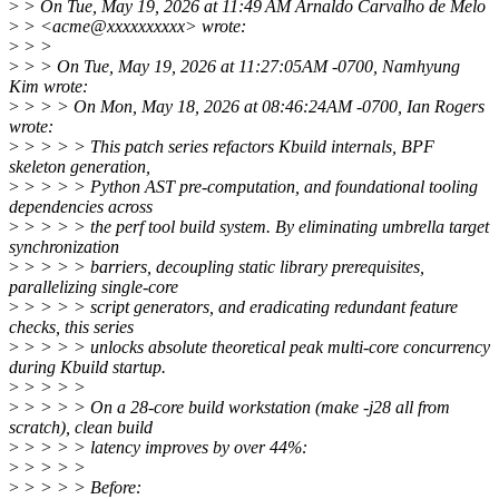
>
> On Tue, May 19, 2026 at 11:49 AM Arnaldo Carvalho de Melo
>
> <acme@xxxxxxxxxx> wrote:
>
> >
>
> > On Tue, May 19, 2026 at 11:27:05AM -0700, Namhyung
Kim wrote:
>
> > > On Mon, May 18, 2026 at 08:46:24AM -0700, Ian Rogers
wrote:
>
> > > > This patch series refactors Kbuild internals, BPF
skeleton generation,
>
> > > > Python AST pre-computation, and foundational tooling
dependencies across
>
> > > > the perf tool build system. By eliminating umbrella target
synchronization
>
> > > > barriers, decoupling static library prerequisites,
parallelizing single-core
>
> > > > script generators, and eradicating redundant feature
checks, this series
>
> > > > unlocks absolute theoretical peak multi-core concurrency
during Kbuild startup.
>
> > > >
>
> > > > On a 28-core build workstation (make -j28 all from
scratch), clean build
>
> > > > latency improves by over 44%:
>
> > > >
>
> > > > Before: