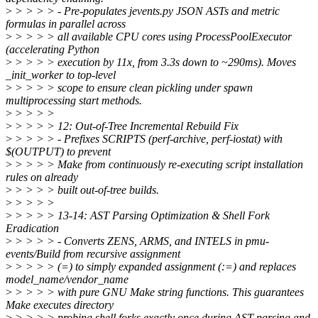
>
> > > > - Pre-populates jevents.py JSON ASTs and metric
formulas in parallel across
>
> > > > all available CPU cores using ProcessPoolExecutor
(accelerating Python
>
> > > > execution by 11x, from 3.3s down to ~290ms). Moves
_init_worker to top-level
>
> > > > scope to ensure clean pickling under spawn
multiprocessing start methods.
>
> > > >
>
> > > > 12: Out-of-Tree Incremental Rebuild Fix
>
> > > > - Prefixes SCRIPTS (perf-archive, perf-iostat) with
$(OUTPUT) to prevent
>
> > > > Make from continuously re-executing script installation
rules on already
>
> > > > built out-of-tree builds.
>
> > > >
>
> > > > 13-14: AST Parsing Optimization & Shell Fork
Eradication
>
> > > > - Converts ZENS, ARMS, and INTELS in pmu-
events/Build from recursive assignment
>
> > > > (=) to simply expanded assignment (:=) and replaces
model_name/vendor_name
>
> > > > with pure GNU Make string functions. This guarantees
Make executes directory
>
> > > > probing shell forks exactly once during AST parsing and