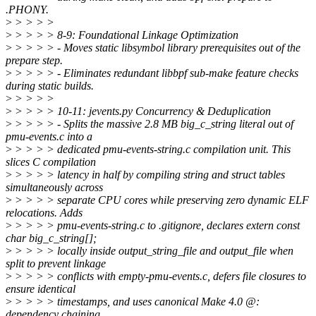
.PHONY.
>
> > > >
>
> > > > 8-9: Foundational Linkage Optimization
>
> > > > - Moves static libsymbol library prerequisites out of the
prepare step.
>
> > > > - Eliminates redundant libbpf sub-make feature checks
during static builds.
>
> > > >
>
> > > > 10-11: jevents.py Concurrency & Deduplication
>
> > > > - Splits the massive 2.8 MB big_c_string literal out of
pmu-events.c into a
>
> > > > dedicated pmu-events-string.c compilation unit. This
slices C compilation
>
> > > > latency in half by compiling string and struct tables
simultaneously across
>
> > > > separate CPU cores while preserving zero dynamic ELF
relocations. Adds
>
> > > > pmu-events-string.c to .gitignore, declares extern const
char big_c_string[];
>
> > > > locally inside output_string_file and output_file when
split to prevent linkage
>
> > > > conflicts with empty-pmu-events.c, defers file closures to
ensure identical
>
> > > > timestamps, and uses canonical Make 4.0 @:
dependency chaining.