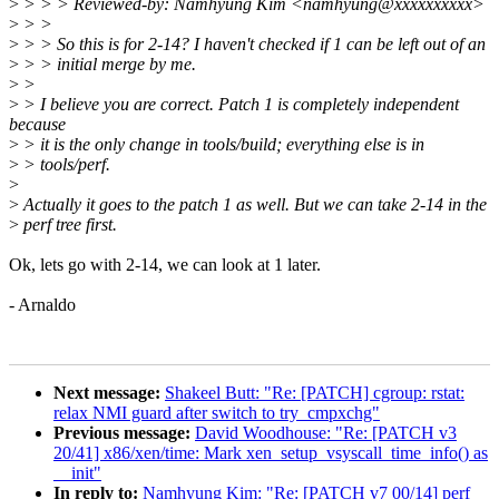
>
> > > Reviewed-by: Namhyung Kim <namhyung@xxxxxxxxxx>
>
> >
>
> > So this is for 2-14? I haven't checked if 1 can be left out of an
>
> > initial merge by me.
>
>
>
> I believe you are correct. Patch 1 is completely independent
because
>
> it is the only change in tools/build; everything else is in
>
> tools/perf.
>
>
Actually it goes to the patch 1 as well. But we can take 2-14 in the
>
perf tree first.
Ok, lets go with 2-14, we can look at 1 later.
- Arnaldo
Next message:
Shakeel Butt: "Re: [PATCH] cgroup: rstat:
relax NMI guard after switch to try_cmpxchg"
Previous message:
David Woodhouse: "Re: [PATCH v3
20/41] x86/xen/time: Mark xen_setup_vsyscall_time_info() as
__init"
In reply to:
Namhyung Kim: "Re: [PATCH v7 00/14] perf