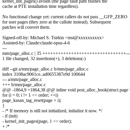
kernel_init_pages() avoids (the page fault path flushes the
cache at PTE installation time regardless).
No functional change yet: current callers do not pass __GFP_ZERO
for user pages (they zero at the callsite instead). Subsequent
patches will convert them.
Signed-off-by: Michael S. Tsirkin <mst@xxxxxxxxxx>
Assisted-by: Claude:claude-opus-4-6
---
mm/page_alloc.c | 35 ++++++++++++++++++++++++++++++++--
1 file changed, 32 insertions(+), 3 deletions(-)
diff --git a/mm/page_alloc.c b/mm/page_alloc.c
index 3108ac9061ce..ad0655387e9d 100644
--- a/mm/page_alloc.c
+++ b/mm/page_alloc.c
@@ -1864,9 +1864,38 @@ inline void post_alloc_hook(struct page *p
for (i = 0; i != 1 << order; ++i)
page_kasan_tag_reset(page + i);
}
- /* If memory is still not initialized, initialize it now. */
- if (init)
- kernel_init_pages(page, 1 << order);
+ /*