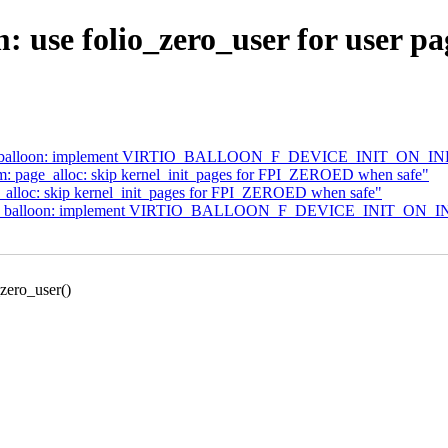
use folio_zero_user for user pa
virtio_balloon: implement VIRTIO_BALLOON_F_DEVICE_INIT_ON_I
m: page_alloc: skip kernel_init_pages for FPI_ZEROED when safe"
_alloc: skip kernel_init_pages for FPI_ZEROED when safe"
virtio_balloon: implement VIRTIO_BALLOON_F_DEVICE_INIT_ON_
zero_user()