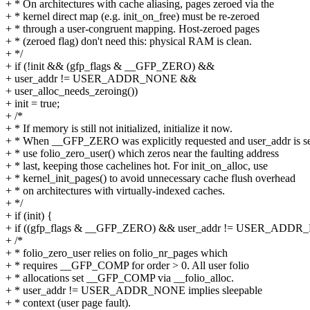
+ * On architectures with cache aliasing, pages zeroed via the
+ * kernel direct map (e.g. init_on_free) must be re-zeroed
+ * through a user-congruent mapping. Host-zeroed pages
+ * (zeroed flag) don't need this: physical RAM is clean.
+ */
+ if (!init && (gfp_flags & __GFP_ZERO) &&
+ user_addr != USER_ADDR_NONE &&
+ user_alloc_needs_zeroing())
+ init = true;
+ /*
+ * If memory is still not initialized, initialize it now.
+ * When __GFP_ZERO was explicitly requested and user_addr is se
+ * use folio_zero_user() which zeros near the faulting address
+ * last, keeping those cachelines hot. For init_on_alloc, use
+ * kernel_init_pages() to avoid unnecessary cache flush overhead
+ * on architectures with virtually-indexed caches.
+ */
+ if (init) {
+ if ((gfp_flags & __GFP_ZERO) && user_addr != USER_ADDR
+ /*
+ * folio_zero_user relies on folio_nr_pages which
+ * requires __GFP_COMP for order > 0. All user folio
+ * allocations set __GFP_COMP via __folio_alloc.
+ * user_addr != USER_ADDR_NONE implies sleepable
+ * context (user page fault).