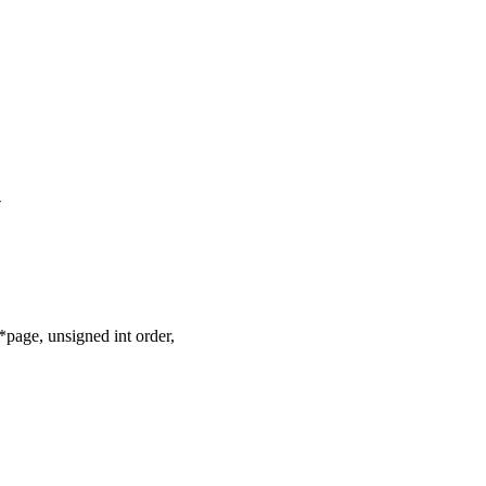
-
age, unsigned int order,