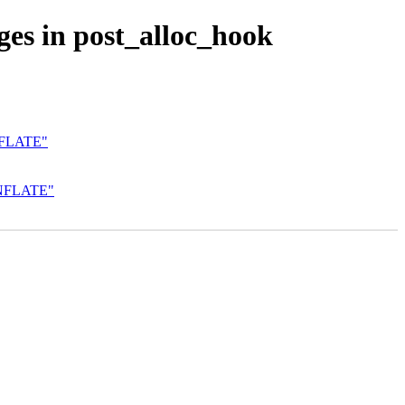
ges in post_alloc_hook
NFLATE"
INFLATE"