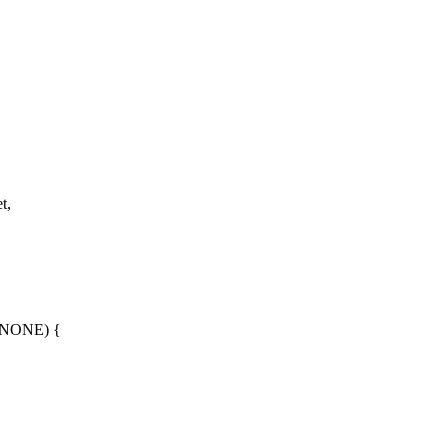
t,
_NONE) {