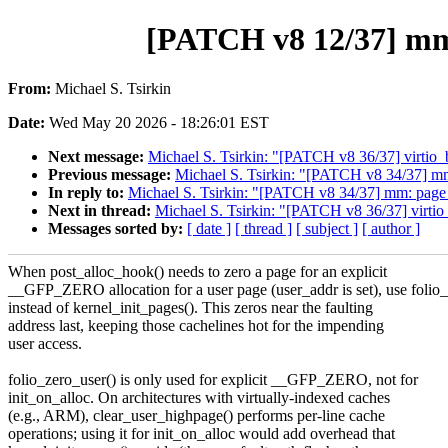
[PATCH v8 12/37] mm: 
From:
Michael S. Tsirkin
Date:
Wed May 20 2026 - 18:26:01 EST
Next message:
Michael S. Tsirkin: "[PATCH v8 36/37] 
Previous message:
Michael S. Tsirkin: "[PATCH v8 34/37] m
In reply to:
Michael S. Tsirkin: "[PATCH v8 34/37] mm: page
Next in thread:
Michael S. Tsirkin: "[PATCH v8 36/37] 
Messages sorted by:
[ date ]
[ thread ]
[ subject ]
[ author ]
When post_alloc_hook() needs to zero a page for an explicit
__GFP_ZERO allocation for a user page (user_addr is set), use folio_
instead of kernel_init_pages(). This zeros near the faulting
address last, keeping those cachelines hot for the impending
user access.
folio_zero_user() is only used for explicit __GFP_ZERO, not for
init_on_alloc. On architectures with virtually-indexed caches
(e.g., ARM), clear_user_highpage() performs per-line cache
operations; using it for init_on_alloc would add overhead that