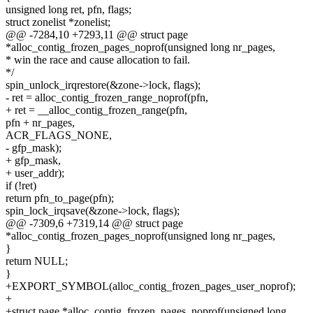
unsigned long ret, pfn, flags;
struct zonelist *zonelist;
@@ -7284,10 +7293,11 @@ struct page
*alloc_contig_frozen_pages_noprof(unsigned long nr_pages,
* win the race and cause allocation to fail.
*/
spin_unlock_irqrestore(&zone->lock, flags);
- ret = alloc_contig_frozen_range_noprof(pfn,
+ ret = __alloc_contig_frozen_range(pfn,
pfn + nr_pages,
ACR_FLAGS_NONE,
- gfp_mask);
+ gfp_mask,
+ user_addr);
if (!ret)
return pfn_to_page(pfn);
spin_lock_irqsave(&zone->lock, flags);
@@ -7309,6 +7319,14 @@ struct page
*alloc_contig_frozen_pages_noprof(unsigned long nr_pages,
}
return NULL;
}
+EXPORT_SYMBOL(alloc_contig_frozen_pages_user_noprof);
+
+struct page *alloc_contig_frozen_pages_noprof(unsigned long