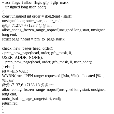
+ acr_flags_t alloc_flags, gfp_t gfp_mask,
+ unsigned long user_addr)
{
const unsigned int order = ilog2(end - start);
unsigned long outer_start, outer_end;
@@ -7127,7 +7128,7 @@ int
alloc_contig_frozen_range_noprof(unsigned long start, unsigned
long end,
struct page *head = pfn_to_page(start);
check_new_pages(head, order);
- prep_new_page(head, order, gfp_mask, 0,
USER_ADDR_NONE);
+ prep_new_page(head, order, gfp_mask, 0, user_addr);
} else {
ret = -EINVAL;
WARN(true, "PFN range: requested [%lu, %lu), allocated [%lu,
%lu)\n",
@@ -7137,6 +7138,13 @@ int
alloc_contig_frozen_range_noprof(unsigned long start, unsigned
long end,
undo_isolate_page_range(start, end);
return ret;
}
+