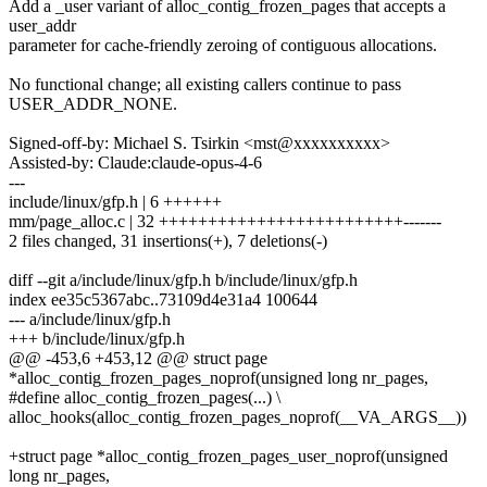
Add a _user variant of alloc_contig_frozen_pages that accepts a
user_addr
parameter for cache-friendly zeroing of contiguous allocations.
No functional change; all existing callers continue to pass
USER_ADDR_NONE.
Signed-off-by: Michael S. Tsirkin <mst@xxxxxxxxxx>
Assisted-by: Claude:claude-opus-4-6
---
include/linux/gfp.h | 6 ++++++
mm/page_alloc.c | 32 +++++++++++++++++++++++++-------
2 files changed, 31 insertions(+), 7 deletions(-)
diff --git a/include/linux/gfp.h b/include/linux/gfp.h
index ee35c5367abc..73109d4e31a4 100644
--- a/include/linux/gfp.h
+++ b/include/linux/gfp.h
@@ -453,6 +453,12 @@ struct page
*alloc_contig_frozen_pages_noprof(unsigned long nr_pages,
#define alloc_contig_frozen_pages(...) \
alloc_hooks(alloc_contig_frozen_pages_noprof(__VA_ARGS__))
+struct page *alloc_contig_frozen_pages_user_noprof(unsigned
long nr_pages,