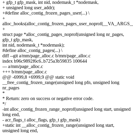
+ gfp_t gfp_mask, int nid, nodemask_t *nodemask,
+ unsigned long user_addr);
+#define alloc_contig_frozen_pages_user(...) \
+
alloc_hooks(alloc_contig_frozen_pages_user_noprof(__VA_ARGS_
+
struct page *alloc_contig_pages_noprof(unsigned long nr_pages,
gfp_t gfp_mask,
int nid, nodemask_t *nodemask);
#define alloc_contig_pages(...) \
diff --git a/mm/page_alloc.c b/mm/page_alloc.c
index b96c9892f6c6..b725a3b59835 100644
--- a/mm/page_alloc.c
+++ b/mm/page_alloc.c
@@ -6999,8 +6999,9 @@ static void
__free_contig_frozen_range(unsigned long pfn, unsigned long
nr_pages
*
* Return: zero on success or negative error code.
*/
-int alloc_contig_frozen_range_noprof(unsigned long start, unsigned
long end,
- acr_flags_t alloc_flags, gfp_t gfp_mask)
+static int __alloc_contig_frozen_range(unsigned long start,
unsigned long end,