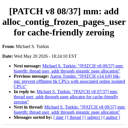
[PATCH v8 08/37] mm: add
alloc_contig_frozen_pages_user
for cache-friendly zeroing
From:
Michael S. Tsirkin
Date:
Wed May 20 2026 - 18:24:10 EST
Next message:
Michael S. Tsirkin: "[PATCH v8 09/37] mm:
hugetlb: thread user_addr through gigantic page allocation"
Previous message:
Aaron Tomlin: "[PATCH v14 6/8] blk-
mq: prevent offlining hk CPUs with associated online isolated
CPUs"
In reply to:
Michael S. Tsirkin: "[PATCH v8 07/37] mm:
thread user_addr through page allocator for cache-friendly
zeroing"
Next in thread:
Michael S. Tsirkin: "[PATCH v8 09/37] mm:
hugetlb: thread user_addr through gigantic page allocation"
Messages sorted by:
[ date ]
[ thread ]
[ subject ]
[ author ]