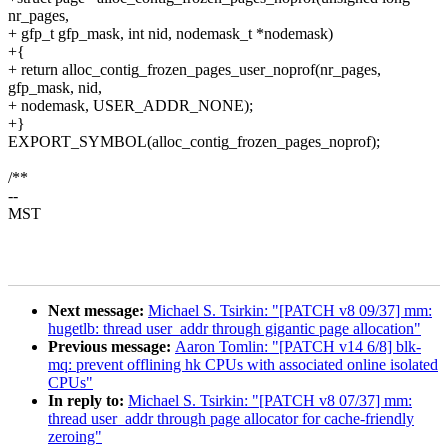
nr_pages,
+ gfp_t gfp_mask, int nid, nodemask_t *nodemask)
+{
+ return alloc_contig_frozen_pages_user_noprof(nr_pages,
gfp_mask, nid,
+ nodemask, USER_ADDR_NONE);
+}
EXPORT_SYMBOL(alloc_contig_frozen_pages_noprof);
/**
--
MST
Next message:
Michael S. Tsirkin: "[PATCH v8 09/37] mm:
hugetlb: thread user_addr through gigantic page allocation"
Previous message:
Aaron Tomlin: "[PATCH v14 6/8] blk-
mq: prevent offlining hk CPUs with associated online isolated
CPUs"
In reply to:
Michael S. Tsirkin: "[PATCH v8 07/37] mm:
thread user_addr through page allocator for cache-friendly
zeroing"