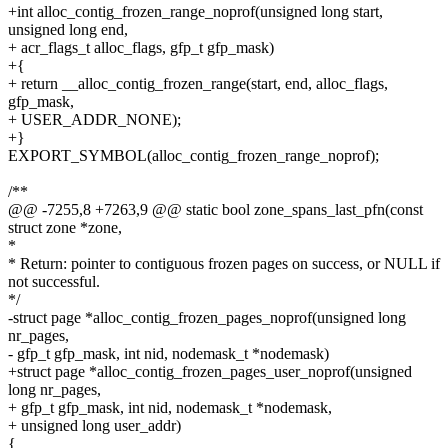
+int alloc_contig_frozen_range_noprof(unsigned long start,
unsigned long end,
+ acr_flags_t alloc_flags, gfp_t gfp_mask)
+{
+ return __alloc_contig_frozen_range(start, end, alloc_flags,
gfp_mask,
+ USER_ADDR_NONE);
+}
EXPORT_SYMBOL(alloc_contig_frozen_range_noprof);
/**
@@ -7255,8 +7263,9 @@ static bool zone_spans_last_pfn(const
struct zone *zone,
*
* Return: pointer to contiguous frozen pages on success, or NULL if
not successful.
*/
-struct page *alloc_contig_frozen_pages_noprof(unsigned long
nr_pages,
- gfp_t gfp_mask, int nid, nodemask_t *nodemask)
+struct page *alloc_contig_frozen_pages_user_noprof(unsigned
long nr_pages,
+ gfp_t gfp_mask, int nid, nodemask_t *nodemask,
+ unsigned long user_addr)
{