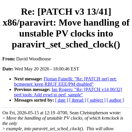
Re: [PATCH v3 13/41]
x86/paravirt: Move handling of
unstable PV clocks into
paravirt_set_sched_clock()
From:
David Woodhouse
Date:
Wed May 20 2026 - 18:00:46 EST
Next message:
Florian Fainelli: "Re: [PATCH net] net:
bcmgenet: keep RBUF EEE/PM disabled"
Previous message:
Ian Rogers: "Re: [PATCH v14 00/32]
perf tools: Add evsel to perf_sample"
Messages sorted by:
[ date ]
[ thread ]
[ subject ]
[ author ]
On Fri, 2026-05-15 at 12:19 -0700, Sean Christopherson wrote:
>
Move the handling of unstable PV clocks, of which kvmclock is
the only
>
example, into paravirt_set_sched_clock(). This will allow