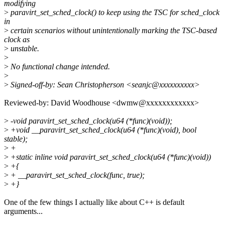
modifying
>
paravirt_set_sched_clock() to keep using the TSC for sched_clock
in
>
certain scenarios without unintentionally marking the TSC-based
clock as
>
unstable.
>
>
No functional change intended.
>
>
Signed-off-by: Sean Christopherson <seanjc@xxxxxxxxxx>
Reviewed-by: David Woodhouse <dwmw@xxxxxxxxxxxx>
>
-void paravirt_set_sched_clock(u64 (*func)(void));
>
+void __paravirt_set_sched_clock(u64 (*func)(void), bool
stable);
>
+
>
+static inline void paravirt_set_sched_clock(u64 (*func)(void))
>
+{
>
+ __paravirt_set_sched_clock(func, true);
>
+}
One of the few things I actually like about C++ is default
arguments...