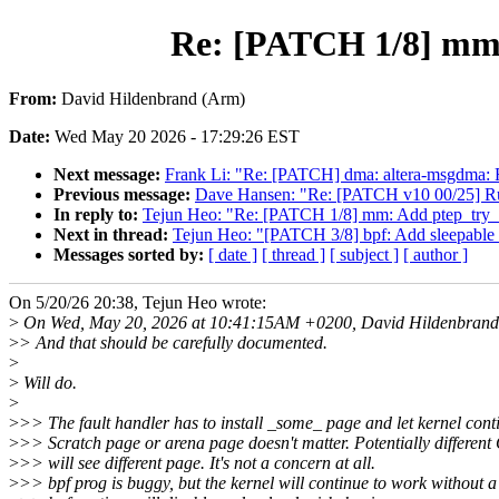
Re: [PATCH 1/8] mm: A
From:
David Hildenbrand (Arm)
Date:
Wed May 20 2026 - 17:29:26 EST
Next message:
Frank Li: "Re: [PATCH] dma: altera-msgdma:
Previous message:
Dave Hansen: "Re: [PATCH v10 00/25] R
In reply to:
Tejun Heo: "Re: [PATCH 1/8] mm: Add ptep_try_inst
Next in thread:
Tejun Heo: "[PATCH 3/8] bpf: Add sleepable va
Messages sorted by:
[ date ]
[ thread ]
[ subject ]
[ author ]
On 5/20/26 20:38, Tejun Heo wrote:
>
On Wed, May 20, 2026 at 10:41:15AM +0200, David Hildenbrand 
>
> And that should be carefully documented.
>
>
Will do.
>
>
>> The fault handler has to install _some_ page and let kernel cont
>
>> Scratch page or arena page doesn't matter. Potentially differen
>
>> will see different page. It's not a concern at all.
>
>> bpf prog is buggy, but the kernel will continue to work without a 