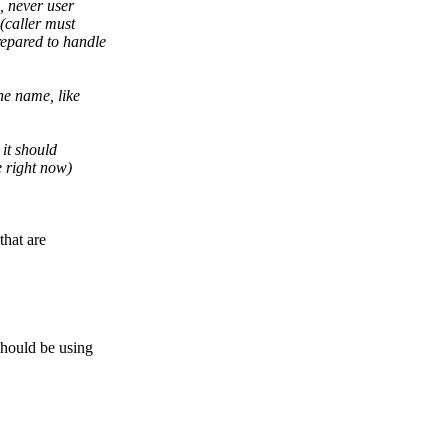
, never user
(caller must
epared to handle
he name, like
 it should
e right now)
that are
hould be using