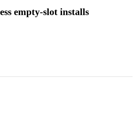
ss empty-slot installs