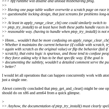
>
>> bpf runtime will disable and unload misbehaving prog.
>
>
>
> Having one page table walker overwrite a scratch page on race is j
>
> questionable locking design, that just screams for problems long-te
>
>
>
> At least in apply_range_clear_cb() one could similarly switch to
>
> ptep_try_install() to at least have both these paths handle races in
>
> reasonable way. (having to handle when ptep_try_install() is not 
>
>
Hmm... wouldn't that be more confusing on apply_range_clear_cb(
>
Whether it maintains the current behavior (if collide with scratch, tr
>
again with scratch as the original value) or flip the behavior (fail if
>
scratch), that extra logic is spurious, and those tend to confuse peo
>
they force asking why it has to be that specific way. If the goal is
>
documenting the subtlety, wouldn't a detailed comment serve the p
>
better?
I would let all operations that can happen concurrently work with ato
just a single one.
Alexei correctly concluded that ptep_get_and_clear() might be one opt
should do on x86 and arm64 from a quick glimpse.
>
>
> Anyhow, the documentation of ptep_try_install() must clearly spell 