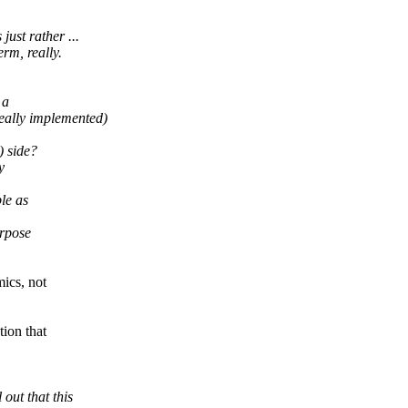
ust rather ...
rm, really.
 a
really implemented)
) side?
y
ple as
urpose
mics, not
ion that
out that this