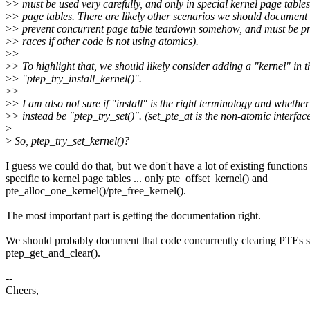
>
> must be used very carefully, and only in special kernel page tables
>
> page tables. There are likely other scenarios we should document 
>
> prevent concurrent page table teardown somehow, and must be pr
>
> races if other code is not using atomics).
>
>
>
> To highlight that, we should likely consider adding a "kernel" in t
>
> "ptep_try_install_kernel()".
>
>
>
> I am also not sure if "install" is the right terminology and whether
>
> instead be "ptep_try_set()". (set_pte_at is the non-atomic interfac
>
>
So, ptep_try_set_kernel()?
I guess we could do that, but we don't have a lot of existing functions 
specific to kernel page tables ... only pte_offset_kernel() and
pte_alloc_one_kernel()/pte_free_kernel().
The most important part is getting the documentation right.
We should probably document that code concurrently clearing PTEs s
ptep_get_and_clear().
--
Cheers,