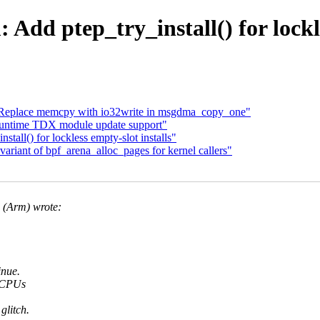
dd ptep_try_install() for lockle
 Replace memcpy with io32write in msgdma_copy_one"
untime TDX module update support"
all() for lockless empty-slot installs"
riant of bpf_arena_alloc_pages for kernel callers"
(Arm) wrote:
inue.
t CPUs
glitch.