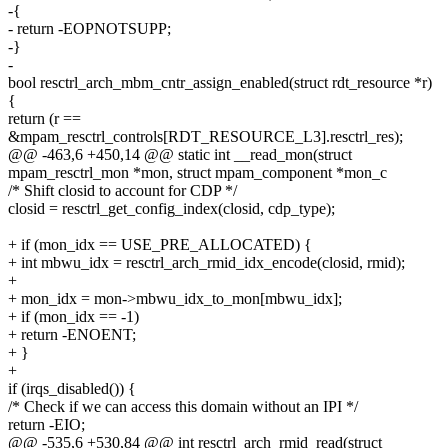
-{
- return -EOPNOTSUPP;
-}
-
bool resctrl_arch_mbm_cntr_assign_enabled(struct rdt_resource *r)
{
return (r ==
&mpam_resctrl_controls[RDT_RESOURCE_L3].resctrl_res);
@@ -463,6 +450,14 @@ static int __read_mon(struct
mpam_resctrl_mon *mon, struct mpam_component *mon_c
/* Shift closid to account for CDP */
closid = resctrl_get_config_index(closid, cdp_type);
+ if (mon_idx == USE_PRE_ALLOCATED) {
+ int mbwu_idx = resctrl_arch_rmid_idx_encode(closid, rmid);
+
+ mon_idx = mon->mbwu_idx_to_mon[mbwu_idx];
+ if (mon_idx == -1)
+ return -ENOENT;
+ }
+
if (irqs_disabled()) {
/* Check if we can access this domain without an IPI */
return -EIO;
@@ -535,6 +530,84 @@ int resctrl_arch_rmid_read(struct