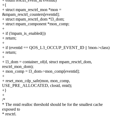
+ enum resctrl_event_id eventid)
+{
+ struct mpam_resctrl_mon *mon =
&mpam_resctrl_counters[eventid];
+ struct mpam_resctrl_dom *l3_dom;
+ struct mpam_component *mon_comp;
+
+ if (!mpam_is_enabled())
+ return;
+
+ if (eventid == QOS_L3_OCCUP_EVENT_ID || !mon->class)
+ return;
+
+ l3_dom = container_of(d, struct mpam_resctrl_dom,
resctrl_mon_dom);
+ mon_comp = l3_dom->mon_comp[eventid];
+
+ reset_mon_cdp_safe(mon, mon_comp,
USE_PRE_ALLOCATED, closid, rmid);
+}
+
/*
* The rmid realloc threshold should be for the smallest cache
exposed to
* resctrl.