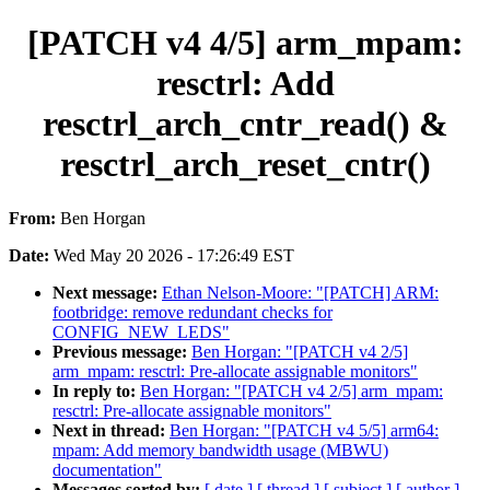
[PATCH v4 4/5] arm_mpam:
resctrl: Add
resctrl_arch_cntr_read() &
resctrl_arch_reset_cntr()
From:
Ben Horgan
Date:
Wed May 20 2026 - 17:26:49 EST
Next message:
Ethan Nelson-Moore: "[PATCH] ARM:
footbridge: remove redundant checks for
CONFIG_NEW_LEDS"
Previous message:
Ben Horgan: "[PATCH v4 2/5]
arm_mpam: resctrl: Pre-allocate assignable monitors"
In reply to:
Ben Horgan: "[PATCH v4 2/5] arm_mpam:
resctrl: Pre-allocate assignable monitors"
Next in thread:
Ben Horgan: "[PATCH v4 5/5] arm64:
mpam: Add memory bandwidth usage (MBWU)
documentation"
Messages sorted by:
[ date ]
[ thread ]
[ subject ]
[ author ]