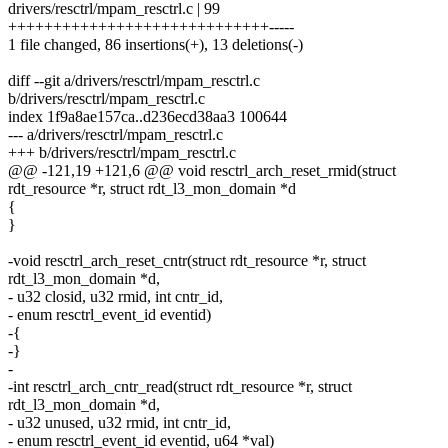
drivers/resctrl/mpam_resctrl.c | 99
+++++++++++++++++++++++++++++-----
1 file changed, 86 insertions(+), 13 deletions(-)
diff --git a/drivers/resctrl/mpam_resctrl.c
b/drivers/resctrl/mpam_resctrl.c
index 1f9a8ae157ca..d236ecd38aa3 100644
--- a/drivers/resctrl/mpam_resctrl.c
+++ b/drivers/resctrl/mpam_resctrl.c
@@ -121,19 +121,6 @@ void resctrl_arch_reset_rmid(struct
rdt_resource *r, struct rdt_l3_mon_domain *d
{
}
-void resctrl_arch_reset_cntr(struct rdt_resource *r, struct
rdt_l3_mon_domain *d,
- u32 closid, u32 rmid, int cntr_id,
- enum resctrl_event_id eventid)
-{
-}
-
-int resctrl_arch_cntr_read(struct rdt_resource *r, struct
rdt_l3_mon_domain *d,
- u32 unused, u32 rmid, int cntr_id,
- enum resctrl_event_id eventid, u64 *val)