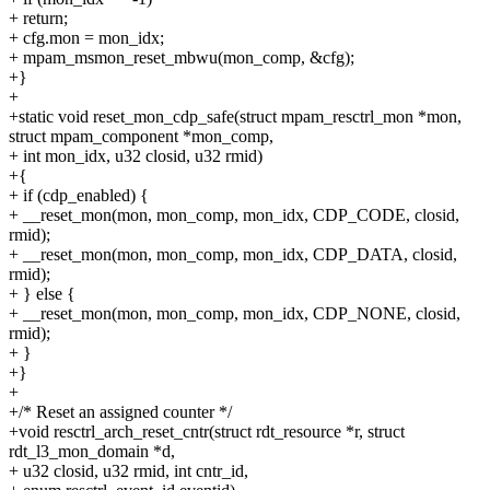
+ return;
+ cfg.mon = mon_idx;
+ mpam_msmon_reset_mbwu(mon_comp, &cfg);
+}
+
+static void reset_mon_cdp_safe(struct mpam_resctrl_mon *mon,
struct mpam_component *mon_comp,
+ int mon_idx, u32 closid, u32 rmid)
+{
+ if (cdp_enabled) {
+ __reset_mon(mon, mon_comp, mon_idx, CDP_CODE, closid,
rmid);
+ __reset_mon(mon, mon_comp, mon_idx, CDP_DATA, closid,
rmid);
+ } else {
+ __reset_mon(mon, mon_comp, mon_idx, CDP_NONE, closid,
rmid);
+ }
+}
+
+/* Reset an assigned counter */
+void resctrl_arch_reset_cntr(struct rdt_resource *r, struct
rdt_l3_mon_domain *d,
+ u32 closid, u32 rmid, int cntr_id,