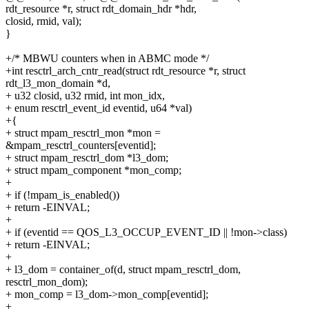
rdt_resource *r, struct rdt_domain_hdr *hdr,
closid, rmid, val);
}
+/* MBWU counters when in ABMC mode */
+int resctrl_arch_cntr_read(struct rdt_resource *r, struct
rdt_l3_mon_domain *d,
+ u32 closid, u32 rmid, int mon_idx,
+ enum resctrl_event_id eventid, u64 *val)
+{
+ struct mpam_resctrl_mon *mon =
&mpam_resctrl_counters[eventid];
+ struct mpam_resctrl_dom *l3_dom;
+ struct mpam_component *mon_comp;
+
+ if (!mpam_is_enabled())
+ return -EINVAL;
+
+ if (eventid == QOS_L3_OCCUP_EVENT_ID || !mon->class)
+ return -EINVAL;
+
+ l3_dom = container_of(d, struct mpam_resctrl_dom,
resctrl_mon_dom);
+ mon_comp = l3_dom->mon_comp[eventid];
+