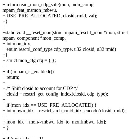
+ return read_mon_cdp_safe(mon, mon_comp,
mpam_feat_msmon_mbwu,
+ USE_PRE_ALLOCATED, closid, rmid, val);
+}
+
+static void __reset_mon(struct mpam_resctrl_mon *mon, struct
mpam_component *mon_comp,
+ int mon_idx,
+ enum resctrl_conf_type cdp_type, u32 closid, u32 rmid)
+{
+ struct mon_cfg cfg = { };
+
+ if (!mpam_is_enabled())
+ return;
+
+ /* Shift closid to account for CDP */
+ closid = resctrl_get_config_index(closid, cdp_type);
+
+ if (mon_idx == USE_PRE_ALLOCATED) {
+ int mbwu_idx = resctrl_arch_rmid_idx_encode(closid, rmid);
+
+ mon_idx = mon->mbwu_idx_to_mon[mbwu_idx];
+ }
+
+ if (mon_idx == -1)