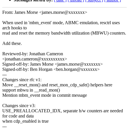
From: James Morse <james.morse@xxxxxxx>
When used in 'mbm_event' mode, ABMC emulation, resctrl uses
arch hooks to
read and reset the memory bandwidth utilization (MBWU) counters.
Add these.
Reviewed-by: Jonathan Cameron
<jonathan.cameron@xxxxxxxxxx>
Signed-off-by: James Morse <james.morse@xxxxxxx>
Signed-off-by: Ben Horgan <ben.horgan@xxxxxxx>
---
Changes since rfc v1:
Move __reset_mon() and reset_mon_cdp_safe() helpers here
support mbwu in __read_mon()
Mention mbm_event mode in commit message
Changes since v3:
USE_PREALLOCATED_IDX, separate h/w counters are needed
for code and data
when cdp_enabled is true
---