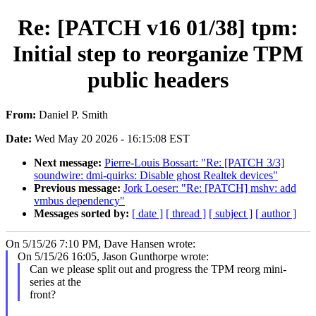
Re: [PATCH v16 01/38] tpm:
Initial step to reorganize TPM
public headers
From:
Daniel P. Smith
Date:
Wed May 20 2026 - 16:15:08 EST
Next message:
Pierre-Louis Bossart: "Re: [PATCH 3/3]
soundwire: dmi-quirks: Disable ghost Realtek devices"
Previous message:
Jork Loeser: "Re: [PATCH] mshv: add
vmbus dependency"
Messages sorted by:
[ date ]
[ thread ]
[ subject ]
[ author ]
On 5/15/26 7:10 PM, Dave Hansen wrote:
On 5/15/26 16:05, Jason Gunthorpe wrote:
Can we please split out and progress the TPM reorg mini-
series at the
front?