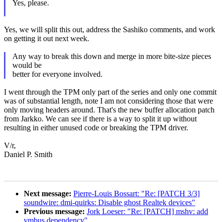
Yes, please.
Yes, we will split this out, address the Sashiko comments, and work
on getting it out next week.
Any way to break this down and merge in more bite-size pieces
would be
better for everyone involved.
I went through the TPM only part of the series and only one commit
was of substantial length, note I am not considering those that were
only moving headers around. That's the new buffer allocation patch
from Jarkko. We can see if there is a way to split it up without
resulting in either unused code or breaking the TPM driver.
V/r,
Daniel P. Smith
Next message:
Pierre-Louis Bossart: "Re: [PATCH 3/3]
soundwire: dmi-quirks: Disable ghost Realtek devices"
Previous message:
Jork Loeser: "Re: [PATCH] mshv: add
vmbus dependency"