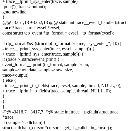
+ trace__fprintf_sys_enter(trace, sample);
fputc(')', trace->output);
goto newline;
}
@@ -3351,13 +3352,13 @@ static int trace__event_handler(struct
trace *trace, struct evsel *evsel,
const struct tep_event *tp_format = evsel__tp_format(evsel);
if (tp_format && (strncmp(tp_format->name, "sys_enter_", 10) ||
- trace__fprintf_sys_enter(trace, evsel, sample))) {
+ trace__fprintf_sys_enter(trace, sample))) {
if (trace->libtraceevent_print) {
event_format__fprintf(tp_format, sample->cpu,
sample->raw_data, sample->raw_size,
trace->output);
} else {
- trace__fprintf_tp_fields(trace, evsel, sample, thread, NULL, 0);
+ trace__fprintf_tp_fields(trace, sample, thread, NULL, 0);
}
}
}
@@ -3416,7 +3417,7 @@ static int trace__pgfault(struct trace
*trace,
if (sample->callchain) {
struct callchain_cursor *cursor = get_tls_callchain_cursor();