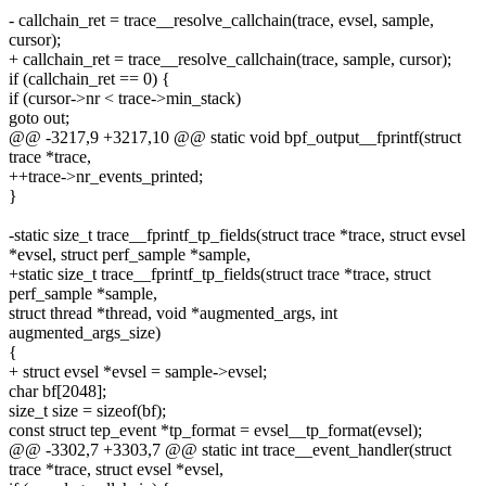
- callchain_ret = trace__resolve_callchain(trace, evsel, sample,
cursor);
+ callchain_ret = trace__resolve_callchain(trace, sample, cursor);
if (callchain_ret == 0) {
if (cursor->nr < trace->min_stack)
goto out;
@@ -3217,9 +3217,10 @@ static void bpf_output__fprintf(struct
trace *trace,
++trace->nr_events_printed;
}
-static size_t trace__fprintf_tp_fields(struct trace *trace, struct evsel
*evsel, struct perf_sample *sample,
+static size_t trace__fprintf_tp_fields(struct trace *trace, struct
perf_sample *sample,
struct thread *thread, void *augmented_args, int
augmented_args_size)
{
+ struct evsel *evsel = sample->evsel;
char bf[2048];
size_t size = sizeof(bf);
const struct tep_event *tp_format = evsel__tp_format(evsel);
@@ -3302,7 +3303,7 @@ static int trace__event_handler(struct
trace *trace, struct evsel *evsel,