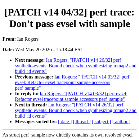
[PATCH v14 04/32] perf trace:
Don't pass evsel with sample
From:
Ian Rogers
Date:
Wed May 20 2026 - 15:18:44 EST
Next message:
Ian Rogers: "[PATCH v14 26/32] perf
synthetic-events: Bound check when synthesizing mmap2 and
build_id events"
Previous message:
Ian Rogers: "[PATCH v14 03/32] perf
evsel: Refactor evsel tracepoint sample accessors
perf_sample"
In reply to:
Ian Rogers: "[PATCH v14 03/32] perf evsel:
Refactor evsel tracepoint sample accessors perf_sample"
Next in thread:
Ian Rogers: "[PATCH v14 26/32] perf
synthetic-events: Bound check when synthesizing mmap2 and
build_id events"
Messages sorted by:
[ date ]
[ thread ]
[ subject ]
[ author ]
As struct perf_sample now directly contains its own resolved evsel