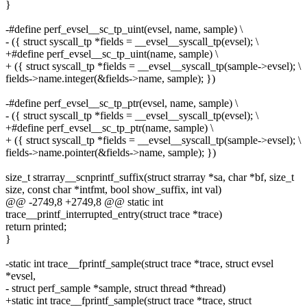
}
-#define perf_evsel__sc_tp_uint(evsel, name, sample) \
- ({ struct syscall_tp *fields = __evsel__syscall_tp(evsel); \
+#define perf_evsel__sc_tp_uint(name, sample) \
+ ({ struct syscall_tp *fields = __evsel__syscall_tp(sample->evsel); \
fields->name.integer(&fields->name, sample); })
-#define perf_evsel__sc_tp_ptr(evsel, name, sample) \
- ({ struct syscall_tp *fields = __evsel__syscall_tp(evsel); \
+#define perf_evsel__sc_tp_ptr(name, sample) \
+ ({ struct syscall_tp *fields = __evsel__syscall_tp(sample->evsel); \
fields->name.pointer(&fields->name, sample); })
size_t strarray__scnprintf_suffix(struct strarray *sa, char *bf, size_t
size, const char *intfmt, bool show_suffix, int val)
@@ -2749,8 +2749,8 @@ static int
trace__printf_interrupted_entry(struct trace *trace)
return printed;
}
-static int trace__fprintf_sample(struct trace *trace, struct evsel
*evsel,
- struct perf_sample *sample, struct thread *thread)
+static int trace__fprintf_sample(struct trace *trace, struct