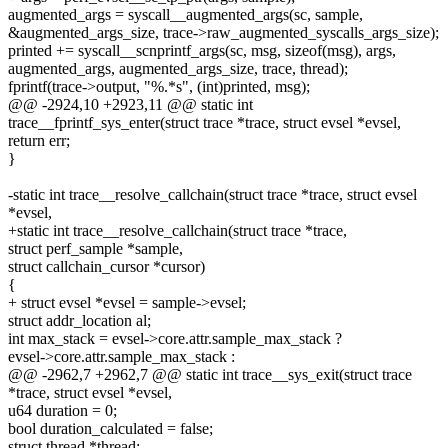
augmented_args = syscall__augmented_args(sc, sample,
&augmented_args_size, trace->raw_augmented_syscalls_args_size);
printed += syscall__scnprintf_args(sc, msg, sizeof(msg), args,
augmented_args, augmented_args_size, trace, thread);
fprintf(trace->output, "%.*s", (int)printed, msg);
@@ -2924,10 +2923,11 @@ static int
trace__fprintf_sys_enter(struct trace *trace, struct evsel *evsel,
return err;
}
-static int trace__resolve_callchain(struct trace *trace, struct evsel
*evsel,
+static int trace__resolve_callchain(struct trace *trace,
struct perf_sample *sample,
struct callchain_cursor *cursor)
{
+ struct evsel *evsel = sample->evsel;
struct addr_location al;
int max_stack = evsel->core.attr.sample_max_stack ?
evsel->core.attr.sample_max_stack :
@@ -2962,7 +2962,7 @@ static int trace__sys_exit(struct trace
*trace, struct evsel *evsel,
u64 duration = 0;
bool duration_calculated = false;
struct thread *thread;