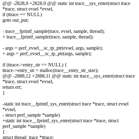
@@ -2828,9 +2828,9 @@ static int trace__sys_enter(struct trace
*trace, struct evsel *evsel,
if (ttrace == NULL)
goto out_put;
- trace__fprintf_sample(trace, evsel, sample, thread);
+ trace__fprintf_sample(trace, sample, thread);
- args = perf_evsel__sc_tp_ptr(evsel, args, sample);
+ args = perf_evsel__sc_tp_ptr(args, sample);
if (ttrace->entry_str == NULL) {
ttrace->entry_str = malloc(trace__entry_str_size);
@@ -2888,12 +2888,11 @@ static int trace__sys_enter(struct trace
*trace, struct evsel *evsel,
return err;
}
-static int trace__fprintf_sys_enter(struct trace *trace, struct evsel
*evsel,
- struct perf_sample *sample)
+static int trace__fprintf_sys_enter(struct trace *trace, struct
perf_sample *sample)
{
struct thread_trace *ttrace;