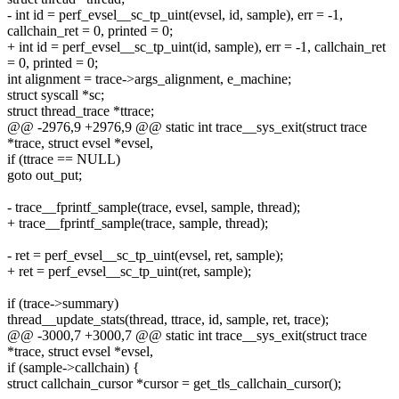
- int id = perf_evsel__sc_tp_uint(evsel, id, sample), err = -1,
callchain_ret = 0, printed = 0;
+ int id = perf_evsel__sc_tp_uint(id, sample), err = -1, callchain_ret
= 0, printed = 0;
int alignment = trace->args_alignment, e_machine;
struct syscall *sc;
struct thread_trace *ttrace;
@@ -2976,9 +2976,9 @@ static int trace__sys_exit(struct trace
*trace, struct evsel *evsel,
if (ttrace == NULL)
goto out_put;
- trace__fprintf_sample(trace, evsel, sample, thread);
+ trace__fprintf_sample(trace, sample, thread);
- ret = perf_evsel__sc_tp_uint(evsel, ret, sample);
+ ret = perf_evsel__sc_tp_uint(ret, sample);
if (trace->summary)
thread__update_stats(thread, ttrace, id, sample, ret, trace);
@@ -3000,7 +3000,7 @@ static int trace__sys_exit(struct trace
*trace, struct evsel *evsel,
if (sample->callchain) {
struct callchain_cursor *cursor = get_tls_callchain_cursor();