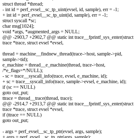
struct thread *thread;
- int id = perf_evsel__sc_tp_uint(evsel, id, sample), err = -1;
+ int id = perf_evsel__sc_tp_uint(id, sample), err = -1;
struct syscall *sc;
char msg[1024];
void *args, *augmented_args = NULL;
@@ -2903,7 +2902,7 @@ static int trace__fprintf_sys_enter(struct
trace *trace, struct evsel *evsel,
thread = machine__findnew_thread(trace->host, sample->pid,
sample->tid);
e_machine = thread__e_machine(thread, trace->host,
/*e_flags=*/NULL);
- sc = trace__syscall_info(trace, evsel, e_machine, id);
+ sc = trace__syscall_info(trace, sample->evsel, e_machine, id);
if (sc == NULL)
goto out_put;
ttrace = thread__trace(thread, trace);
@@ -2914,7 +2913,7 @@ static int trace__fprintf_sys_enter(struct
trace *trace, struct evsel *evsel,
if (ttrace == NULL)
goto out_put;
- args = perf_evsel__sc_tp_ptr(evsel, args, sample);
+ args = perf_evsel__sc_tp_ptr(args, sample);