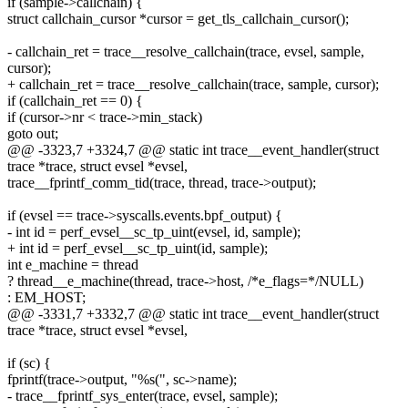
if (sample->callchain) {
struct callchain_cursor *cursor = get_tls_callchain_cursor();
- callchain_ret = trace__resolve_callchain(trace, evsel, sample,
cursor);
+ callchain_ret = trace__resolve_callchain(trace, sample, cursor);
if (callchain_ret == 0) {
if (cursor->nr < trace->min_stack)
goto out;
@@ -3323,7 +3324,7 @@ static int trace__event_handler(struct
trace *trace, struct evsel *evsel,
trace__fprintf_comm_tid(trace, thread, trace->output);
if (evsel == trace->syscalls.events.bpf_output) {
- int id = perf_evsel__sc_tp_uint(evsel, id, sample);
+ int id = perf_evsel__sc_tp_uint(id, sample);
int e_machine = thread
? thread__e_machine(thread, trace->host, /*e_flags=*/NULL)
: EM_HOST;
@@ -3331,7 +3332,7 @@ static int trace__event_handler(struct
trace *trace, struct evsel *evsel,
if (sc) {
fprintf(trace->output, "%s(", sc->name);
- trace__fprintf_sys_enter(trace, evsel, sample);