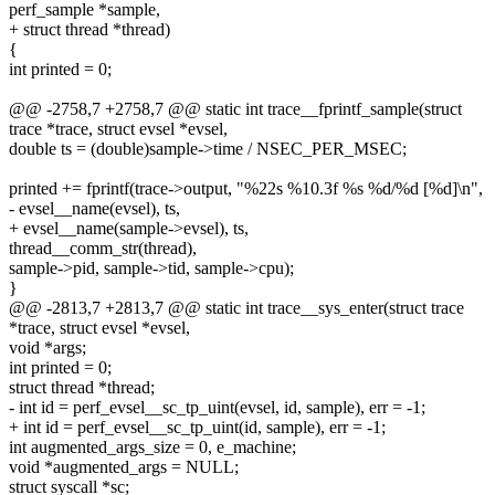
perf_sample *sample,
+ struct thread *thread)
{
int printed = 0;
@@ -2758,7 +2758,7 @@ static int trace__fprintf_sample(struct
trace *trace, struct evsel *evsel,
double ts = (double)sample->time / NSEC_PER_MSEC;
printed += fprintf(trace->output, "%22s %10.3f %s %d/%d [%d]\n",
- evsel__name(evsel), ts,
+ evsel__name(sample->evsel), ts,
thread__comm_str(thread),
sample->pid, sample->tid, sample->cpu);
}
@@ -2813,7 +2813,7 @@ static int trace__sys_enter(struct trace
*trace, struct evsel *evsel,
void *args;
int printed = 0;
struct thread *thread;
- int id = perf_evsel__sc_tp_uint(evsel, id, sample), err = -1;
+ int id = perf_evsel__sc_tp_uint(id, sample), err = -1;
int augmented_args_size = 0, e_machine;
void *augmented_args = NULL;
struct syscall *sc;