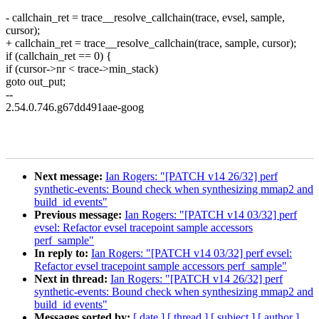
- callchain_ret = trace__resolve_callchain(trace, evsel, sample,
cursor);
+ callchain_ret = trace__resolve_callchain(trace, sample, cursor);
if (callchain_ret == 0) {
if (cursor->nr < trace->min_stack)
goto out_put;
--
2.54.0.746.g67dd491aae-goog
Next message:
Ian Rogers: "[PATCH v14 26/32] perf
synthetic-events: Bound check when synthesizing mmap2 and
build_id events"
Previous message:
Ian Rogers: "[PATCH v14 03/32] perf
evsel: Refactor evsel tracepoint sample accessors
perf_sample"
In reply to:
Ian Rogers: "[PATCH v14 03/32] perf evsel:
Refactor evsel tracepoint sample accessors perf_sample"
Next in thread:
Ian Rogers: "[PATCH v14 26/32] perf
synthetic-events: Bound check when synthesizing mmap2 and
build_id events"
Messages sorted by:
[ date ]
[ thread ]
[ subject ]
[ author ]