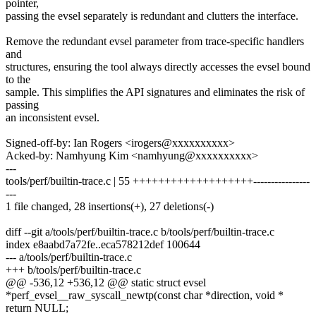
pointer,
passing the evsel separately is redundant and clutters the interface.
Remove the redundant evsel parameter from trace-specific handlers
and
structures, ensuring the tool always directly accesses the evsel bound
to the
sample. This simplifies the API signatures and eliminates the risk of
passing
an inconsistent evsel.
Signed-off-by: Ian Rogers <irogers@xxxxxxxxxx>
Acked-by: Namhyung Kim <namhyung@xxxxxxxxxx>
---
tools/perf/builtin-trace.c | 55 +++++++++++++++++++----------------
---
1 file changed, 28 insertions(+), 27 deletions(-)
diff --git a/tools/perf/builtin-trace.c b/tools/perf/builtin-trace.c
index e8aabd7a72fe..eca578212def 100644
--- a/tools/perf/builtin-trace.c
+++ b/tools/perf/builtin-trace.c
@@ -536,12 +536,12 @@ static struct evsel
*perf_evsel__raw_syscall_newtp(const char *direction, void *
return NULL;