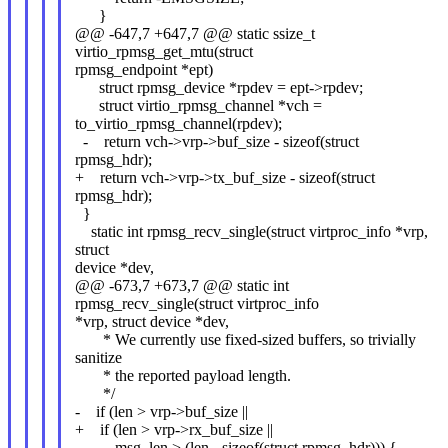
}
@@ -647,7 +647,7 @@ static ssize_t
virtio_rpmsg_get_mtu(struct
rpmsg_endpoint *ept)
struct rpmsg_device *rpdev = ept->rpdev;
struct virtio_rpmsg_channel *vch =
to_virtio_rpmsg_channel(rpdev);
- return vch->vrp->buf_size - sizeof(struct
rpmsg_hdr);
+ return vch->vrp->tx_buf_size - sizeof(struct
rpmsg_hdr);
}
static int rpmsg_recv_single(struct virtproc_info *vrp,
struct
device *dev,
@@ -673,7 +673,7 @@ static int
rpmsg_recv_single(struct virtproc_info
*vrp, struct device *dev,
* We currently use fixed-sized buffers, so trivially
sanitize
* the reported payload length.
*/
- if (len > vrp->buf_size ||
+ if (len > vrp->rx_buf_size ||
msg_len > (len - sizeof(struct rpmsg_hdr))) {