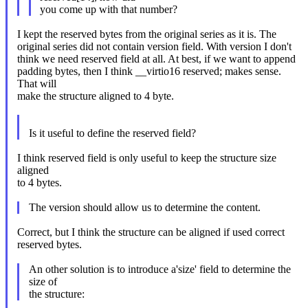
you come up with that number?
I kept the reserved bytes from the original series as it is. The
original series did not contain version field. With version I don't
think we need reserved field at all. At best, if we want to append
padding bytes, then I think __virtio16 reserved; makes sense.
That will
make the structure aligned to 4 byte.
Is it useful to define the reserved field?
I think reserved field is only useful to keep the structure size
aligned
to 4 bytes.
The version should allow us to determine the content.
Correct, but I think the structure can be aligned if used correct
reserved bytes.
An other solution is to introduce a'size' field to determine the
size of
the structure: