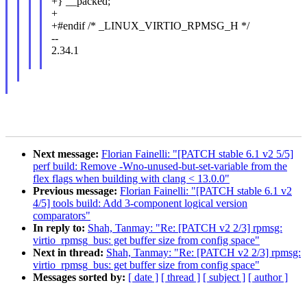
+} __packed;
+
+#endif /* _LINUX_VIRTIO_RPMSG_H */
--
2.34.1
Next message:
Florian Fainelli: "[PATCH stable 6.1 v2 5/5]
perf build: Remove -Wno-unused-but-set-variable from the
flex flags when building with clang < 13.0.0"
Previous message:
Florian Fainelli: "[PATCH stable 6.1 v2
4/5] tools build: Add 3-component logical version
comparators"
In reply to:
Shah, Tanmay: "Re: [PATCH v2 2/3] rpmsg:
virtio_rpmsg_bus: get buffer size from config space"
Next in thread:
Shah, Tanmay: "Re: [PATCH v2 2/3] rpmsg:
virtio_rpmsg_bus: get buffer size from config space"
Messages sorted by:
[ date ]
[ thread ]
[ subject ]
[ author ]