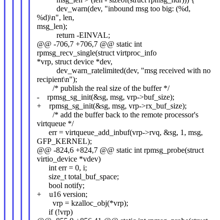
dev_warn(dev, "inbound msg too big: (%d,
%d)\n", len,
msg_len);
return -EINVAL;
@@ -706,7 +706,7 @@ static int
rpmsg_recv_single(struct virtproc_info
*vrp, struct device *dev,
dev_warn_ratelimited(dev, "msg received with no
recipient\n");
/* publish the real size of the buffer */
- rpmsg_sg_init(&sg, msg, vrp->buf_size);
+ rpmsg_sg_init(&sg, msg, vrp->rx_buf_size);
/* add the buffer back to the remote processor's
virtqueue */
err = virtqueue_add_inbuf(vrp->rvq, &sg, 1, msg,
GFP_KERNEL);
@@ -824,6 +824,7 @@ static int rpmsg_probe(struct
virtio_device *vdev)
int err = 0, i;
size_t total_buf_space;
bool notify;
+ u16 version;
vrp = kzalloc_obj(*vrp);
if (!vrp)