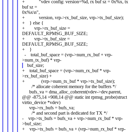
+ "vdev config: version=%d, rx buf sz = 0x%x, tx
buf sz =
0x%x\n",
+ version, vrp->rx_buf_size, vrp->tx_buf_size);
+ } else {
+ vrp->rx_buf_size =
DEFAULT_RPMSG_BUF_SIZE;
+ vrp->tx_buf_size =
DEFAULT_RPMSG_BUF_SIZE;
+ }
- total_buf_space = (vrp->num_rx_buf + vrp-
>num_tx_buf) * vrp-
buf_size;
+ total_buf_space = (vrp->num_rx_buf * vrp-
>rx_buf_size) +
+ (vrp->num_tx_buf * vrp->tx_buf_size);
/* allocate coherent memory for the buffers */
bufs_va = dma_alloc_coherent(vdev->dev.parent,
@@ -875,14 +908,14 @@ static int rpmsg_probe(struct
virtio_device *vdev)
vrp->rx_bufs = bufs_va;
/* and second part is dedicated for TX */
- vrp->tx_bufs = bufs_va + vrp->num_rx_buf * vrp-
>buf_size;
+ vrp->tx_bufs = bufs_va + (vrp->num_rx_buf * vrp-