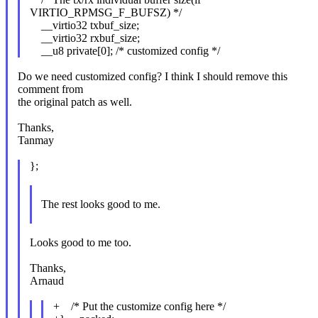
VIRTIO_RPMSG_F_BUFSZ) */
__virtio32 txbuf_size;
__virtio32 rxbuf_size;
__u8 private[0]; /* customized config */
Do we need customized config? I think I should remove this
comment from
the original patch as well.
Thanks,
Tanmay
};
The rest looks good to me.
Looks good to me too.
Thanks,
Arnaud
+ /* Put the customize config here */