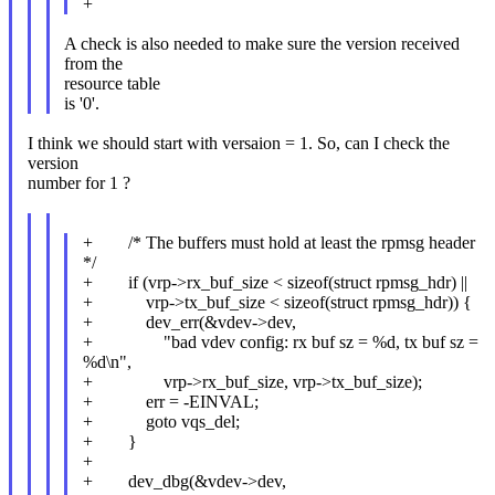
+
A check is also needed to make sure the version received
from the
resource table
is '0'.
I think we should start with versaion = 1. So, can I check the
version
number for 1 ?
+ /* The buffers must hold at least the rpmsg header
*/
+ if (vrp->rx_buf_size < sizeof(struct rpmsg_hdr) ||
+ vrp->tx_buf_size < sizeof(struct rpmsg_hdr)) {
+ dev_err(&vdev->dev,
+ "bad vdev config: rx buf sz = %d, tx buf sz =
%d\n",
+ vrp->rx_buf_size, vrp->tx_buf_size);
+ err = -EINVAL;
+ goto vqs_del;
+ }
+
+ dev_dbg(&vdev->dev,