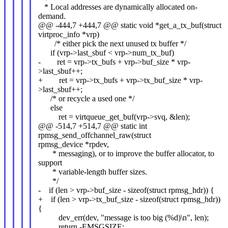
* Local addresses are dynamically allocated on-
demand.
@@ -444,7 +444,7 @@ static void *get_a_tx_buf(struct
virtproc_info *vrp)
/* either pick the next unused tx buffer */
if (vrp->last_sbuf < vrp->num_tx_buf)
- ret = vrp->tx_bufs + vrp->buf_size * vrp-
>last_sbuf++;
+ ret = vrp->tx_bufs + vrp->tx_buf_size * vrp-
>last_sbuf++;
/* or recycle a used one */
else
ret = virtqueue_get_buf(vrp->svq, &len);
@@ -514,7 +514,7 @@ static int
rpmsg_send_offchannel_raw(struct
rpmsg_device *rpdev,
* messaging), or to improve the buffer allocator, to
support
* variable-length buffer sizes.
*/
- if (len > vrp->buf_size - sizeof(struct rpmsg_hdr)) {
+ if (len > vrp->tx_buf_size - sizeof(struct rpmsg_hdr))
{
dev_err(dev, "message is too big (%d)\n", len);
return -EMSGSIZE;