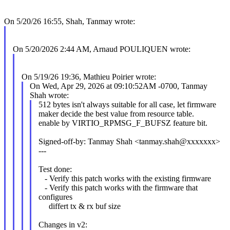
On 5/20/26 16:55, Shah, Tanmay wrote:
On 5/20/2026 2:44 AM, Arnaud POULIQUEN wrote:
On 5/19/26 19:36, Mathieu Poirier wrote:
On Wed, Apr 29, 2026 at 09:10:52AM -0700, Tanmay
Shah wrote:
512 bytes isn't always suitable for all case, let firmware
maker decide the best value from resource table.
enable by VIRTIO_RPMSG_F_BUFSZ feature bit.
Signed-off-by: Tanmay Shah <tanmay.shah@xxxxxxx>
---
Test done:
- Verify this patch works with the existing firmware
- Verify this patch works with the firmware that
configures
differt tx & rx buf size
Changes in v2: