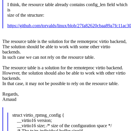
I think, the resource table already contains config_len field which
is
size of the structure:
https://github.com/torvalds/linux/blob/27fa82620cbaa89a7fc11a
The resource table is the solution for the remoteproc virtio backend,
The solution should be able to work with some other virtio
backends.
In such case we can not rely on the resource table.
The resource table is a solution for the remoteproc virtio backend.
However, the solution should also be able to work with other virtio
backends.
In that case, it may not be possible to rely on the resource table.
Regards,
Arnaud
struct virtio_rpmsg_config {
__virtio16 version;
__virtio16 size; /* size of the configuration space */
/* The tx/rx individual buffer size(if