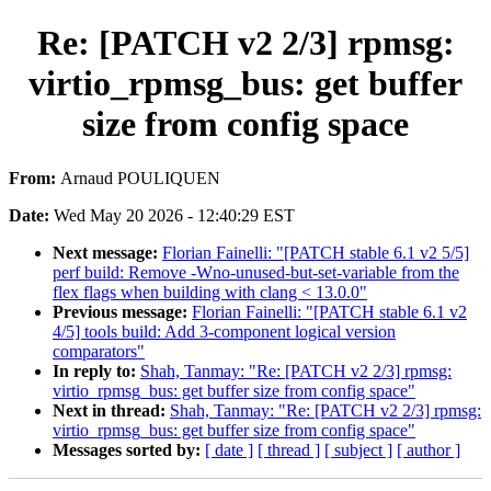
Re: [PATCH v2 2/3] rpmsg:
virtio_rpmsg_bus: get buffer
size from config space
From:
Arnaud POULIQUEN
Date:
Wed May 20 2026 - 12:40:29 EST
Next message:
Florian Fainelli: "[PATCH stable 6.1 v2 5/5]
perf build: Remove -Wno-unused-but-set-variable from the
flex flags when building with clang < 13.0.0"
Previous message:
Florian Fainelli: "[PATCH stable 6.1 v2
4/5] tools build: Add 3-component logical version
comparators"
In reply to:
Shah, Tanmay: "Re: [PATCH v2 2/3] rpmsg:
virtio_rpmsg_bus: get buffer size from config space"
Next in thread:
Shah, Tanmay: "Re: [PATCH v2 2/3] rpmsg:
virtio_rpmsg_bus: get buffer size from config space"
Messages sorted by:
[ date ]
[ thread ]
[ subject ]
[ author ]