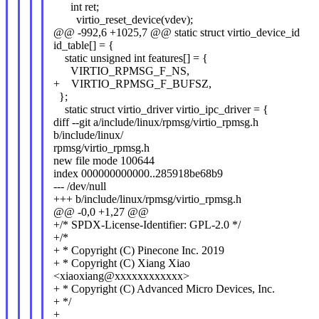
int ret;
virtio_reset_device(vdev);
@@ -992,6 +1025,7 @@ static struct virtio_device_id
id_table[] = {
static unsigned int features[] = {
VIRTIO_RPMSG_F_NS,
+ VIRTIO_RPMSG_F_BUFSZ,
};
static struct virtio_driver virtio_ipc_driver = {
diff --git a/include/linux/rpmsg/virtio_rpmsg.h
b/include/linux/
rpmsg/virtio_rpmsg.h
new file mode 100644
index 000000000000..285918be68b9
--- /dev/null
+++ b/include/linux/rpmsg/virtio_rpmsg.h
@@ -0,0 +1,27 @@
+/* SPDX-License-Identifier: GPL-2.0 */
+/*
+ * Copyright (C) Pinecone Inc. 2019
+ * Copyright (C) Xiang Xiao
<xiaoxiang@xxxxxxxxxxxx>
+ * Copyright (C) Advanced Micro Devices, Inc.
+ */
+