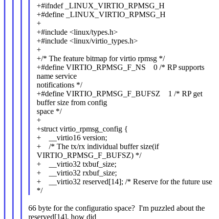
+#ifndef _LINUX_VIRTIO_RPMSG_H
+#define _LINUX_VIRTIO_RPMSG_H
+
+#include <linux/types.h>
+#include <linux/virtio_types.h>
+
+/* The feature bitmap for virtio rpmsg */
+#define VIRTIO_RPMSG_F_NS 0 /* RP supports
name service
notifications */
+#define VIRTIO_RPMSG_F_BUFSZ 1 /* RP get
buffer size from config
space */
+
+struct virtio_rpmsg_config {
+ __virtio16 version;
+ /* The tx/rx individual buffer size(if
VIRTIO_RPMSG_F_BUFSZ) */
+ __virtio32 txbuf_size;
+ __virtio32 rxbuf_size;
+ __virtio32 reserved[14]; /* Reserve for the future use
*/
66 byte for the configuratio space? I'm puzzled about the
reserved[14], how did