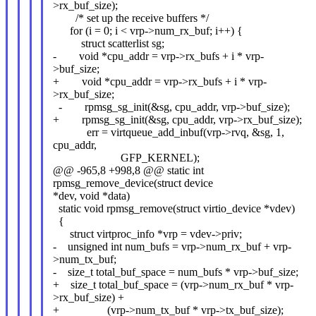
>rx_buf_size);
/* set up the receive buffers */
for (i = 0; i < vrp->num_rx_buf; i++) {
struct scatterlist sg;
- void *cpu_addr = vrp->rx_bufs + i * vrp-
>buf_size;
+ void *cpu_addr = vrp->rx_bufs + i * vrp-
>rx_buf_size;
- rpmsg_sg_init(&sg, cpu_addr, vrp->buf_size);
+ rpmsg_sg_init(&sg, cpu_addr, vrp->rx_buf_size);
err = virtqueue_add_inbuf(vrp->rvq, &sg, 1,
cpu_addr,
GFP_KERNEL);
@@ -965,8 +998,8 @@ static int
rpmsg_remove_device(struct device
*dev, void *data)
static void rpmsg_remove(struct virtio_device *vdev)
{
struct virtproc_info *vrp = vdev->priv;
- unsigned int num_bufs = vrp->num_rx_buf + vrp-
>num_tx_buf;
- size_t total_buf_space = num_bufs * vrp->buf_size;
+ size_t total_buf_space = (vrp->num_rx_buf * vrp-
>rx_buf_size) +
+ (vrp->num_tx_buf * vrp->tx_buf_size);