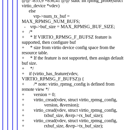
@@ -855,9 +856,41 @@ static int rpmsg_probe(struct
virtio_device *vdev)
else
vrp->num_tx_buf =
MAX_RPMSG_NUM_BUFS;
- vrp->buf_size = MAX_RPMSG_BUF_SIZE;
+ /*
+ * If VIRTIO_RPMSG_F_BUFSZ feature is
supported, then configure buf
+ * size from virtio device config space from the
resource table.
+ * If the feature is not supported, then assign default
buf size.
+ */
+ if (virtio_has_feature(vdev,
VIRTIO_RPMSG_F_BUFSZ)) {
+ /* note: virtio_rpmsg_config is defined from
remote view */
+ version = 0;
+ virtio_cread(vdev, struct virtio_rpmsg_config,
+ version, &version);
+ virtio_cread(vdev, struct virtio_rpmsg_config,
+ txbuf_size, &vrp->rx_buf_size);
+ virtio_cread(vdev, struct virtio_rpmsg_config,
+ rxbuf_size, &vrp->tx_buf_size);