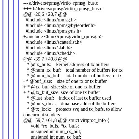
--- a/drivers/rpmsg/virtio_rpmsg_bus.c
+++ b/drivers/rpmsg/virtio_rpmsg_bus.c
@@ -20,6 +20,7 @@
#include <linux/rpmsg.h>
#include <linux/rpmsg/byteorder.h>
#include <linux/rpmsg/ns.h>
+#include <linux/rpmsg/virtio_rpmsg.h>
#include <linux/scatterlist.h>
#include <linux/slab.h>
#include <linux/sched.h>
@@ -39,7 +40,8 @@
* @tx_bufs: kernel address of tx buffers
* @num_rx_buf: total number of buffers for rx
* @num_tx_buf: total number of buffers for tx
- * @buf_size: size of one rx or tx buffer
+ * @rx_buf_size: size of one rx buffer
+ * @tx_buf_size: size of one tx buffer
* @last_sbuf: index of last tx buffer used
* @bufs_dma: dma base addr of the buffers
* @tx_lock: protects svq and tx_bufs, to allow
concurrent senders.
@@ -59,7 +61,8 @@ struct virtproc_info {
void *rx_bufs, *tx_bufs;
unsigned int num_rx_buf;
unsigned int num_tx_buf;