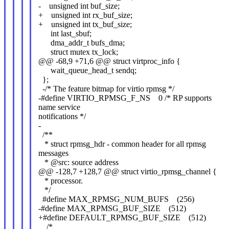
- unsigned int buf_size;
+ unsigned int rx_buf_size;
+ unsigned int tx_buf_size;
int last_sbuf;
dma_addr_t bufs_dma;
struct mutex tx_lock;
@@ -68,9 +71,6 @@ struct virtproc_info {
wait_queue_head_t sendq;
};
-/* The feature bitmap for virtio rpmsg */
-#define VIRTIO_RPMSG_F_NS 0 /* RP supports
name service
notifications */
-
/**
* struct rpmsg_hdr - common header for all rpmsg
messages
* @src: source address
@@ -128,7 +128,7 @@ struct virtio_rpmsg_channel {
* processor.
*/
#define MAX_RPMSG_NUM_BUFS (256)
-#define MAX_RPMSG_BUF_SIZE (512)
+#define DEFAULT_RPMSG_BUF_SIZE (512)
/*