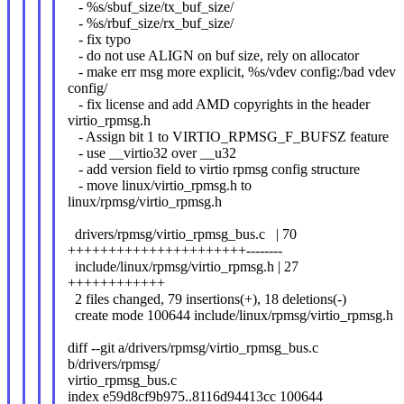
- %s/sbuf_size/tx_buf_size/
- %s/rbuf_size/rx_buf_size/
- fix typo
- do not use ALIGN on buf size, rely on allocator
- make err msg more explicit, %s/vdev config:/bad vdev
config/
- fix license and add AMD copyrights in the header
virtio_rpmsg.h
- Assign bit 1 to VIRTIO_RPMSG_F_BUFSZ feature
- use __virtio32 over __u32
- add version field to virtio rpmsg config structure
- move linux/virtio_rpmsg.h to
linux/rpmsg/virtio_rpmsg.h
drivers/rpmsg/virtio_rpmsg_bus.c | 70
++++++++++++++++++++++--------
include/linux/rpmsg/virtio_rpmsg.h | 27
++++++++++++
2 files changed, 79 insertions(+), 18 deletions(-)
create mode 100644 include/linux/rpmsg/virtio_rpmsg.h
diff --git a/drivers/rpmsg/virtio_rpmsg_bus.c
b/drivers/rpmsg/
virtio_rpmsg_bus.c
index e59d8cf9b975..8116d94413cc 100644