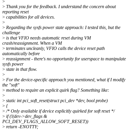
>
>
Thank you for the feedback. I understand the concern about
reporting reset
>
capabilities for all devices.
>
>
Regarding the sysfs power state approach: I tested this, but the
challenge
>
is that VFIO needs automatic reset during VM
crash/reassignment. When a VM
>
terminates uncleanly, VFIO calls the device reset path
automatically before
>
reassignment - there's no opportunity for userspace to manipulate
sysfs power
>
state in that flow.
>
>
For the device-specific approach you mentioned, what if I modify
the "soft"
>
method to require an explicit quirk flag? Something like:
>
>
static int pci_soft_reset(struct pci_dev *dev, bool probe)
>
{
>
/* Only available if device explicitly quirked for soft reset */
>
if (!(dev->dev_flags &
PCI_DEV_FLAGS_ALLOW_SOFT_RESET))
>
return -ENOTTY;