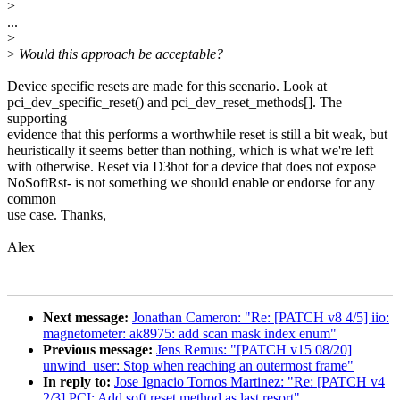
>
...
>
>
Would this approach be acceptable?
Device specific resets are made for this scenario. Look at
pci_dev_specific_reset() and pci_dev_reset_methods[]. The
supporting
evidence that this performs a worthwhile reset is still a bit weak, but
heuristically it seems better than nothing, which is what we're left
with otherwise. Reset via D3hot for a device that does not expose
NoSoftRst- is not something we should enable or endorse for any
common
use case. Thanks,
Alex
Next message:
Jonathan Cameron: "Re: [PATCH v8 4/5] iio:
magnetometer: ak8975: add scan mask index enum"
Previous message:
Jens Remus: "[PATCH v15 08/20]
unwind_user: Stop when reaching an outermost frame"
In reply to:
Jose Ignacio Tornos Martinez: "Re: [PATCH v4
2/3] PCI: Add soft reset method as last resort"