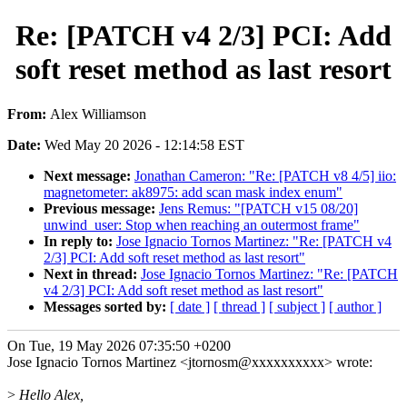
Re: [PATCH v4 2/3] PCI: Add
soft reset method as last resort
From:
Alex Williamson
Date:
Wed May 20 2026 - 12:14:58 EST
Next message:
Jonathan Cameron: "Re: [PATCH v8 4/5] iio:
magnetometer: ak8975: add scan mask index enum"
Previous message:
Jens Remus: "[PATCH v15 08/20]
unwind_user: Stop when reaching an outermost frame"
In reply to:
Jose Ignacio Tornos Martinez: "Re: [PATCH v4
2/3] PCI: Add soft reset method as last resort"
Next in thread:
Jose Ignacio Tornos Martinez: "Re: [PATCH
v4 2/3] PCI: Add soft reset method as last resort"
Messages sorted by:
[ date ]
[ thread ]
[ subject ]
[ author ]
On Tue, 19 May 2026 07:35:50 +0200
Jose Ignacio Tornos Martinez <jtornosm@xxxxxxxxxx> wrote:
>
Hello Alex,