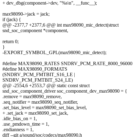
+ dev_dbg(component->dev, "%s\n", __func__);
max98090->jack = jack;
if (jack) {
@@ -2377,7 +2377,6 @@ int max98090_mic_detect(struct
snd_soc_component *component,
return 0;
}
-EXPORT_SYMBOL_GPL(max98090_mic_detect);
#define MAX98090_RATES SNDRV_PCM_RATE_8000_96000
#define MAX98090_FORMATS
(SNDRV_PCM_FMTBIT_S16_LE |
SNDRV_PCM_FMTBIT_S24_LE)
@@ -2554,6 +2553,7 @@ static const struct
snd_soc_component_driver soc_component_dev_max98090 = {
.remove = max98090_remove,
.seq_notifier = max98090_seq_notifier,
.set_bias_level = max98090_set_bias_level,
+ .set_jack = max98090_set_jack,
.idle_bias_on = 1,
.use_pmdown_time = 1,
.endianness = 1,
diff --git a/sound/soc/codecs/max98090.h