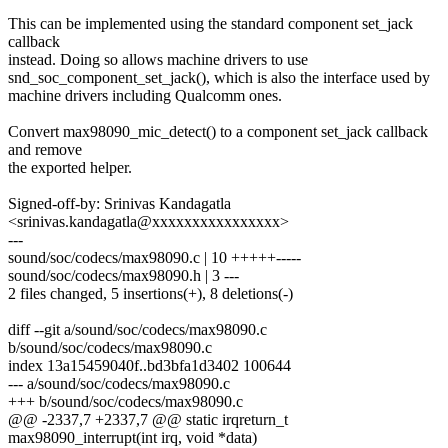
This can be implemented using the standard component set_jack
callback
instead. Doing so allows machine drivers to use
snd_soc_component_set_jack(), which is also the interface used by
machine drivers including Qualcomm ones.
Convert max98090_mic_detect() to a component set_jack callback
and remove
the exported helper.
Signed-off-by: Srinivas Kandagatla
<srinivas.kandagatla@xxxxxxxxxxxxxxxx>
---
sound/soc/codecs/max98090.c | 10 +++++-----
sound/soc/codecs/max98090.h | 3 ---
2 files changed, 5 insertions(+), 8 deletions(-)
diff --git a/sound/soc/codecs/max98090.c
b/sound/soc/codecs/max98090.c
index 13a15459040f..bd3bfa1d3402 100644
--- a/sound/soc/codecs/max98090.c
+++ b/sound/soc/codecs/max98090.c
@@ -2337,7 +2337,7 @@ static irqreturn_t
max98090_interrupt(int irq, void *data)