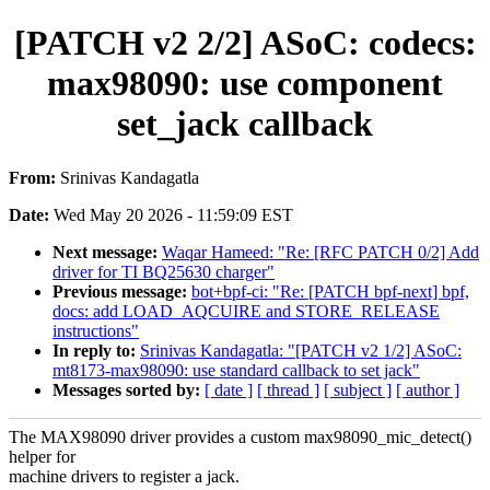
[PATCH v2 2/2] ASoC: codecs:
max98090: use component
set_jack callback
From:
Srinivas Kandagatla
Date:
Wed May 20 2026 - 11:59:09 EST
Next message:
Waqar Hameed: "Re: [RFC PATCH 0/2] Add
driver for TI BQ25630 charger"
Previous message:
bot+bpf-ci: "Re: [PATCH bpf-next] bpf,
docs: add LOAD_AQCUIRE and STORE_RELEASE
instructions"
In reply to:
Srinivas Kandagatla: "[PATCH v2 1/2] ASoC:
mt8173-max98090: use standard callback to set jack"
Messages sorted by:
[ date ]
[ thread ]
[ subject ]
[ author ]
The MAX98090 driver provides a custom max98090_mic_detect()
helper for
machine drivers to register a jack.