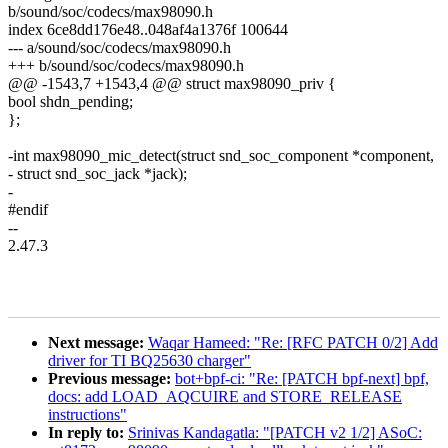
b/sound/soc/codecs/max98090.h
index 6ce8dd176e48..048af4a1376f 100644
--- a/sound/soc/codecs/max98090.h
+++ b/sound/soc/codecs/max98090.h
@@ -1543,7 +1543,4 @@ struct max98090_priv {
bool shdn_pending;
};
-int max98090_mic_detect(struct snd_soc_component *component,
- struct snd_soc_jack *jack);
-
#endif
--
2.47.3
Next message:
Waqar Hameed: "Re: [RFC PATCH 0/2] Add
driver for TI BQ25630 charger"
Previous message:
bot+bpf-ci: "Re: [PATCH bpf-next] bpf,
docs: add LOAD_AQCUIRE and STORE_RELEASE
instructions"
In reply to:
Srinivas Kandagatla: "[PATCH v2 1/2] ASoC: