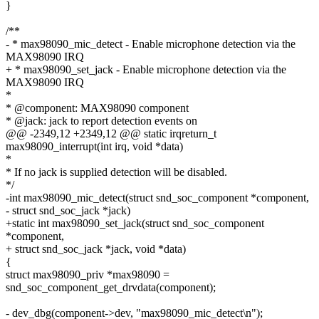
}
/**
- * max98090_mic_detect - Enable microphone detection via the
MAX98090 IRQ
+ * max98090_set_jack - Enable microphone detection via the
MAX98090 IRQ
*
* @component: MAX98090 component
* @jack: jack to report detection events on
@@ -2349,12 +2349,12 @@ static irqreturn_t
max98090_interrupt(int irq, void *data)
*
* If no jack is supplied detection will be disabled.
*/
-int max98090_mic_detect(struct snd_soc_component *component,
- struct snd_soc_jack *jack)
+static int max98090_set_jack(struct snd_soc_component
*component,
+ struct snd_soc_jack *jack, void *data)
{
struct max98090_priv *max98090 =
snd_soc_component_get_drvdata(component);
- dev_dbg(component->dev, "max98090_mic_detect\n");