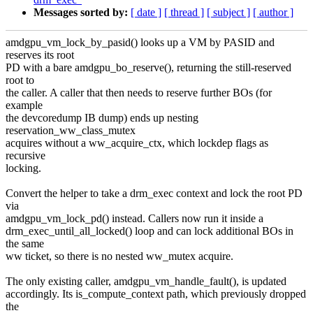
Messages sorted by:
[ date ]
[ thread ]
[ subject ]
[ author ]
amdgpu_vm_lock_by_pasid() looks up a VM by PASID and
reserves its root
PD with a bare amdgpu_bo_reserve(), returning the still-reserved
root to
the caller. A caller that then needs to reserve further BOs (for
example
the devcoredump IB dump) ends up nesting
reservation_ww_class_mutex
acquires without a ww_acquire_ctx, which lockdep flags as
recursive
locking.
Convert the helper to take a drm_exec context and lock the root PD
via
amdgpu_vm_lock_pd() instead. Callers now run it inside a
drm_exec_until_all_locked() loop and can lock additional BOs in
the same
ww ticket, so there is no nested ww_mutex acquire.
The only existing caller, amdgpu_vm_handle_fault(), is updated
accordingly. Its is_compute_context path, which previously dropped
the