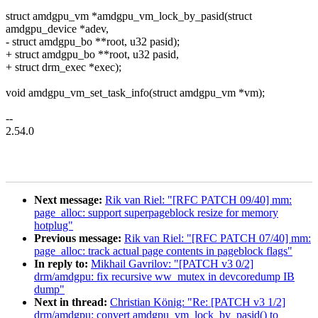
struct amdgpu_vm *amdgpu_vm_lock_by_pasid(struct
amdgpu_device *adev,
- struct amdgpu_bo **root, u32 pasid);
+ struct amdgpu_bo **root, u32 pasid,
+ struct drm_exec *exec);
void amdgpu_vm_set_task_info(struct amdgpu_vm *vm);
--
2.54.0
Next message:
Rik van Riel: "[RFC PATCH 09/40] mm:
page_alloc: support superpageblock resize for memory
hotplug"
Previous message:
Rik van Riel: "[RFC PATCH 07/40] mm:
page_alloc: track actual page contents in pageblock flags"
In reply to:
Mikhail Gavrilov: "[PATCH v3 0/2]
drm/amdgpu: fix recursive ww_mutex in devcoredump IB
dump"
Next in thread:
Christian König: "Re: [PATCH v3 1/2]
drm/amdgpu: convert amdgpu_vm_lock_by_pasid() to