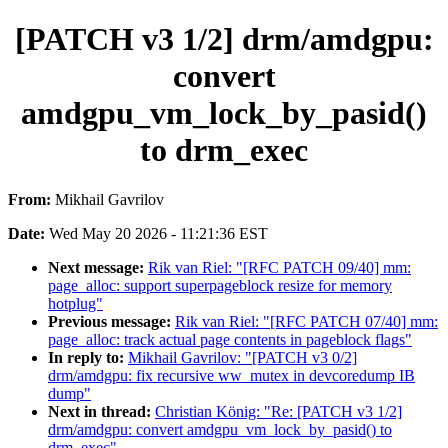
[PATCH v3 1/2] drm/amdgpu:
convert
amdgpu_vm_lock_by_pasid()
to drm_exec
From:
Mikhail Gavrilov
Date:
Wed May 20 2026 - 11:21:36 EST
Next message:
Rik van Riel: "[RFC PATCH 09/40] mm:
page_alloc: support superpageblock resize for memory
hotplug"
Previous message:
Rik van Riel: "[RFC PATCH 07/40] mm:
page_alloc: track actual page contents in pageblock flags"
In reply to:
Mikhail Gavrilov: "[PATCH v3 0/2]
drm/amdgpu: fix recursive ww_mutex in devcoredump IB
dump"
Next in thread:
Christian König: "Re: [PATCH v3 1/2]
drm/amdgpu: convert amdgpu_vm_lock_by_pasid() to
drm_exec"