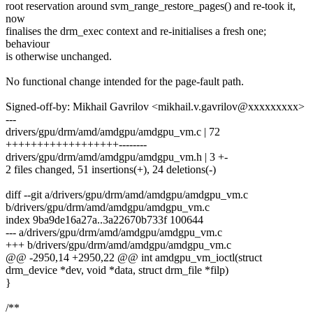
root reservation around svm_range_restore_pages() and re-took it,
now
finalises the drm_exec context and re-initialises a fresh one;
behaviour
is otherwise unchanged.
No functional change intended for the page-fault path.
Signed-off-by: Mikhail Gavrilov <mikhail.v.gavrilov@xxxxxxxxx>
---
drivers/gpu/drm/amd/amdgpu/amdgpu_vm.c | 72
++++++++++++++++++--------
drivers/gpu/drm/amd/amdgpu/amdgpu_vm.h | 3 +-
2 files changed, 51 insertions(+), 24 deletions(-)
diff --git a/drivers/gpu/drm/amd/amdgpu/amdgpu_vm.c
b/drivers/gpu/drm/amd/amdgpu/amdgpu_vm.c
index 9ba9de16a27a..3a22670b733f 100644
--- a/drivers/gpu/drm/amd/amdgpu/amdgpu_vm.c
+++ b/drivers/gpu/drm/amd/amdgpu/amdgpu_vm.c
@@ -2950,14 +2950,22 @@ int amdgpu_vm_ioctl(struct
drm_device *dev, void *data, struct drm_file *filp)
}
/**