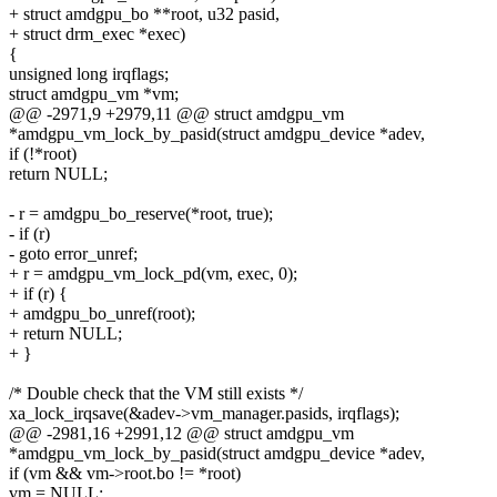
+ struct amdgpu_bo **root, u32 pasid,
+ struct drm_exec *exec)
{
unsigned long irqflags;
struct amdgpu_vm *vm;
@@ -2971,9 +2979,11 @@ struct amdgpu_vm
*amdgpu_vm_lock_by_pasid(struct amdgpu_device *adev,
if (!*root)
return NULL;
- r = amdgpu_bo_reserve(*root, true);
- if (r)
- goto error_unref;
+ r = amdgpu_vm_lock_pd(vm, exec, 0);
+ if (r) {
+ amdgpu_bo_unref(root);
+ return NULL;
+ }
/* Double check that the VM still exists */
xa_lock_irqsave(&adev->vm_manager.pasids, irqflags);
@@ -2981,16 +2991,12 @@ struct amdgpu_vm
*amdgpu_vm_lock_by_pasid(struct amdgpu_device *adev,
if (vm && vm->root.bo != *root)
vm = NULL;