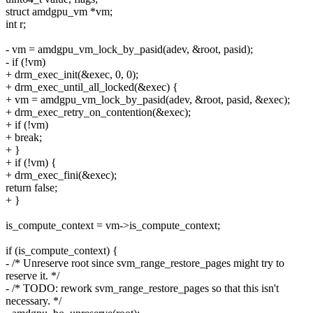
struct amdgpu_vm *vm;
int r;
- vm = amdgpu_vm_lock_by_pasid(adev, &root, pasid);
- if (!vm)
+ drm_exec_init(&exec, 0, 0);
+ drm_exec_until_all_locked(&exec) {
+ vm = amdgpu_vm_lock_by_pasid(adev, &root, pasid, &exec);
+ drm_exec_retry_on_contention(&exec);
+ if (!vm)
+ break;
+ }
+ if (!vm) {
+ drm_exec_fini(&exec);
return false;
+ }
is_compute_context = vm->is_compute_context;
if (is_compute_context) {
- /* Unreserve root since svm_range_restore_pages might try to
reserve it. */
- /* TODO: rework svm_range_restore_pages so that this isn't
necessary. */