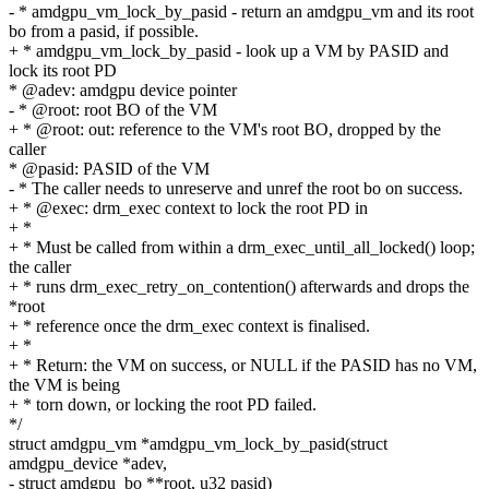
- * amdgpu_vm_lock_by_pasid - return an amdgpu_vm and its root
bo from a pasid, if possible.
+ * amdgpu_vm_lock_by_pasid - look up a VM by PASID and
lock its root PD
* @adev: amdgpu device pointer
- * @root: root BO of the VM
+ * @root: out: reference to the VM's root BO, dropped by the
caller
* @pasid: PASID of the VM
- * The caller needs to unreserve and unref the root bo on success.
+ * @exec: drm_exec context to lock the root PD in
+ *
+ * Must be called from within a drm_exec_until_all_locked() loop;
the caller
+ * runs drm_exec_retry_on_contention() afterwards and drops the
*root
+ * reference once the drm_exec context is finalised.
+ *
+ * Return: the VM on success, or NULL if the PASID has no VM,
the VM is being
+ * torn down, or locking the root PD failed.
*/
struct amdgpu_vm *amdgpu_vm_lock_by_pasid(struct
amdgpu_device *adev,
- struct amdgpu_bo **root, u32 pasid)