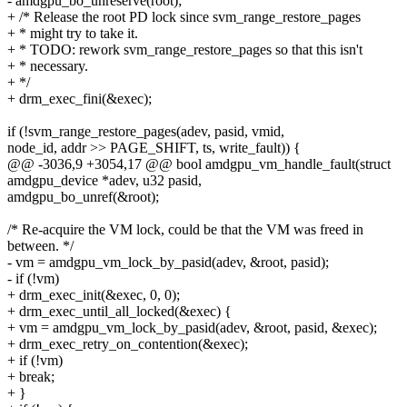
- amdgpu_bo_unreserve(root);
+ /* Release the root PD lock since svm_range_restore_pages
+ * might try to take it.
+ * TODO: rework svm_range_restore_pages so that this isn't
+ * necessary.
+ */
+ drm_exec_fini(&exec);
if (!svm_range_restore_pages(adev, pasid, vmid,
node_id, addr >> PAGE_SHIFT, ts, write_fault)) {
@@ -3036,9 +3054,17 @@ bool amdgpu_vm_handle_fault(struct
amdgpu_device *adev, u32 pasid,
amdgpu_bo_unref(&root);
/* Re-acquire the VM lock, could be that the VM was freed in
between. */
- vm = amdgpu_vm_lock_by_pasid(adev, &root, pasid);
- if (!vm)
+ drm_exec_init(&exec, 0, 0);
+ drm_exec_until_all_locked(&exec) {
+ vm = amdgpu_vm_lock_by_pasid(adev, &root, pasid, &exec);
+ drm_exec_retry_on_contention(&exec);
+ if (!vm)
+ break;
+ }