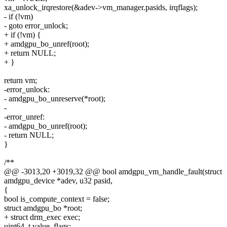
xa_unlock_irqrestore(&adev->vm_manager.pasids, irqflags);
- if (!vm)
- goto error_unlock;
+ if (!vm) {
+ amdgpu_bo_unref(root);
+ return NULL;
+ }
return vm;
-error_unlock:
- amdgpu_bo_unreserve(*root);
-
-error_unref:
- amdgpu_bo_unref(root);
- return NULL;
}
/**
@@ -3013,20 +3019,32 @@ bool amdgpu_vm_handle_fault(struct
amdgpu_device *adev, u32 pasid,
{
bool is_compute_context = false;
struct amdgpu_bo *root;
+ struct drm_exec exec;
uint64_t value, flags;