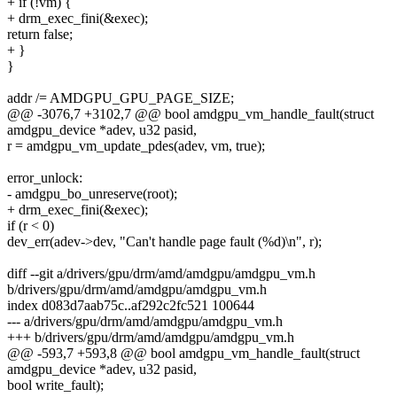
+ if (!vm) {
+ drm_exec_fini(&exec);
return false;
+ }
}
addr /= AMDGPU_GPU_PAGE_SIZE;
@@ -3076,7 +3102,7 @@ bool amdgpu_vm_handle_fault(struct
amdgpu_device *adev, u32 pasid,
r = amdgpu_vm_update_pdes(adev, vm, true);
error_unlock:
- amdgpu_bo_unreserve(root);
+ drm_exec_fini(&exec);
if (r < 0)
dev_err(adev->dev, "Can't handle page fault (%d)\n", r);
diff --git a/drivers/gpu/drm/amd/amdgpu/amdgpu_vm.h
b/drivers/gpu/drm/amd/amdgpu/amdgpu_vm.h
index d083d7aab75c..af292c2fc521 100644
--- a/drivers/gpu/drm/amd/amdgpu/amdgpu_vm.h
+++ b/drivers/gpu/drm/amd/amdgpu/amdgpu_vm.h
@@ -593,7 +593,8 @@ bool amdgpu_vm_handle_fault(struct
amdgpu_device *adev, u32 pasid,
bool write_fault);