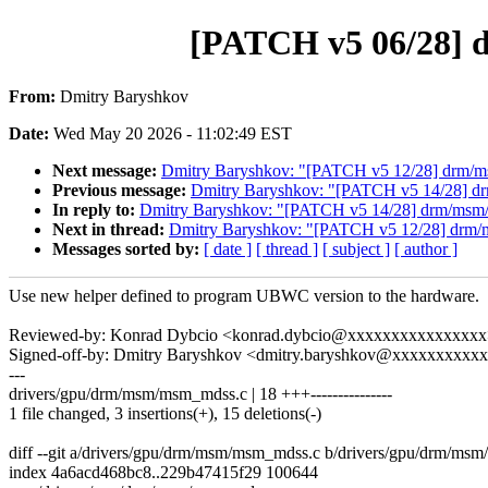
[PATCH v5 06/28] 
From:
Dmitry Baryshkov
Date:
Wed May 20 2026 - 11:02:49 EST
Next message:
Dmitry Baryshkov: "[PATCH v5 12/28] drm/msm
Previous message:
Dmitry Baryshkov: "[PATCH v5 14/28] drm
In reply to:
Dmitry Baryshkov: "[PATCH v5 14/28] drm/msm/m
Next in thread:
Dmitry Baryshkov: "[PATCH v5 12/28] drm/ms
Messages sorted by:
[ date ]
[ thread ]
[ subject ]
[ author ]
Use new helper defined to program UBWC version to the hardware.
Reviewed-by: Konrad Dybcio <konrad.dybcio@xxxxxxxxxxxxxxx
Signed-off-by: Dmitry Baryshkov <dmitry.baryshkov@xxxxxxxxxx
---
drivers/gpu/drm/msm/msm_mdss.c | 18 +++---------------
1 file changed, 3 insertions(+), 15 deletions(-)
diff --git a/drivers/gpu/drm/msm/msm_mdss.c b/drivers/gpu/drm/ms
index 4a6acd468bc8..229b47415f29 100644