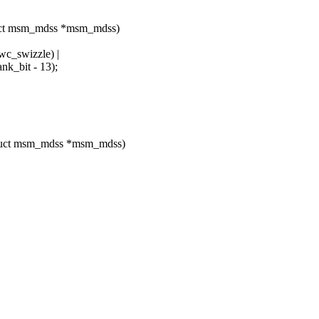
uct msm_mdss *msm_mdss)
swizzle) |
bit - 13);
ruct msm_mdss *msm_mdss)