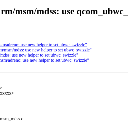
drm/msm/mdss: use qcom_ubwc_ve
/adreno: use new helper to set ubwc_swizzle"
/msm/mdss: use new helper to set ubwc_swizzle"
dss: use new helper to set ubwc_swizzle"
m/adreno: use new helper to set ubwc_swizzle"
x>
xxxxxx>
m/msm_mdss.c